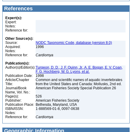
References
Expert(s):
Expert:
Notes:
Reference for:
Other Source(s):
Source:
NODC Taxonomic Code, database (version 8.0)
Acquired:
1996
Notes:
Reference for:
Cardiomya
Publication(s):
Author(s)/Editor(s):
Turgeon, D. D., J. F. Quinn, Jr., A. E. Bogan, E. V. Coan,
F. G. Hochberg, W. G. Lyons, et al.
Publication Date:
1998
Article/Chapter
Common and scientific names of aquatic invertebrates
Title:
from the United States and Canada: Mollusks, 2nd ed.
Journal/Book
American Fisheries Society Special Publication 26
Name, Vol. No.:
Page(s):
526
Publisher:
American Fisheries Society
Publication Place:
Bethesda, Maryland, USA
ISBN/ISSN:
1-888569-01-8, 0097-0638
Notes:
Reference for:
Cardiomya
Geographic Information