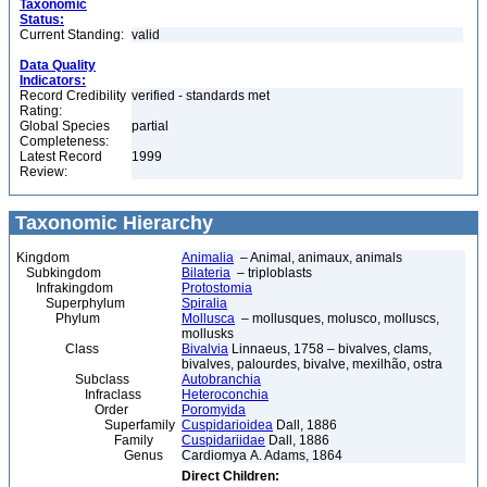
Taxonomic
Status:
Current Standing:
valid
Data Quality
Indicators:
Record Credibility
verified - standards met
Rating:
Global Species
partial
Completeness:
Latest Record
1999
Review:
Taxonomic Hierarchy
Kingdom
Animalia
– Animal, animaux, animals
Subkingdom
Bilateria
– triploblasts
Infrakingdom
Protostomia
Superphylum
Spiralia
Phylum
Mollusca
– mollusques, molusco, molluscs,
mollusks
Class
Bivalvia
Linnaeus, 1758 – bivalves, clams,
bivalves, palourdes, bivalve, mexilhão, ostra
Subclass
Autobranchia
Infraclass
Heteroconchia
Order
Poromyida
Superfamily
Cuspidarioidea
Dall, 1886
Family
Cuspidariidae
Dall, 1886
Genus
Cardiomya A. Adams, 1864
Direct Children: