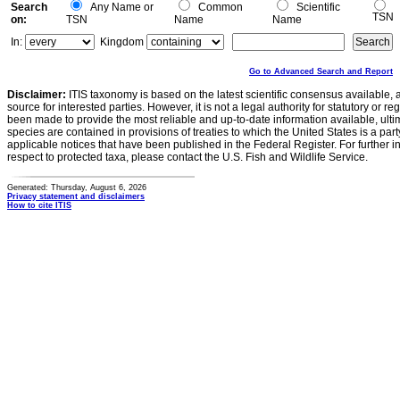
Search
Any Name or
Common
Scientific
TSN
on:
TSN
Name
Name
In:
Kingdom
Go to Advanced Search and Report
Disclaimer:
ITIS taxonomy is based on the latest scientific consensus available, 
source for interested parties. However, it is not a legal authority for statutory or r
been made to provide the most reliable and up-to-date information available, ulti
species are contained in provisions of treaties to which the United States is a party
applicable notices that have been published in the Federal Register. For further i
respect to protected taxa, please contact the U.S. Fish and Wildlife Service.
Generated: Thursday, August 6, 2026
Privacy statement and disclaimers
How to cite ITIS