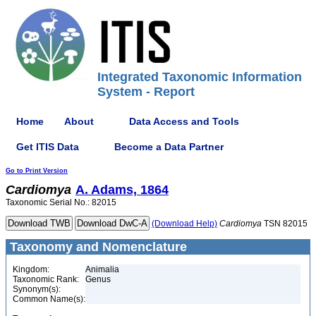
Integrated Taxonomic Information
System - Report
Home
About
Data Access and Tools
Get ITIS Data
Become a Data Partner
Go to Print Version
Cardiomya
A. Adams, 1864
Taxonomic Serial No.: 82015
(Download Help)
Cardiomya
TSN 82015
Taxonomy and Nomenclature
Kingdom:
Animalia
Taxonomic Rank:
Genus
Synonym(s):
Common Name(s):