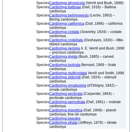
Species
Cardiomya abyssicola
(Verrill and Bush, 1898)
Species
Cardiomya balboae
(Dall, 1916) – Balboa
cardiomya
Species
Cardiomya behringensis
(Leche, 1883) –
Bering cardiomya
Species
Cardiomya californica
(Dall, 1886) – california
cardiomya
Species
Cardiomya costata
(Sowerby, 1834) – costate
cardiomya
Species
Cardiomya costellata
(Deshayes, 1830) – little-
ribbed cardiomya
Species
Cardiomya gemma
A. E. Verrill and Bush, 1898
– precious cardiomya
Species
Cardiomya glypta
(Bush, 1885) – carved
cardiomya
Species
Cardiomya isolirata
Bernard, 1969 – lirate
cardiomya
Species
Cardiomya multicostata
Verrill and Smith, 1898
Species
Cardiomya oldroydi
(Dall, 1924) – oldroyd
cardiomya
Species
Cardiomya ornatissima
(d'Orbigny, 1842) –
ornate cardiomya
Species
Cardiomya pectinata
(Carpenter, 1864) –
pectinate cardiomya
Species
Cardiomya perrostrata
(Dall, 1881) – rostrate
cardiomya
Species
Cardiomya planetica
(Dall, 1908) – planet
cardiomya, fine-rib cardiomya
Species
Cardiomya pseutes
Species
Cardiomya striata
(Jeffreys, 1876) – striate
cardiomya