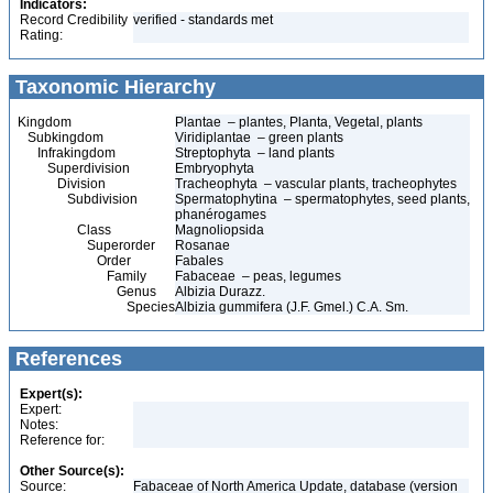
Indicators:
Record Credibility
verified - standards met
Rating:
Taxonomic Hierarchy
Kingdom
Plantae – plantes, Planta, Vegetal, plants
Subkingdom
Viridiplantae – green plants
Infrakingdom
Streptophyta – land plants
Superdivision
Embryophyta
Division
Tracheophyta – vascular plants, tracheophytes
Subdivision
Spermatophytina – spermatophytes, seed plants,
phanérogames
Class
Magnoliopsida
Superorder
Rosanae
Order
Fabales
Family
Fabaceae – peas, legumes
Genus
Albizia Durazz.
Species
Albizia gummifera (J.F. Gmel.) C.A. Sm.
References
Expert(s):
Expert:
Notes:
Reference for:
Other Source(s):
Source:
Fabaceae of North America Update, database (version