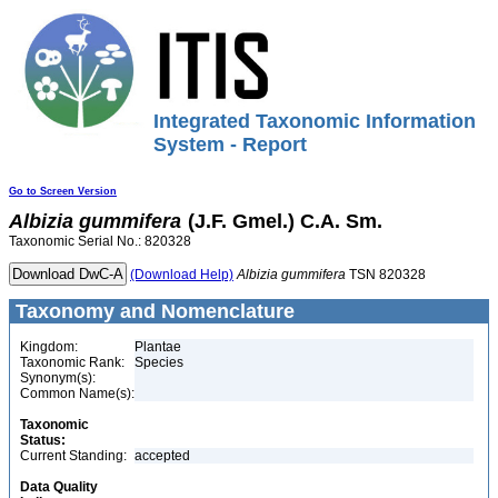
Integrated Taxonomic Information
System - Report
Go to Screen Version
Albizia
gummifera
(J.F. Gmel.) C.A. Sm.
Taxonomic Serial No.: 820328
(Download Help)
Albizia
gummifera
TSN 820328
Taxonomy and Nomenclature
Kingdom:
Plantae
Taxonomic Rank:
Species
Synonym(s):
Common Name(s):
Taxonomic
Status:
Current Standing:
accepted
Data Quality