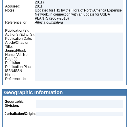
2011)
Acquired:
2011
Notes:
Updated for ITIS by the Flora of North America Expertise
Network, in connection with an update for USDA
PLANTS (2007-2010)
Reference for:
Albizia
gummifera
Publication(s):
Author(s)/Editor(s):
Publication Date:
Article/Chapter
Title:
Journal/Book
Name, Vol. No.:
Page(s):
Publisher:
Publication Place:
ISBN/ISSN:
Notes:
Reference for:
Geographic Information
Geographic
Division:
Jurisdiction/Origin: