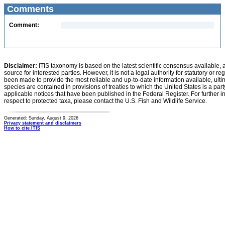
Comments
Comment:
Disclaimer:
ITIS taxonomy is based on the latest scientific consensus available, 
source for interested parties. However, it is not a legal authority for statutory or r
been made to provide the most reliable and up-to-date information available, ulti
species are contained in provisions of treaties to which the United States is a party
applicable notices that have been published in the Federal Register. For further i
respect to protected taxa, please contact the U.S. Fish and Wildlife Service.
Generated: Sunday, August 9, 2026
Privacy statement and disclaimers
How to cite ITIS