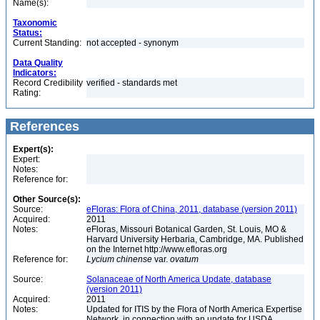
Name(s):
Taxonomic
Status:
Current Standing:
not accepted - synonym
Data Quality
Indicators:
Record Credibility
verified - standards met
Rating:
References
Expert(s):
Expert:
Notes:
Reference for:
Other Source(s):
Source:
eFloras: Flora of China, 2011, database (version 2011)
Acquired:
2011
Notes:
eFloras, Missouri Botanical Garden, St. Louis, MO &
Harvard University Herbaria, Cambridge, MA. Published
on the Internet http://www.efloras.org
Reference for:
Lycium
chinense
var.
ovatum
Source:
Solanaceae of North America Update, database
(version 2011)
Acquired:
2011
Notes:
Updated for ITIS by the Flora of North America Expertise
Network, in connection with an update for USDA