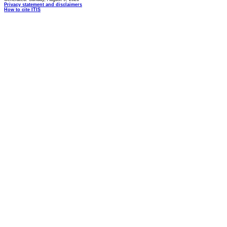
Privacy statement and disclaimers
How to cite ITIS