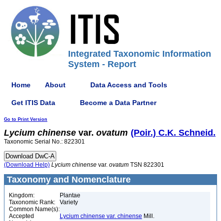
Integrated Taxonomic Information
System - Report
Home
About
Data Access and Tools
Get ITIS Data
Become a Data Partner
Go to Print Version
Lycium
chinense
var.
ovatum
(Poir.) C.K. Schneid.
Taxonomic Serial No.: 822301
(Download Help)
Lycium
chinense
var.
ovatum
TSN 822301
Taxonomy and Nomenclature
Kingdom:
Plantae
Taxonomic Rank:
Variety
Common Name(s):
Accepted
Lycium chinense var. chinense
Mill.