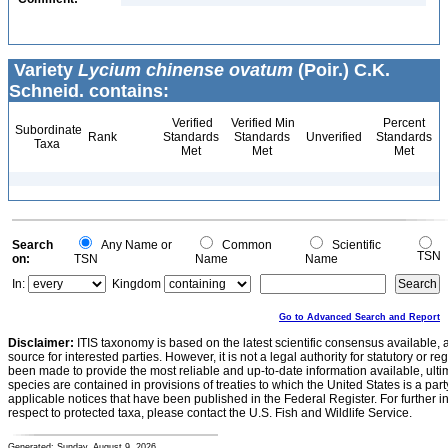
Variety
Lycium chinense ovatum
(Poir.) C.K.
Schneid. contains:
Verified
Verified Min
Percent
Subordinate
Rank
Standards
Standards
Unverified
Standards
Taxa
Met
Met
Met
Search
Any Name or
Common
Scientific
TSN
on:
TSN
Name
Name
In:
Kingdom
Go to Advanced Search and Report
Disclaimer:
ITIS taxonomy is based on the latest scientific consensus available, 
source for interested parties. However, it is not a legal authority for statutory or r
been made to provide the most reliable and up-to-date information available, ulti
species are contained in provisions of treaties to which the United States is a party
applicable notices that have been published in the Federal Register. For further i
respect to protected taxa, please contact the U.S. Fish and Wildlife Service.
Generated: Sunday, August 9, 2026