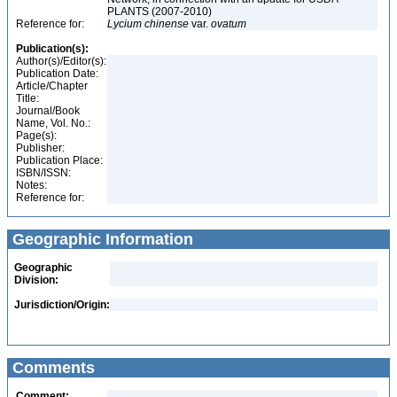
PLANTS (2007-2010)
Reference for:
Lycium
chinense
var.
ovatum
Publication(s):
Author(s)/Editor(s):
Publication Date:
Article/Chapter
Title:
Journal/Book
Name, Vol. No.:
Page(s):
Publisher:
Publication Place:
ISBN/ISSN:
Notes:
Reference for:
Geographic Information
Geographic
Division:
Jurisdiction/Origin:
Comments
Comment: