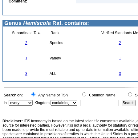
Comment:
Genus
Hemiscola
Raf. contains:
Subordinate Taxa
Rank
Verified Standards Me
2
Species
2
1
Variety
1
3
ALL
3
Search on:
Any Name or TSN
Common Name
Sc
In:
Kingdom
Disclaimer:
ITIS taxonomy is based on the latest scientific consensus available, 
source for interested parties. However, it is not a legal authority for statutory or r
been made to provide the most reliable and up-to-date information available, ulti
species are contained in provisions of treaties to which the United States is a party