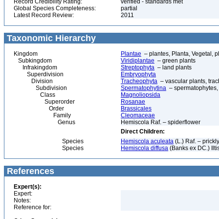
Record Credibility Rating:
verified - standards met
Global Species Completeness:
partial
Latest Record Review:
2011
Taxonomic Hierarchy
Kingdom
Plantae
– plantes, Planta, Vegetal, p
Subkingdom
Viridiplantae
– green plants
Infrakingdom
Streptophyta
– land plants
Superdivision
Embryophyta
Division
Tracheophyta
– vascular plants, tra
Subdivision
Spermatophytina
– spermatophytes,
Class
Magnoliopsida
Superorder
Rosanae
Order
Brassicales
Family
Cleomaceae
Genus
Hemiscola Raf. – spiderflower
Direct Children:
Species
Hemiscola aculeata
(L.) Raf. – prickl
Species
Hemiscola diffusa
(Banks ex DC.) Ilti
References
Expert(s):
Expert:
Notes:
Reference for: