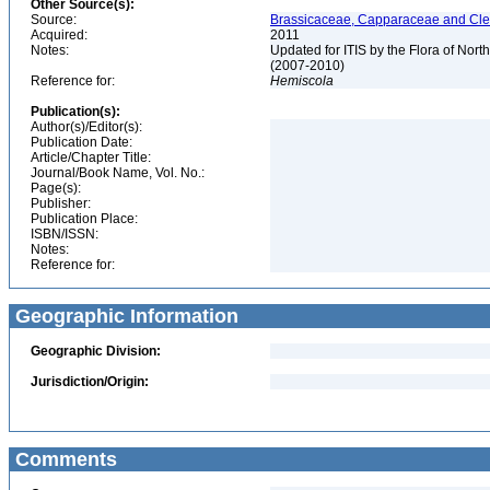
Other Source(s):
Source:
Brassicaceae, Capparaceae and Cleo
Acquired:
2011
Notes:
Updated for ITIS by the Flora of No
(2007-2010)
Reference for:
Hemiscola
Publication(s):
Author(s)/Editor(s):
Publication Date:
Article/Chapter Title:
Journal/Book Name, Vol. No.:
Page(s):
Publisher:
Publication Place:
ISBN/ISSN:
Notes:
Reference for:
Geographic Information
Geographic Division:
Jurisdiction/Origin:
Comments