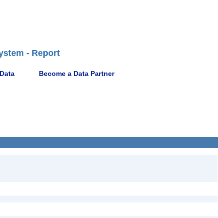
ystem - Report
 Data
Become a Data Partner