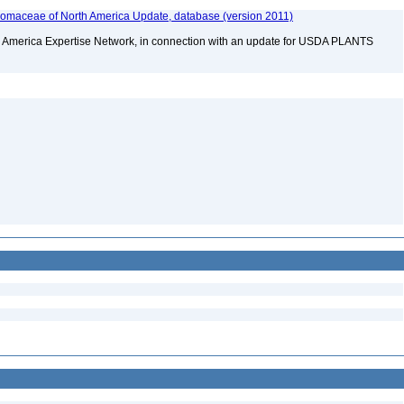
maceae of North America Update, database (version 2011)
rth America Expertise Network, in connection with an update for USDA PLANTS