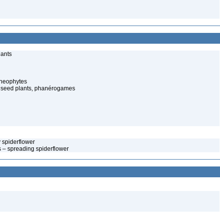
lants
cheophytes
 seed plants, phanérogames
y spiderflower
s – spreading spiderflower