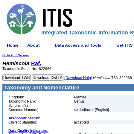
Integrated Taxonomic Information S
Home
About
Data Access and Tools
Get ITIS
Go to Print Version
Hemiscola
Raf.
Taxonomic Serial No.: 822966
(Download Help)
Hemiscola
TSN 822966
Taxonomy and Nomenclature
Kingdom:
Plantae
Taxonomic Rank:
Genus
Synonym(s):
Common Name(s):
spiderflower [English]
Taxonomic Status:
Current Standing:
accepted
Data Quality Indicators: