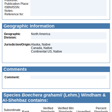
Publisher:
Publication Place:
ISBN/ISSN:
Notes:
Reference for:
Geographic Information
Geographic
North America
Division:
Jurisdiction/Origin:
Alaska, Native
Canada, Native
Continental US, Native
Comments
Comment:
Species
Boechera grahamii
(Lehm.) Windham &
Al-Shehbaz contains:
Verified
Verified Min
Percent
Subordinate
Rank
Standards
Standards
Unverified
Standards