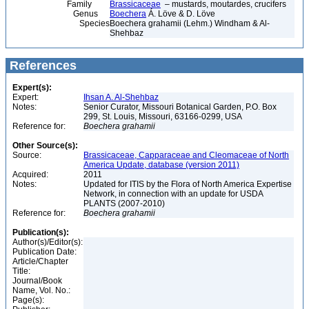
Family
Brassicaceae
– mustards, moutardes, crucifers
Genus
Boechera
Á. Löve & D. Löve
Species
Boechera grahamii (Lehm.) Windham & Al-
Shehbaz
References
Expert(s):
Expert:
Ihsan A. Al-Shehbaz
Notes:
Senior Curator, Missouri Botanical Garden, P.O. Box
299, St. Louis, Missouri, 63166-0299, USA
Reference for:
Boechera
grahamii
Other Source(s):
Source:
Brassicaceae, Capparaceae and Cleomaceae of North
America Update, database (version 2011)
Acquired:
2011
Notes:
Updated for ITIS by the Flora of North America Expertise
Network, in connection with an update for USDA
PLANTS (2007-2010)
Reference for:
Boechera
grahamii
Publication(s):
Author(s)/Editor(s):
Publication Date:
Article/Chapter
Title:
Journal/Book
Name, Vol. No.:
Page(s):