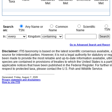
Taxa
Met
Met
Met
Search
Any Name or
Common
Scientific
TSN
on:
TSN
Name
Name
In:
Kingdom
Go to Advanced Search and Report
Disclaimer:
ITIS taxonomy is based on the latest scientific consensus available, 
source for interested parties. However, it is not a legal authority for statutory or r
been made to provide the most reliable and up-to-date information available, ulti
species are contained in provisions of treaties to which the United States is a party
applicable notices that have been published in the Federal Register. For further i
respect to protected taxa, please contact the U.S. Fish and Wildlife Service.
Generated: Friday, August 7, 2026
Privacy statement and disclaimers
How to cite ITIS