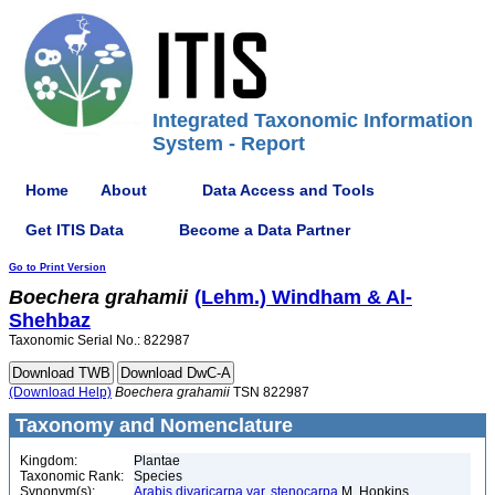
Integrated Taxonomic Information
System - Report
Home
About
Data Access and Tools
Get ITIS Data
Become a Data Partner
Go to Print Version
Boechera
grahamii
(Lehm.) Windham & Al-
Shehbaz
Taxonomic Serial No.: 822987
(Download Help)
Boechera
grahamii
TSN 822987
Taxonomy and Nomenclature
Kingdom:
Plantae
Taxonomic Rank:
Species
Synonym(s):
Arabis divaricarpa var. stenocarpa
M. Hopkins