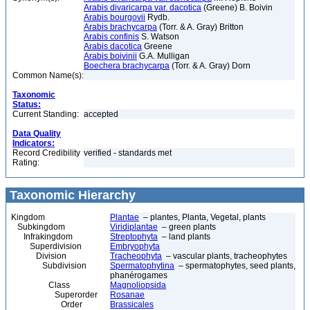
Arabis divaricarpa var. dacotica
(Greene) B. Boivin
Arabis bourgovii
Rydb.
Arabis brachycarpa
(Torr. & A. Gray) Britton
Arabis confinis
S. Watson
Arabis dacotica
Greene
Arabis boivinii
G.A. Mulligan
Boechera brachycarpa
(Torr. & A. Gray) Dorn
Common Name(s):
Taxonomic
Status:
Current Standing:
accepted
Data Quality
Indicators:
Record Credibility
verified - standards met
Rating:
Taxonomic Hierarchy
Kingdom
Plantae
– plantes, Planta, Vegetal, plants
Subkingdom
Viridiplantae
– green plants
Infrakingdom
Streptophyta
– land plants
Superdivision
Embryophyta
Division
Tracheophyta
– vascular plants, tracheophytes
Subdivision
Spermatophytina
– spermatophytes, seed plants,
phanérogames
Class
Magnoliopsida
Superorder
Rosanae
Order
Brassicales