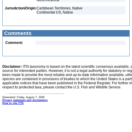
North America
Jurisdiction/Origin:
Caribbean Territories, Native
Continental US, Native
Comments
Comment:
Disclaimer:
ITIS taxonomy is based on the latest scientific consensus available, 
source for interested parties. However, it is not a legal authority for statutory or r
been made to provide the most reliable and up-to-date information available, ulti
species are contained in provisions of treaties to which the United States is a party
applicable notices that have been published in the Federal Register. For further i
respect to protected taxa, please contact the U.S. Fish and Wildlife Service.
Generated: Friday, August 7, 2026
Privacy statement and disclaimers
How to cite ITIS