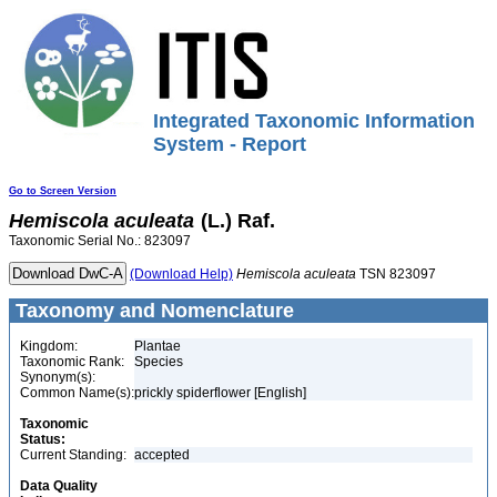
Integrated Taxonomic Information
System - Report
Go to Screen Version
Hemiscola
aculeata
(L.) Raf.
Taxonomic Serial No.: 823097
(Download Help)
Hemiscola
aculeata
TSN 823097
Taxonomy and Nomenclature
Kingdom:
Plantae
Taxonomic Rank:
Species
Synonym(s):
Common Name(s):
prickly spiderflower [English]
Taxonomic
Status:
Current Standing:
accepted
Data Quality