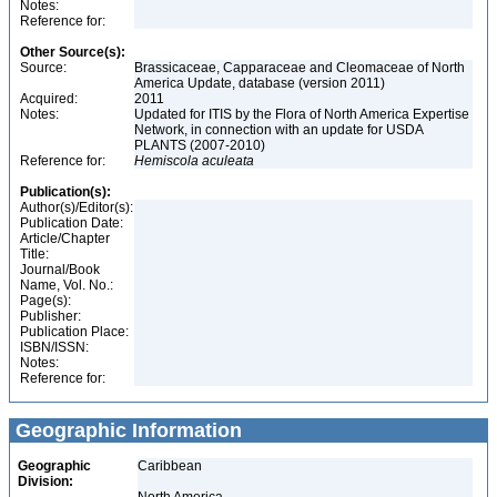
Notes:
Reference for:
Other Source(s):
Source:
Brassicaceae, Capparaceae and Cleomaceae of North
America Update, database (version 2011)
Acquired:
2011
Notes:
Updated for ITIS by the Flora of North America Expertise
Network, in connection with an update for USDA
PLANTS (2007-2010)
Reference for:
Hemiscola
aculeata
Publication(s):
Author(s)/Editor(s):
Publication Date:
Article/Chapter
Title:
Journal/Book
Name, Vol. No.:
Page(s):
Publisher:
Publication Place:
ISBN/ISSN:
Notes:
Reference for:
Geographic Information
Geographic
Caribbean
Division: