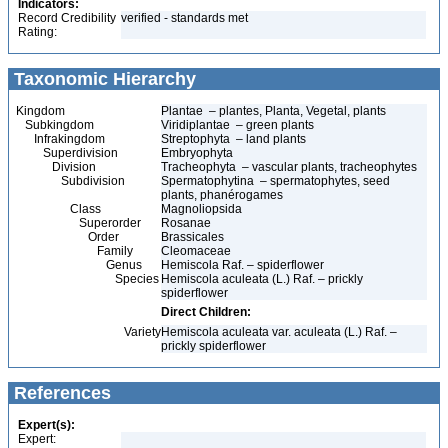
Indicators:
Record Credibility
verified - standards met
Rating:
Taxonomic Hierarchy
Kingdom
Plantae – plantes, Planta, Vegetal, plants
Subkingdom
Viridiplantae – green plants
Infrakingdom
Streptophyta – land plants
Superdivision
Embryophyta
Division
Tracheophyta – vascular plants, tracheophytes
Subdivision
Spermatophytina – spermatophytes, seed
plants, phanérogames
Class
Magnoliopsida
Superorder
Rosanae
Order
Brassicales
Family
Cleomaceae
Genus
Hemiscola Raf. – spiderflower
Species
Hemiscola aculeata (L.) Raf. – prickly
spiderflower
Direct Children:
Variety
Hemiscola aculeata var. aculeata (L.) Raf. –
prickly spiderflower
References
Expert(s):
Expert: