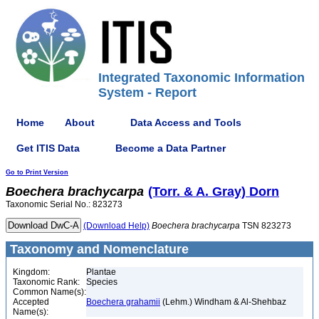
Integrated Taxonomic Information
System - Report
Home
About
Data Access and Tools
Get ITIS Data
Become a Data Partner
Go to Print Version
Boechera
brachycarpa
(Torr. & A. Gray) Dorn
Taxonomic Serial No.: 823273
(Download Help)
Boechera
brachycarpa
TSN 823273
Taxonomy and Nomenclature
Kingdom:
Plantae
Taxonomic Rank:
Species
Common Name(s):
Accepted
Boechera grahamii
(Lehm.) Windham & Al-Shehbaz
Name(s):