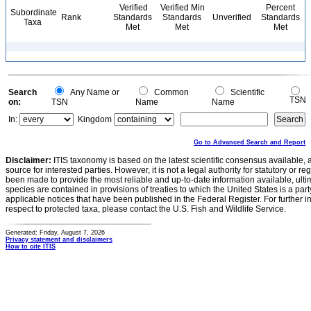
Verified
Verified Min
Percent
Subordinate
Rank
Standards
Standards
Unverified
Standards
Taxa
Met
Met
Met
Search
Any Name or
Common
Scientific
TSN
on:
TSN
Name
Name
In:
Kingdom
Go to Advanced Search and Report
Disclaimer:
ITIS taxonomy is based on the latest scientific consensus available, 
source for interested parties. However, it is not a legal authority for statutory or r
been made to provide the most reliable and up-to-date information available, ulti
species are contained in provisions of treaties to which the United States is a party
applicable notices that have been published in the Federal Register. For further i
respect to protected taxa, please contact the U.S. Fish and Wildlife Service.
Generated: Friday, August 7, 2026
Privacy statement and disclaimers
How to cite ITIS