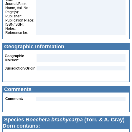
Journal/Book
Name, Vol. No.:
Page(s):
Publisher:
Publication Place:
ISBN/ISSN:
Notes:
Reference for:
Geographic Information
Geographic
Division:
Jurisdiction/Origin:
Comments
Comment:
Species
Boechera brachycarpa
(Torr. & A. Gray)
Dorn contains: