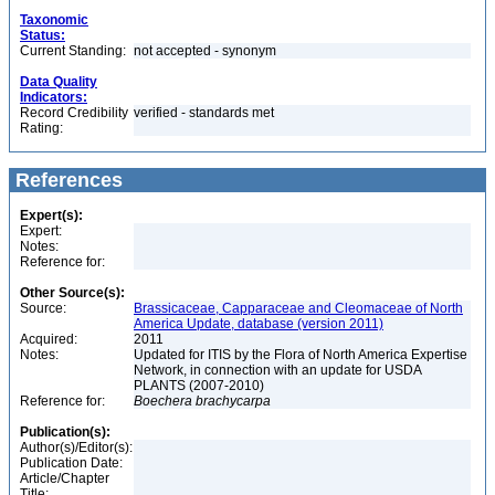
Taxonomic
Status:
Current Standing:
not accepted - synonym
Data Quality
Indicators:
Record Credibility
verified - standards met
Rating:
References
Expert(s):
Expert:
Notes:
Reference for:
Other Source(s):
Source:
Brassicaceae, Capparaceae and Cleomaceae of North
America Update, database (version 2011)
Acquired:
2011
Notes:
Updated for ITIS by the Flora of North America Expertise
Network, in connection with an update for USDA
PLANTS (2007-2010)
Reference for:
Boechera
brachycarpa
Publication(s):
Author(s)/Editor(s):
Publication Date:
Article/Chapter
Title: