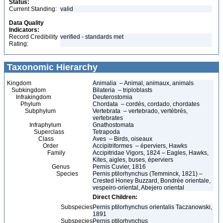
Status:
Current Standing:
valid
Data Quality
Indicators:
Record Credibility
verified - standards met
Rating:
Taxonomic Hierarchy
Kingdom
Animalia – Animal, animaux, animals
Subkingdom
Bilateria – triploblasts
Infrakingdom
Deuterostomia
Phylum
Chordata – cordés, cordado, chordates
Subphylum
Vertebrata – vertebrado, vertébrés,
vertebrates
Infraphylum
Gnathostomata
Superclass
Tetrapoda
Class
Aves – Birds, oiseaux
Order
Accipitriformes – éperviers, Hawks
Family
Accipitridae Vigors, 1824 – Eagles, Hawks,
Kites, aigles, buses, éperviers
Genus
Pernis Cuvier, 1816
Species
Pernis ptilorhynchus (Temminck, 1821) –
Crested Honey Buzzard, Bondrée orientale,
vespeiro-oriental, Abejero oriental
Direct Children:
Subspecies
Pernis ptilorhynchus orientalis Taczanowski,
1891
Subspecies
Pernis ptilorhynchus