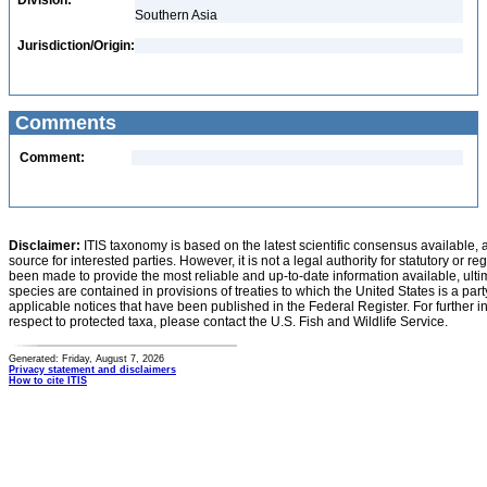
Division:
Southern Asia
Jurisdiction/Origin:
Comments
Comment:
Disclaimer:
ITIS taxonomy is based on the latest scientific consensus available, 
source for interested parties. However, it is not a legal authority for statutory or r
been made to provide the most reliable and up-to-date information available, ulti
species are contained in provisions of treaties to which the United States is a party
applicable notices that have been published in the Federal Register. For further i
respect to protected taxa, please contact the U.S. Fish and Wildlife Service.
Generated: Friday, August 7, 2026
Privacy statement and disclaimers
How to cite ITIS