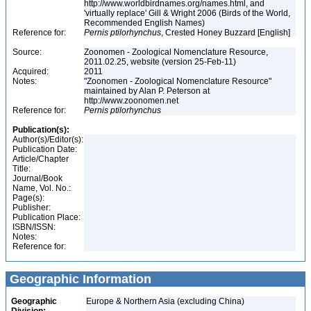
http://www.worldbirdnames.org/names.html, and
'virtually replace' Gill & Wright 2006 (Birds of the World,
Recommended English Names)
Reference for:
Pernis
ptilorhynchus
, Crested Honey Buzzard [English]
Source:
Zoonomen - Zoological Nomenclature Resource,
2011.02.25, website (version 25-Feb-11)
Acquired:
2011
Notes:
"Zoonomen - Zoological Nomenclature Resource"
maintained by Alan P. Peterson at
http://www.zoonomen.net
Reference for:
Pernis
ptilorhynchus
Publication(s):
Author(s)/Editor(s):
Publication Date:
Article/Chapter
Title:
Journal/Book
Name, Vol. No.:
Page(s):
Publisher:
Publication Place:
ISBN/ISSN:
Notes:
Reference for:
Geographic Information
Geographic
Europe & Northern Asia (excluding China)