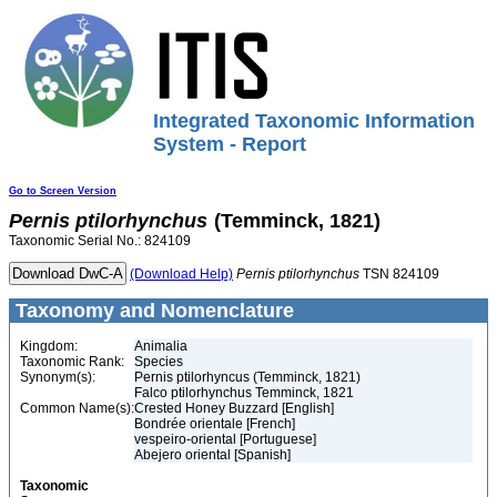
Integrated Taxonomic Information
System - Report
Go to Screen Version
Pernis
ptilorhynchus
(Temminck, 1821)
Taxonomic Serial No.: 824109
(Download Help)
Pernis
ptilorhynchus
TSN 824109
Taxonomy and Nomenclature
Kingdom:
Animalia
Taxonomic Rank:
Species
Synonym(s):
Pernis ptilorhyncus (Temminck, 1821)
Falco ptilorhynchus Temminck, 1821
Common Name(s):
Crested Honey Buzzard [English]
Bondrée orientale [French]
vespeiro-oriental [Portuguese]
Abejero oriental [Spanish]
Taxonomic