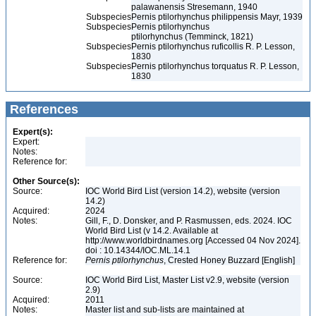
palawanensis Stresemann, 1940
Subspecies
Pernis ptilorhynchus philippensis Mayr, 1939
Subspecies
Pernis ptilorhynchus
ptilorhynchus (Temminck, 1821)
Subspecies
Pernis ptilorhynchus ruficollis R. P. Lesson,
1830
Subspecies
Pernis ptilorhynchus torquatus R. P. Lesson,
1830
References
Expert(s):
Expert:
Notes:
Reference for:
Other Source(s):
Source:
IOC World Bird List (version 14.2), website (version
14.2)
Acquired:
2024
Notes:
Gill, F., D. Donsker, and P. Rasmussen, eds. 2024. IOC
World Bird List (v 14.2. Available at
http://www.worldbirdnames.org [Accessed 04 Nov 2024].
doi : 10.14344/IOC.ML.14.1
Reference for:
Pernis
ptilorhynchus
, Crested Honey Buzzard [English]
Source:
IOC World Bird List, Master List v2.9, website (version
2.9)
Acquired:
2011
Notes:
Master list and sub-lists are maintained at