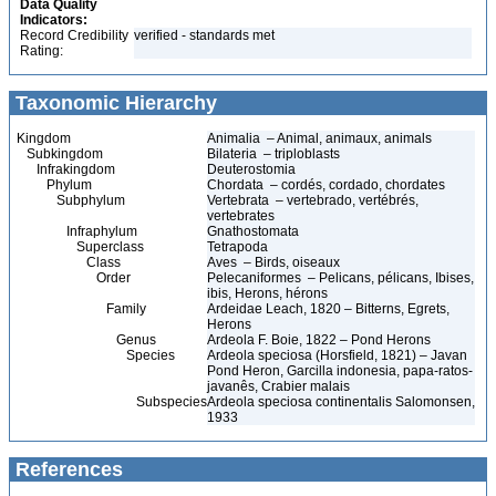
Data Quality
Indicators:
Record Credibility
verified - standards met
Rating:
Taxonomic Hierarchy
Kingdom
Animalia – Animal, animaux, animals
Subkingdom
Bilateria – triploblasts
Infrakingdom
Deuterostomia
Phylum
Chordata – cordés, cordado, chordates
Subphylum
Vertebrata – vertebrado, vertébrés,
vertebrates
Infraphylum
Gnathostomata
Superclass
Tetrapoda
Class
Aves – Birds, oiseaux
Order
Pelecaniformes – Pelicans, pélicans, Ibises,
ibis, Herons, hérons
Family
Ardeidae Leach, 1820 – Bitterns, Egrets,
Herons
Genus
Ardeola F. Boie, 1822 – Pond Herons
Species
Ardeola speciosa (Horsfield, 1821) – Javan
Pond Heron, Garcilla indonesia, papa-ratos-
javanês, Crabier malais
Subspecies
Ardeola speciosa continentalis Salomonsen,
1933
References