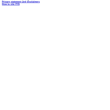
Privacy statement and disclaimers
How to cite ITIS