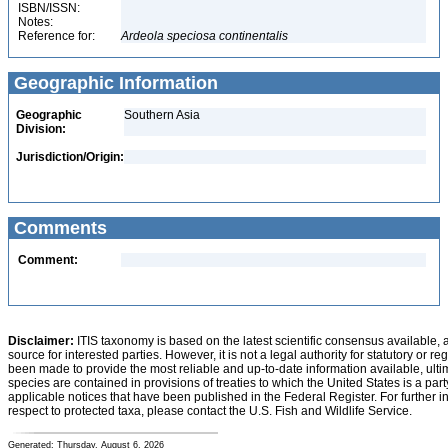
ISBN/ISSN:
Notes:
Reference for:
Ardeola
speciosa
continentalis
Geographic Information
Geographic
Southern Asia
Division:
Jurisdiction/Origin:
Comments
Comment:
Disclaimer:
ITIS taxonomy is based on the latest scientific consensus available, 
source for interested parties. However, it is not a legal authority for statutory or r
been made to provide the most reliable and up-to-date information available, ulti
species are contained in provisions of treaties to which the United States is a party
applicable notices that have been published in the Federal Register. For further i
respect to protected taxa, please contact the U.S. Fish and Wildlife Service.
Generated: Thursday, August 6, 2026