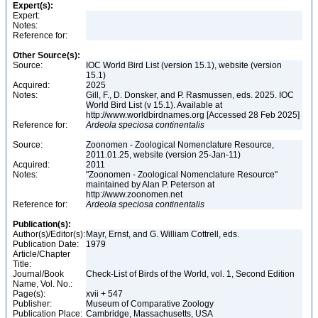
Expert(s):
Expert:
Notes:
Reference for:
Other Source(s):
Source:
IOC World Bird List (version 15.1), website (version
15.1)
Acquired:
2025
Notes:
Gill, F., D. Donsker, and P. Rasmussen, eds. 2025. IOC
World Bird List (v 15.1). Available at
http://www.worldbirdnames.org [Accessed 28 Feb 2025]
Reference for:
Ardeola
speciosa
continentalis
Source:
Zoonomen - Zoological Nomenclature Resource,
2011.01.25, website (version 25-Jan-11)
Acquired:
2011
Notes:
"Zoonomen - Zoological Nomenclature Resource"
maintained by Alan P. Peterson at
http://www.zoonomen.net
Reference for:
Ardeola
speciosa
continentalis
Publication(s):
Author(s)/Editor(s):
Mayr, Ernst, and G. William Cottrell, eds.
Publication Date:
1979
Article/Chapter
Title:
Journal/Book
Check-List of Birds of the World, vol. 1, Second Edition
Name, Vol. No.:
Page(s):
xvii + 547
Publisher:
Museum of Comparative Zoology
Publication Place:
Cambridge, Massachusetts, USA