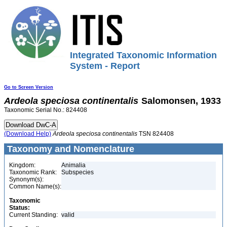
Integrated Taxonomic Information
System - Report
Go to Screen Version
Ardeola
speciosa
continentalis
Salomonsen, 1933
Taxonomic Serial No.: 824408
(Download Help)
Ardeola
speciosa
continentalis
TSN 824408
Taxonomy and Nomenclature
Kingdom:
Animalia
Taxonomic Rank:
Subspecies
Synonym(s):
Common Name(s):
Taxonomic
Status:
Current Standing:
valid