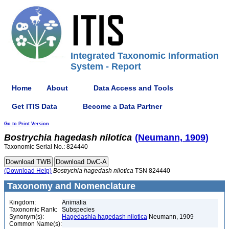
Integrated Taxonomic Information
System - Report
Home
About
Data Access and Tools
Get ITIS Data
Become a Data Partner
Go to Print Version
Bostrychia
hagedash
nilotica
(Neumann, 1909)
Taxonomic Serial No.: 824440
(Download Help)
Bostrychia
hagedash
nilotica
TSN 824440
Taxonomy and Nomenclature
Kingdom:
Animalia
Taxonomic Rank:
Subspecies
Synonym(s):
Hagedashia hagedash nilotica
Neumann, 1909
Common Name(s):