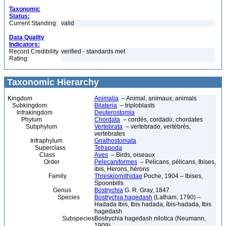
Taxonomic
Status:
Current Standing:
valid
Data Quality
Indicators:
Record Credibility
verified - standards met
Rating:
Taxonomic Hierarchy
Kingdom
Animalia
– Animal, animaux, animals
Subkingdom
Bilateria
– triploblasts
Infrakingdom
Deuterostomia
Phylum
Chordata
– cordés, cordado, chordates
Subphylum
Vertebrata
– vertebrado, vertébrés,
vertebrates
Infraphylum
Gnathostomata
Superclass
Tetrapoda
Class
Aves
– Birds, oiseaux
Order
Pelecaniformes
– Pelicans, pélicans, Ibises,
ibis, Herons, hérons
Family
Threskiornithidae
Poche, 1904 – Ibises,
Spoonbills
Genus
Bostrychia
G. R. Gray, 1847
Species
Bostrychia hagedash
(Latham, 1790) –
Hadada Ibis, Ibis hadada, íbis-hadada, Ibis
hagedash
Subspecies
Bostrychia hagedash nilotica (Neumann,
1909)