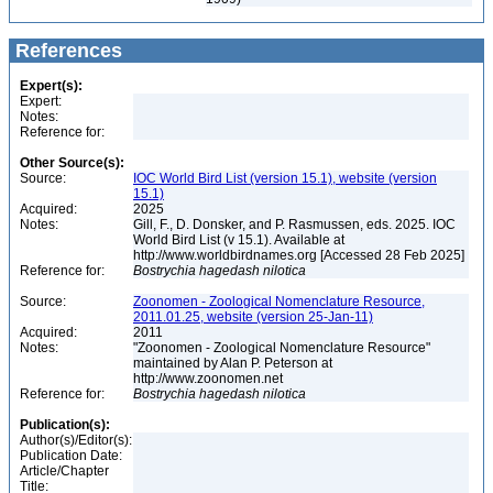
References
Expert(s):
Expert:
Notes:
Reference for:
Other Source(s):
Source:
IOC World Bird List (version 15.1), website (version
15.1)
Acquired:
2025
Notes:
Gill, F., D. Donsker, and P. Rasmussen, eds. 2025. IOC
World Bird List (v 15.1). Available at
http://www.worldbirdnames.org [Accessed 28 Feb 2025]
Reference for:
Bostrychia
hagedash
nilotica
Source:
Zoonomen - Zoological Nomenclature Resource,
2011.01.25, website (version 25-Jan-11)
Acquired:
2011
Notes:
"Zoonomen - Zoological Nomenclature Resource"
maintained by Alan P. Peterson at
http://www.zoonomen.net
Reference for:
Bostrychia
hagedash
nilotica
Publication(s):
Author(s)/Editor(s):
Publication Date:
Article/Chapter
Title: