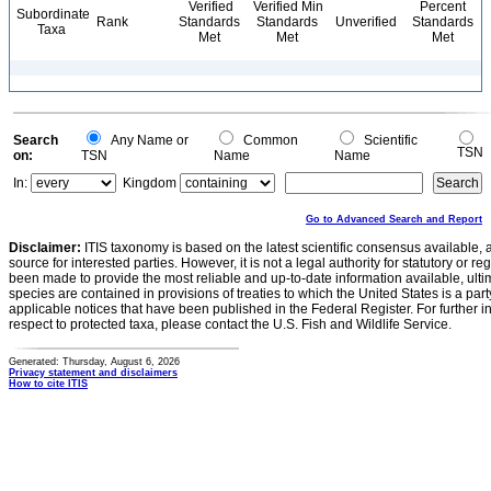
Verified
Verified Min
Percent
Subordinate
Rank
Standards
Standards
Unverified
Standards
Taxa
Met
Met
Met
Search
Any Name or
Common
Scientific
TSN
on:
TSN
Name
Name
In:
Kingdom
Go to Advanced Search and Report
Disclaimer:
ITIS taxonomy is based on the latest scientific consensus available, 
source for interested parties. However, it is not a legal authority for statutory or r
been made to provide the most reliable and up-to-date information available, ulti
species are contained in provisions of treaties to which the United States is a party
applicable notices that have been published in the Federal Register. For further i
respect to protected taxa, please contact the U.S. Fish and Wildlife Service.
Generated: Thursday, August 6, 2026
Privacy statement and disclaimers
How to cite ITIS