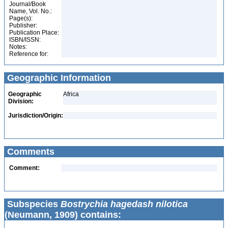
Journal/Book
Name, Vol. No.:
Page(s):
Publisher:
Publication Place:
ISBN/ISSN:
Notes:
Reference for:
Geographic Information
Geographic
Africa
Division:
Jurisdiction/Origin:
Comments
Comment:
Subspecies
Bostrychia hagedash nilotica
(Neumann, 1909) contains: