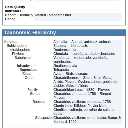
Data Quality
Indicators:
Record Credibility
verified - standards met
Rating:
Taxonomic Hierarchy
Kingdom
Animalia – Animal, animaux, animals
Subkingdom
Bilateria – triploblasts
Infrakingdom
Deuterostomia
Phylum
Chordata – cordés, cordado, chordates
Subphylum
Vertebrata – vertebrado, vertébrés,
vertebrates
Infraphylum
Gnathostomata
Superclass
Tetrapoda
Class
Aves – Birds, oiseaux
Order
Charadriiformes – Shore Birds, Gulls,
Alcids, Plovers, Oystercatchers, goélands,
alcidés, Auks, huîtriers
Family
Charadriidae Leach, 1820 – Plovers
Genus
Charadrius Linnaeus, 1758 – Ringed
Plovers
Species
Charadrius vociferus Linnaeus, 1758 –
Chorlo tildío, Killdeer, Pluvier kildir,
Chorlitejo culirrojo, borrelho-de-coleira-
dupla
Subspecies
Charadrius vociferus ternominatus Bangs &
Kennard, 1920