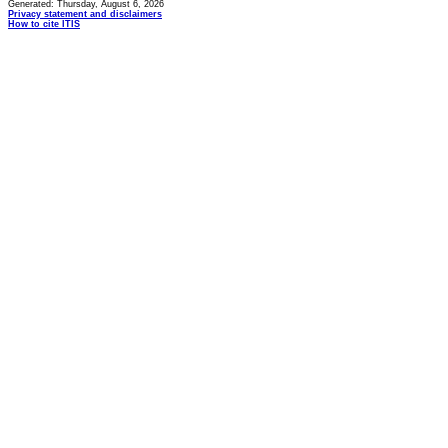
Generated: Thursday, August 6, 2026
Privacy statement and disclaimers
How to cite ITIS