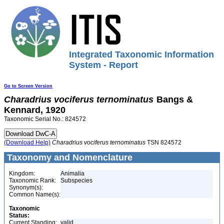
Integrated Taxonomic Information
System - Report
Go to Screen Version
Charadrius
vociferus
ternominatus
Bangs &
Kennard, 1920
Taxonomic Serial No.: 824572
(Download Help)
Charadrius
vociferus
ternominatus
TSN 824572
Taxonomy and Nomenclature
Kingdom:
Animalia
Taxonomic Rank:
Subspecies
Synonym(s):
Common Name(s):
Taxonomic
Status:
Current Standing:
valid