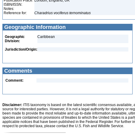
Publication Place:
London, England, UK
ISBN/ISSN:
Notes:
Reference for:
Charadrius
vociferus
ternominatus
Geographic Information
Geographic
Caribbean
Division:
Jurisdiction/Origin:
Comments
Comment:
Disclaimer:
ITIS taxonomy is based on the latest scientific consensus available, 
source for interested parties. However, it is not a legal authority for statutory or r
been made to provide the most reliable and up-to-date information available, ulti
species are contained in provisions of treaties to which the United States is a party
applicable notices that have been published in the Federal Register. For further i
respect to protected taxa, please contact the U.S. Fish and Wildlife Service.