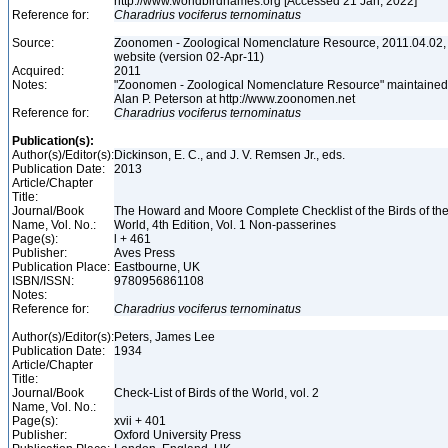
http://www.worldbirdnames.org [Accessed 21 Jan, 2022]
Reference for:
Charadrius
vociferus
ternominatus
Source:
Zoonomen - Zoological Nomenclature Resource, 2011.04.02,
website (version 02-Apr-11)
Acquired:
2011
Notes:
"Zoonomen - Zoological Nomenclature Resource" maintained
Alan P. Peterson at http://www.zoonomen.net
Reference for:
Charadrius
vociferus
ternominatus
Publication(s):
Author(s)/Editor(s):
Dickinson, E. C., and J. V. Remsen Jr., eds.
Publication Date:
2013
Article/Chapter
Title:
Journal/Book
The Howard and Moore Complete Checklist of the Birds of th
Name, Vol. No.:
World, 4th Edition, Vol. 1 Non-passerines
Page(s):
l + 461
Publisher:
Aves Press
Publication Place:
Eastbourne, UK
ISBN/ISSN:
9780956861108
Notes:
Reference for:
Charadrius
vociferus
ternominatus
Author(s)/Editor(s):
Peters, James Lee
Publication Date:
1934
Article/Chapter
Title:
Journal/Book
Check-List of Birds of the World, vol. 2
Name, Vol. No.:
Page(s):
xvii + 401
Publisher:
Oxford University Press