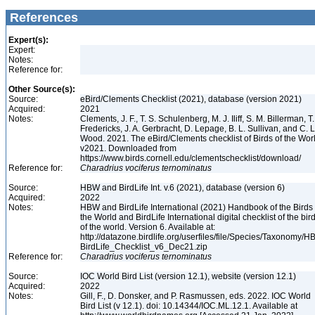
References
Expert(s):
Expert:
Notes:
Reference for:
Other Source(s):
Source:
eBird/Clements Checklist (2021), database (version 2021)
Acquired:
2021
Notes:
Clements, J. F., T. S. Schulenberg, M. J. Iliff, S. M. Billerman, T.
Fredericks, J. A. Gerbracht, D. Lepage, B. L. Sullivan, and C. L
Wood. 2021. The eBird/Clements checklist of Birds of the Wor
v2021. Downloaded from
https://www.birds.cornell.edu/clementschecklist/download/
Reference for:
Charadrius
vociferus
ternominatus
Source:
HBW and BirdLife Int. v.6 (2021), database (version 6)
Acquired:
2022
Notes:
HBW and BirdLife International (2021) Handbook of the Birds 
the World and BirdLife International digital checklist of the bir
of the world. Version 6. Available at:
http://datazone.birdlife.org/userfiles/file/Species/Taxonomy/H
BirdLife_Checklist_v6_Dec21.zip
Reference for:
Charadrius
vociferus
ternominatus
Source:
IOC World Bird List (version 12.1), website (version 12.1)
Acquired:
2022
Notes:
Gill, F., D. Donsker, and P. Rasmussen, eds. 2022. IOC World
Bird List (v 12.1). doi: 10.14344/IOC.ML.12.1. Available at