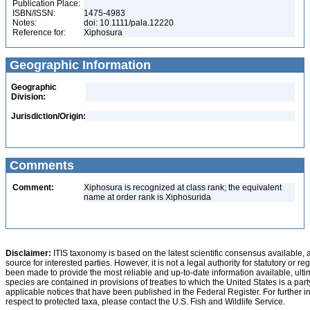
Publication Place:
ISBN/ISSN:
1475-4983
Notes:
doi: 10.1111/pala.12220
Reference for:
Xiphosura
Geographic Information
Geographic
Division:
Jurisdiction/Origin:
Comments
Comment:
Xiphosura is recognized at class rank; the equivalent
name at order rank is Xiphosurida
Disclaimer:
ITIS taxonomy is based on the latest scientific consensus available, 
source for interested parties. However, it is not a legal authority for statutory or r
been made to provide the most reliable and up-to-date information available, ulti
species are contained in provisions of treaties to which the United States is a party
applicable notices that have been published in the Federal Register. For further i
respect to protected taxa, please contact the U.S. Fish and Wildlife Service.