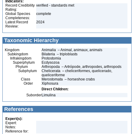
Indicators:
Record Credibility
verified - standards met
Rating:
Global Species
complete
Completeness:
Latest Record
2024
Review:
Taxonomic Hierarchy
Kingdom
Animalia – Animal, animaux, animals
Subkingdom
Bilateria – triploblasts
Infrakingdom
Protostomia
Superphylum
Ecdysozoa
Phylum
Arthropoda – Artrópode, arthropodes, arthropods
Subphylum
Chelicerata – cheliceriformes, quelicerado,
queliceriforme
Class
Merostomata – horseshoe crabs
Order
Xiphosura
Direct Children:
Suborder
Limulina
References
Expert(s):
Expert:
Notes:
Reference for: