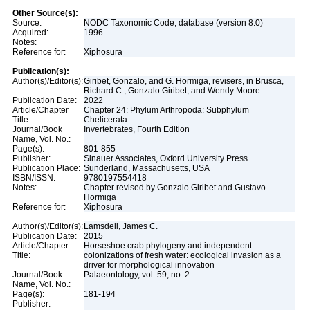
Other Source(s):
Source:
NODC Taxonomic Code, database (version 8.0)
Acquired:
1996
Notes:
Reference for:
Xiphosura
Publication(s):
Author(s)/Editor(s):
Giribet, Gonzalo, and G. Hormiga, revisers, in Brusca,
Richard C., Gonzalo Giribet, and Wendy Moore
Publication Date:
2022
Article/Chapter
Chapter 24: Phylum Arthropoda: Subphylum
Title:
Chelicerata
Journal/Book
Invertebrates, Fourth Edition
Name, Vol. No.:
Page(s):
801-855
Publisher:
Sinauer Associates, Oxford University Press
Publication Place:
Sunderland, Massachusetts, USA
ISBN/ISSN:
9780197554418
Notes:
Chapter revised by Gonzalo Giribet and Gustavo
Hormiga
Reference for:
Xiphosura
Author(s)/Editor(s):
Lamsdell, James C.
Publication Date:
2015
Article/Chapter
Horseshoe crab phylogeny and independent
Title:
colonizations of fresh water: ecological invasion as a
driver for morphological innovation
Journal/Book
Palaeontology, vol. 59, no. 2
Name, Vol. No.:
Page(s):
181-194
Publisher: