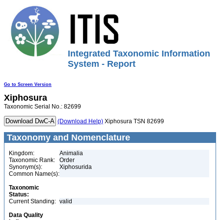
Integrated Taxonomic Information
System - Report
Go to Screen Version
Xiphosura
Taxonomic Serial No.: 82699
(Download Help)
Xiphosura TSN 82699
Taxonomy and Nomenclature
Kingdom:
Animalia
Taxonomic Rank:
Order
Synonym(s):
Xiphosurida
Common Name(s):
Taxonomic
Status:
Current Standing:
valid
Data Quality