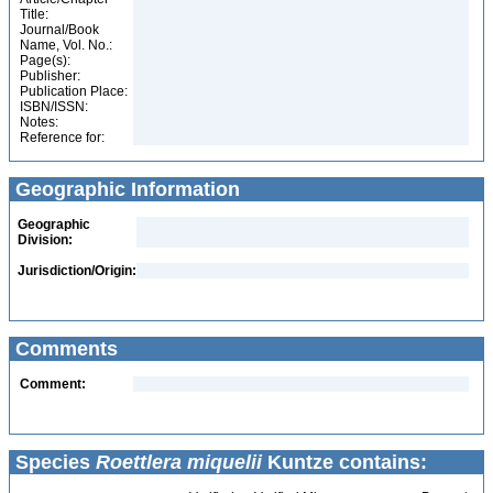
Title:
Journal/Book
Name, Vol. No.:
Page(s):
Publisher:
Publication Place:
ISBN/ISSN:
Notes:
Reference for:
Geographic Information
Geographic
Division:
Jurisdiction/Origin:
Comments
Comment:
Species
Roettlera miquelii
Kuntze contains: