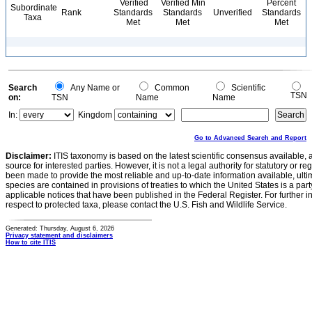
Verified
Verified Min
Percent
Subordinate
Rank
Standards
Standards
Unverified
Standards
Taxa
Met
Met
Met
Search
Any Name or
Common
Scientific
TSN
on:
TSN
Name
Name
In:
Kingdom
Go to Advanced Search and Report
Disclaimer:
ITIS taxonomy is based on the latest scientific consensus available, 
source for interested parties. However, it is not a legal authority for statutory or r
been made to provide the most reliable and up-to-date information available, ulti
species are contained in provisions of treaties to which the United States is a party
applicable notices that have been published in the Federal Register. For further i
respect to protected taxa, please contact the U.S. Fish and Wildlife Service.
Generated: Thursday, August 6, 2026
Privacy statement and disclaimers
How to cite ITIS