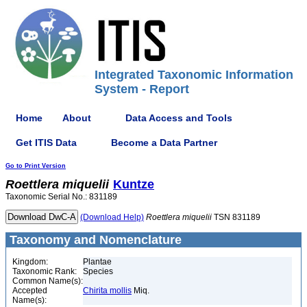
Integrated Taxonomic Information
System - Report
Home
About
Data Access and Tools
Get ITIS Data
Become a Data Partner
Go to Print Version
Roettlera
miquelii
Kuntze
Taxonomic Serial No.: 831189
(Download Help)
Roettlera
miquelii
TSN 831189
Taxonomy and Nomenclature
Kingdom:
Plantae
Taxonomic Rank:
Species
Common Name(s):
Accepted
Chirita mollis
Miq.
Name(s):