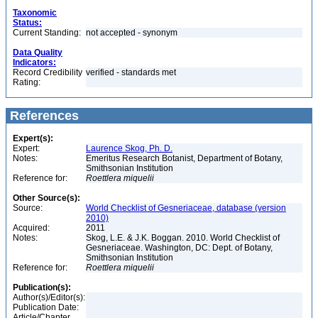
Taxonomic
Status:
Current Standing:
not accepted - synonym
Data Quality
Indicators:
Record Credibility
verified - standards met
Rating:
References
Expert(s):
Expert:
Laurence Skog, Ph. D.
Notes:
Emeritus Research Botanist, Department of Botany,
Smithsonian Institution
Reference for:
Roettlera
miquelii
Other Source(s):
Source:
World Checklist of Gesneriaceae, database (version
2010)
Acquired:
2011
Notes:
Skog, L.E. & J.K. Boggan. 2010. World Checklist of
Gesneriaceae. Washington, DC: Dept. of Botany,
Smithsonian Institution
Reference for:
Roettlera
miquelii
Publication(s):
Author(s)/Editor(s):
Publication Date:
Article/Chapter