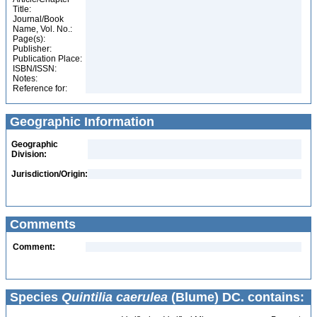
Title:
Journal/Book
Name, Vol. No.:
Page(s):
Publisher:
Publication Place:
ISBN/ISSN:
Notes:
Reference for:
Geographic Information
Geographic
Division:
Jurisdiction/Origin:
Comments
Comment:
Species
Quintilia caerulea
(Blume) DC. contains: