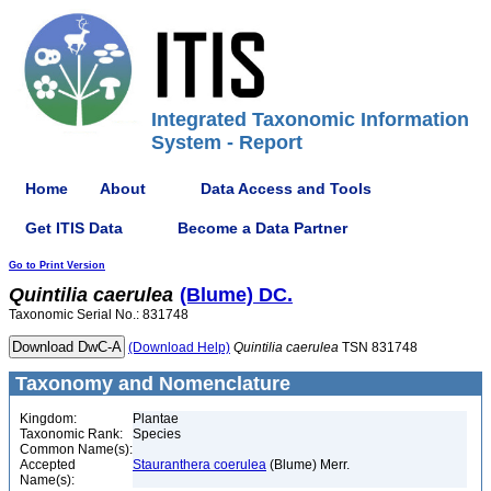
Integrated Taxonomic Information
System - Report
Home
About
Data Access and Tools
Get ITIS Data
Become a Data Partner
Go to Print Version
Quintilia
caerulea
(Blume) DC.
Taxonomic Serial No.: 831748
(Download Help)
Quintilia
caerulea
TSN 831748
Taxonomy and Nomenclature
Kingdom:
Plantae
Taxonomic Rank:
Species
Common Name(s):
Accepted
Stauranthera coerulea
(Blume) Merr.
Name(s):