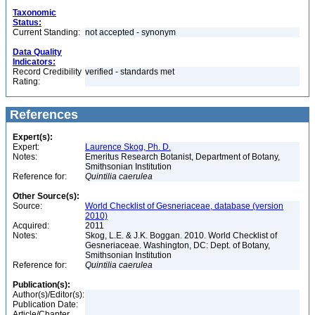
Taxonomic
Status:
Current Standing:
not accepted - synonym
Data Quality
Indicators:
Record Credibility
verified - standards met
Rating:
References
Expert(s):
Expert:
Laurence Skog, Ph. D.
Notes:
Emeritus Research Botanist, Department of Botany,
Smithsonian Institution
Reference for:
Quintilia
caerulea
Other Source(s):
Source:
World Checklist of Gesneriaceae, database (version
2010)
Acquired:
2011
Notes:
Skog, L.E. & J.K. Boggan. 2010. World Checklist of
Gesneriaceae. Washington, DC: Dept. of Botany,
Smithsonian Institution
Reference for:
Quintilia
caerulea
Publication(s):
Author(s)/Editor(s):
Publication Date:
Article/Chapter