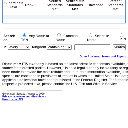
Verified
Verified Min
Percent
Subordinate
Rank
Standards
Standards
Unverified
Standards
Taxa
Met
Met
Met
Search
Any Name or
Common
Scientific
TSN
on:
TSN
Name
Name
In:
Kingdom
Go to Advanced Search and Report
Disclaimer:
ITIS taxonomy is based on the latest scientific consensus available, 
source for interested parties. However, it is not a legal authority for statutory or r
been made to provide the most reliable and up-to-date information available, ulti
species are contained in provisions of treaties to which the United States is a party
applicable notices that have been published in the Federal Register. For further i
respect to protected taxa, please contact the U.S. Fish and Wildlife Service.
Generated: Sunday, August 9, 2026
Privacy statement and disclaimers
How to cite ITIS