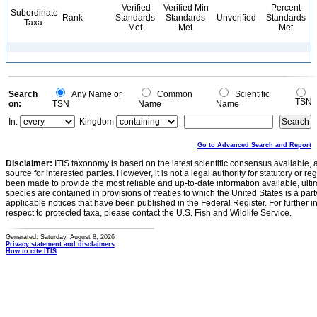
Verified
Verified Min
Percent
Subordinate
Rank
Standards
Standards
Unverified
Standards
Taxa
Met
Met
Met
Search
Any Name or
Common
Scientific
TSN
on:
TSN
Name
Name
In:
Kingdom
Go to Advanced Search and Report
Disclaimer:
ITIS taxonomy is based on the latest scientific consensus available, 
source for interested parties. However, it is not a legal authority for statutory or r
been made to provide the most reliable and up-to-date information available, ulti
species are contained in provisions of treaties to which the United States is a party
applicable notices that have been published in the Federal Register. For further i
respect to protected taxa, please contact the U.S. Fish and Wildlife Service.
Generated: Saturday, August 8, 2026
Privacy statement and disclaimers
How to cite ITIS