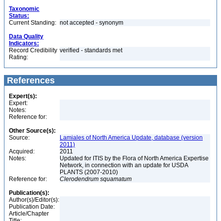
Taxonomic
Status:
Current Standing:
not accepted - synonym
Data Quality
Indicators:
Record Credibility
verified - standards met
Rating:
References
Expert(s):
Expert:
Notes:
Reference for:
Other Source(s):
Source:
Lamiales of North America Update, database (version
2011)
Acquired:
2011
Notes:
Updated for ITIS by the Flora of North America Expertise
Network, in connection with an update for USDA
PLANTS (2007-2010)
Reference for:
Clerodendrum
squamatum
Publication(s):
Author(s)/Editor(s):
Publication Date:
Article/Chapter
Title: