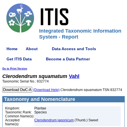
Integrated Taxonomic Information
System - Report
Home
About
Data Access and Tools
Get ITIS Data
Become a Data Partner
Go to Print Version
Clerodendrum
squamatum
Vahl
Taxonomic Serial No.: 832774
(Download Help)
Clerodendrum
squamatum
TSN 832774
Taxonomy and Nomenclature
Kingdom:
Plantae
Taxonomic Rank:
Species
Common Name(s):
Accepted
Clerodendrum japonicum
(Thunb.) Sweet
Name(s):