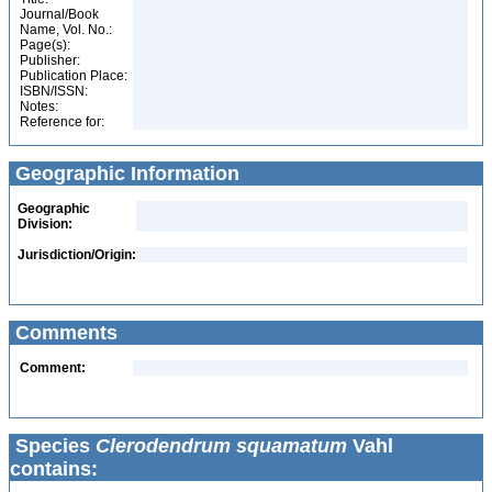
Journal/Book
Name, Vol. No.:
Page(s):
Publisher:
Publication Place:
ISBN/ISSN:
Notes:
Reference for:
Geographic Information
Geographic
Division:
Jurisdiction/Origin:
Comments
Comment:
Species
Clerodendrum squamatum
Vahl
contains: