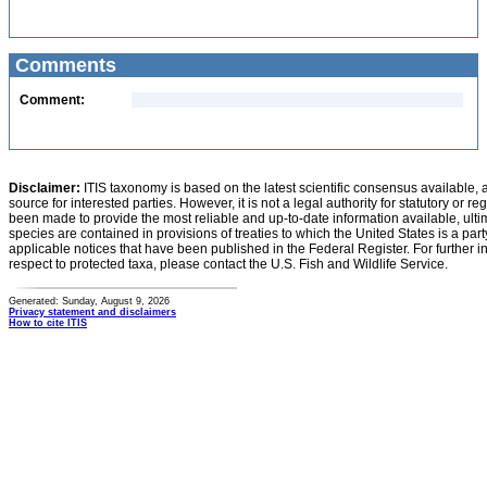
Comments
Comment:
Disclaimer:
ITIS taxonomy is based on the latest scientific consensus available, 
source for interested parties. However, it is not a legal authority for statutory or r
been made to provide the most reliable and up-to-date information available, ulti
species are contained in provisions of treaties to which the United States is a party
applicable notices that have been published in the Federal Register. For further i
respect to protected taxa, please contact the U.S. Fish and Wildlife Service.
Generated: Sunday, August 9, 2026
Privacy statement and disclaimers
How to cite ITIS