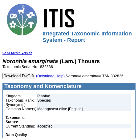
Integrated Taxonomic Information
System - Report
Go to Screen Version
Noronhia
emarginata
(Lam.) Thouars
Taxonomic Serial No.: 832836
(Download Help)
Noronhia
emarginata
TSN 832836
Taxonomy and Nomenclature
Kingdom:
Plantae
Taxonomic Rank:
Species
Synonym(s):
Common Name(s):
Madagascar olive [English]
Taxonomic
Status:
Current Standing:
accepted
Data Quality