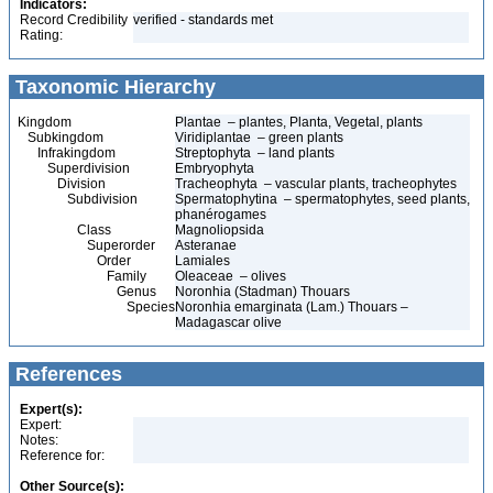
Indicators:
Record Credibility
verified - standards met
Rating:
Taxonomic Hierarchy
Kingdom
Plantae – plantes, Planta, Vegetal, plants
Subkingdom
Viridiplantae – green plants
Infrakingdom
Streptophyta – land plants
Superdivision
Embryophyta
Division
Tracheophyta – vascular plants, tracheophytes
Subdivision
Spermatophytina – spermatophytes, seed plants,
phanérogames
Class
Magnoliopsida
Superorder
Asteranae
Order
Lamiales
Family
Oleaceae – olives
Genus
Noronhia (Stadman) Thouars
Species
Noronhia emarginata (Lam.) Thouars –
Madagascar olive
References
Expert(s):
Expert:
Notes:
Reference for:
Other Source(s):