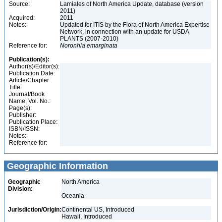
Source:
Lamiales of North America Update, database (version
2011)
Acquired:
2011
Notes:
Updated for ITIS by the Flora of North America Expertise
Network, in connection with an update for USDA
PLANTS (2007-2010)
Reference for:
Noronhia
emarginata
Publication(s):
Author(s)/Editor(s):
Publication Date:
Article/Chapter
Title:
Journal/Book
Name, Vol. No.:
Page(s):
Publisher:
Publication Place:
ISBN/ISSN:
Notes:
Reference for:
Geographic Information
Geographic
North America
Division:
Oceania
Jurisdiction/Origin:
Continental US, Introduced
Hawaii, Introduced