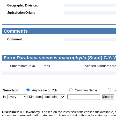
Geographic Division:
Jurisdiction/Origin:
Comments
Comment:
Form
Paraboea sinensis macrophylla
(Stapf) C.Y. 
Subordinate Taxa
Rank
Verified Standards Me
Search on:
Any Name or TSN
Common Name
Sc
In:
Kingdom
Disclaimer:
ITIS taxonomy is based on the latest scientific consensus available, 
source for interested parties. However, it is not a legal authority for statutory or r