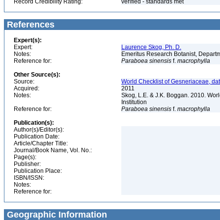
Record Credibility Rating:
verified - standards met
References
Expert(s):
Expert:
Laurence Skog, Ph. D.
Notes:
Emeritus Research Botanist, Departme
Reference for:
Paraboea
sinensis
f.
macrophylla
Other Source(s):
Source:
World Checklist of Gesneriaceae, da
Acquired:
2011
Notes:
Skog, L.E. & J.K. Boggan. 2010. Wor
Institution
Reference for:
Paraboea
sinensis
f.
macrophylla
Publication(s):
Author(s)/Editor(s):
Publication Date:
Article/Chapter Title:
Journal/Book Name, Vol. No.:
Page(s):
Publisher:
Publication Place:
ISBN/ISSN:
Notes:
Reference for:
Geographic Information