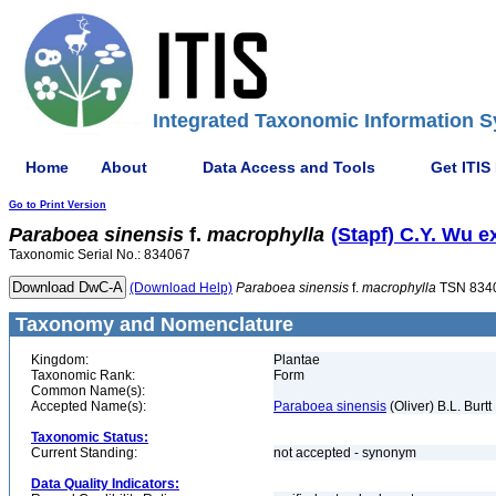
Integrated Taxonomic Information S
Home
About
Data Access and Tools
Get ITIS
Go to Print Version
Paraboea
sinensis
f.
macrophylla
(Stapf) C.Y. Wu e
Taxonomic Serial No.: 834067
(Download Help)
Paraboea
sinensis
f.
macrophylla
TSN 834
Taxonomy and Nomenclature
Kingdom:
Plantae
Taxonomic Rank:
Form
Common Name(s):
Accepted Name(s):
Paraboea sinensis
(Oliver) B.L. Burtt
Taxonomic Status:
Current Standing:
not accepted - synonym
Data Quality Indicators: