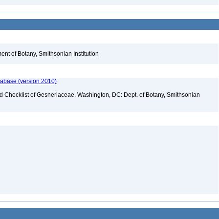
nt of Botany, Smithsonian Institution
tabase (version 2010)
ld Checklist of Gesneriaceae. Washington, DC: Dept. of Botany, Smithsonian