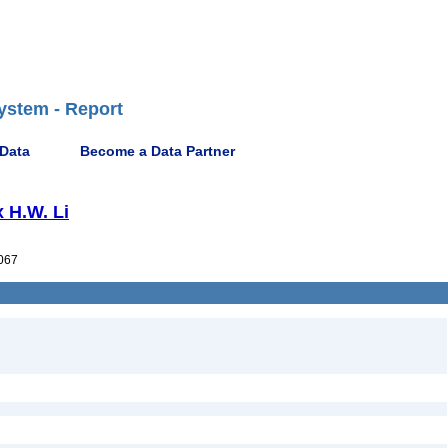
ystem - Report
 Data
Become a Data Partner
x H.W. Li
067