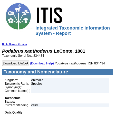
Integrated Taxonomic Information
System - Report
Go to Screen Version
Podabrus
xanthoderus
LeConte, 1881
Taxonomic Serial No.: 834434
(Download Help)
Podabrus
xanthoderus
TSN 834434
Taxonomy and Nomenclature
Kingdom:
Animalia
Taxonomic Rank:
Species
Synonym(s):
Common Name(s):
Taxonomic
Status:
Current Standing:
valid
Data Quality