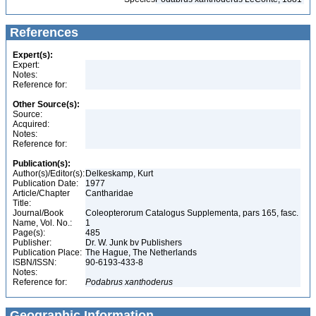
References
Expert(s):
Expert:
Notes:
Reference for:
Other Source(s):
Source:
Acquired:
Notes:
Reference for:
Publication(s):
Author(s)/Editor(s):
Delkeskamp, Kurt
Publication Date:
1977
Article/Chapter
Cantharidae
Title:
Journal/Book
Coleopterorum Catalogus Supplementa, pars 165, fasc.
Name, Vol. No.:
1
Page(s):
485
Publisher:
Dr. W. Junk bv Publishers
Publication Place:
The Hague, The Netherlands
ISBN/ISSN:
90-6193-433-8
Notes:
Reference for:
Podabrus
xanthoderus
Geographic Information