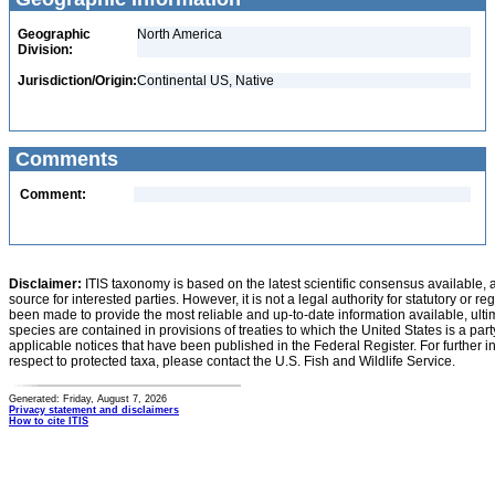
Geographic
North America
Division:
Jurisdiction/Origin:
Continental US, Native
Comments
Comment:
Disclaimer:
ITIS taxonomy is based on the latest scientific consensus available, 
source for interested parties. However, it is not a legal authority for statutory or r
been made to provide the most reliable and up-to-date information available, ulti
species are contained in provisions of treaties to which the United States is a party
applicable notices that have been published in the Federal Register. For further i
respect to protected taxa, please contact the U.S. Fish and Wildlife Service.
Generated: Friday, August 7, 2026
Privacy statement and disclaimers
How to cite ITIS