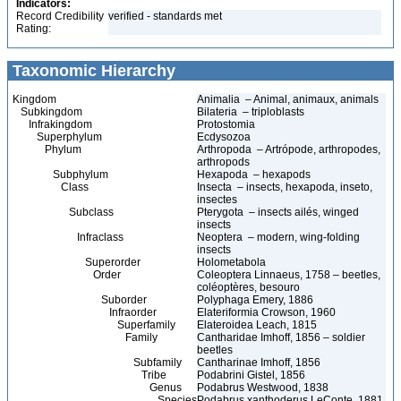
Indicators:
Record Credibility
verified - standards met
Rating:
Taxonomic Hierarchy
Kingdom
Animalia – Animal, animaux, animals
Subkingdom
Bilateria – triploblasts
Infrakingdom
Protostomia
Superphylum
Ecdysozoa
Phylum
Arthropoda – Artrópode, arthropodes,
arthropods
Subphylum
Hexapoda – hexapods
Class
Insecta – insects, hexapoda, inseto,
insectes
Subclass
Pterygota – insects ailés, winged
insects
Infraclass
Neoptera – modern, wing-folding
insects
Superorder
Holometabola
Order
Coleoptera Linnaeus, 1758 – beetles,
coléoptères, besouro
Suborder
Polyphaga Emery, 1886
Infraorder
Elateriformia Crowson, 1960
Superfamily
Elateroidea Leach, 1815
Family
Cantharidae Imhoff, 1856 – soldier
beetles
Subfamily
Cantharinae Imhoff, 1856
Tribe
Podabrini Gistel, 1856
Genus
Podabrus Westwood, 1838
Species
Podabrus xanthoderus LeConte, 1881