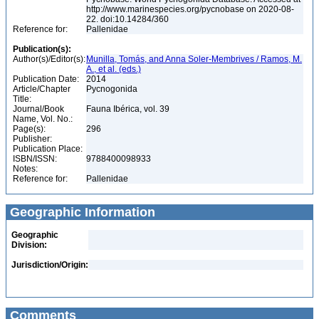
http://www.marinespecies.org/pycnobase on 2020-08-
22. doi:10.14284/360
Reference for:
Pallenidae
Publication(s):
Author(s)/Editor(s):
Munilla, Tomás, and Anna Soler-Membrives / Ramos, M.
A., et al. (eds.)
Publication Date:
2014
Article/Chapter
Pycnogonida
Title:
Journal/Book
Fauna Ibérica, vol. 39
Name, Vol. No.:
Page(s):
296
Publisher:
Publication Place:
ISBN/ISSN:
9788400098933
Notes:
Reference for:
Pallenidae
Geographic Information
Geographic
Division:
Jurisdiction/Origin:
Comments