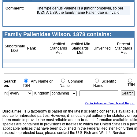
Comment:
The type genus Pallene is a junior homonym, so per
ICZN Art. 39, the family name Pallenidae is invalid
Family Pallenidae Wilson, 1878 contains:
Verified
Verified Min
Percent
Subordinate
Rank
Standards
Standards
Unverified
Standards
Taxa
Met
Met
Met
Search
Any Name or
Common
Scientific
TSN
on:
TSN
Name
Name
In:
Kingdom
Go to Advanced Search and Report
Disclaimer:
ITIS taxonomy is based on the latest scientific consensus available, 
source for interested parties. However, it is not a legal authority for statutory or r
been made to provide the most reliable and up-to-date information available, ulti
species are contained in provisions of treaties to which the United States is a party
applicable notices that have been published in the Federal Register. For further i
respect to protected taxa, please contact the U.S. Fish and Wildlife Service.