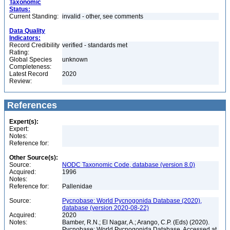
Taxonomic
Status:
Current Standing:
invalid - other, see comments
Data Quality
Indicators:
Record Credibility
verified - standards met
Rating:
Global Species
unknown
Completeness:
Latest Record
2020
Review:
References
Expert(s):
Expert:
Notes:
Reference for:
Other Source(s):
Source:
NODC Taxonomic Code, database (version 8.0)
Acquired:
1996
Notes:
Reference for:
Pallenidae
Source:
Pycnobase: World Pycnogonida Database (2020),
database (version 2020-08-22)
Acquired:
2020
Notes:
Bamber, R.N.; El Nagar, A.; Arango, C.P. (Eds) (2020).
Pycnobase: World Pycnogonida Database. Accessed at