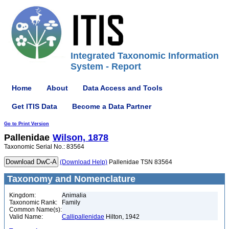
Integrated Taxonomic Information
System - Report
Home
About
Data Access and Tools
Get ITIS Data
Become a Data Partner
Go to Print Version
Pallenidae
Wilson, 1878
Taxonomic Serial No.: 83564
(Download Help)
Pallenidae TSN 83564
Taxonomy and Nomenclature
Kingdom:
Animalia
Taxonomic Rank:
Family
Common Name(s):
Valid Name:
Callipallenidae
Hilton, 1942