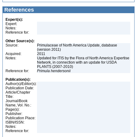
References
Expert(s):
Expert:
Notes:
Reference for:
Other Source(s):
Source:
Primulaceae of North America Update, database
(version 2011)
Acquired:
2011
Notes:
Updated for ITIS by the Flora of North America Expertise
Network, in connection with an update for USDA
PLANTS (2007-2010)
Reference for:
Primula
hendersonii
Publication(s):
Author(s)/Editor(s):
Publication Date:
Article/Chapter
Title:
Journal/Book
Name, Vol. No.:
Page(s):
Publisher:
Publication Place:
ISBN/ISSN:
Notes:
Reference for: