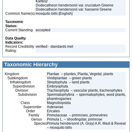
Kartesz
Dodecatheon hendersonii var. cruciatum Greene
Dodecatheon hendersonii var. hansenii Greene
Common Name(s):
mosquito bills [English]
Taxonomic
Status:
Current Standing:
accepted
Data Quality
Indicators:
Record Credibility
verified - standards met
Rating:
Taxonomic Hierarchy
Kingdom
Plantae – plantes, Planta, Vegetal, plants
Subkingdom
Viridiplantae – green plants
Infrakingdom
Streptophyta – land plants
Superdivision
Embryophyta
Division
Tracheophyta – vascular plants, tracheophytes
Subdivision
Spermatophytina – spermatophytes, seed plants,
phanérogames
Class
Magnoliopsida
Superorder
Asteranae
Order
Ericales
Family
Primulaceae – primroses, primevères
Genus
Primula L. – shootingstar, primrose
Species
Primula hendersonii (A. Gray) A.R. Mast & Reveal
– mosquito bills