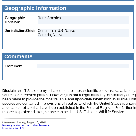
Geographic Information
Geographic
North America
Division:
Jurisdiction/Origin:
Continental US, Native
Canada, Native
Comments
Comment:
Disclaimer:
ITIS taxonomy is based on the latest scientific consensus available, 
source for interested parties. However, it is not a legal authority for statutory or r
been made to provide the most reliable and up-to-date information available, ulti
species are contained in provisions of treaties to which the United States is a party
applicable notices that have been published in the Federal Register. For further i
respect to protected taxa, please contact the U.S. Fish and Wildlife Service.
Generated: Friday, August 7, 2026
Privacy statement and disclaimers
How to cite ITIS