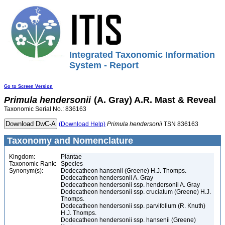
Integrated Taxonomic Information
System - Report
Go to Screen Version
Primula
hendersonii
(A. Gray) A.R. Mast & Reveal
Taxonomic Serial No.: 836163
(Download Help)
Primula
hendersonii
TSN 836163
Taxonomy and Nomenclature
Kingdom:
Plantae
Taxonomic Rank:
Species
Synonym(s):
Dodecatheon hansenii (Greene) H.J. Thomps.
Dodecatheon hendersonii A. Gray
Dodecatheon hendersonii ssp. hendersonii A. Gray
Dodecatheon hendersonii ssp. cruciatum (Greene) H.J.
Thomps.
Dodecatheon hendersonii ssp. parvifolium (R. Knuth)
H.J. Thomps.
Dodecatheon hendersonii ssp. hansenii (Greene)