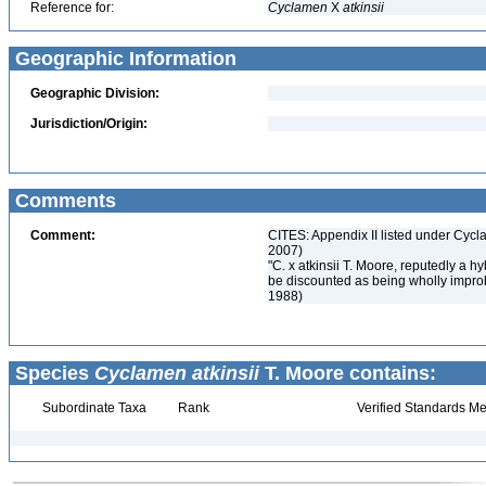
Reference for:
Cyclamen
X
atkinsii
Geographic Information
Geographic Division:
Jurisdiction/Origin:
Comments
Comment:
CITES: Appendix II listed under Cycl
2007)
"C. x atkinsii T. Moore, reputedly a
be discounted as being wholly improb
1988)
Species
Cyclamen atkinsii
T. Moore contains:
Subordinate Taxa
Rank
Verified Standards Me