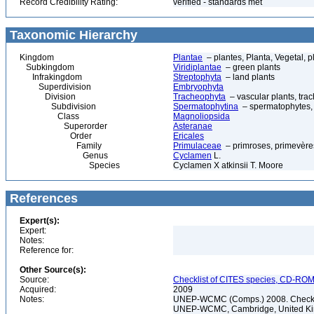
Record Credibility Rating:
verified - standards met
Taxonomic Hierarchy
Kingdom
Plantae
– plantes, Planta, Vegetal, p
Subkingdom
Viridiplantae
– green plants
Infrakingdom
Streptophyta
– land plants
Superdivision
Embryophyta
Division
Tracheophyta
– vascular plants, tra
Subdivision
Spermatophytina
– spermatophytes,
Class
Magnoliopsida
Superorder
Asteranae
Order
Ericales
Family
Primulaceae
– primroses, primevère
Genus
Cyclamen
L.
Species
Cyclamen X atkinsii T. Moore
References
Expert(s):
Expert:
Notes:
Reference for:
Other Source(s):
Source:
Checklist of CITES species, CD-ROM
Acquired:
2009
Notes:
UNEP-WCMC (Comps.) 2008. Checklis
UNEP-WCMC, Cambridge, United King