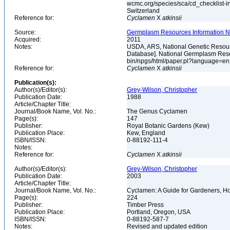
wcmc.org/species/sca/cd_checklist-i
Switzerland
Reference for:
Cyclamen
X
atkinsii
Source:
Germplasm Resources Information Ne
Acquired:
2011
Notes:
USDA, ARS, National Genetic Resour
Database]. National Germplasm Resour
bin/npgs/html/paper.pl?language=e
Reference for:
Cyclamen
X
atkinsii
Publication(s):
Author(s)/Editor(s):
Grey-Wilson, Christopher
Publication Date:
1988
Article/Chapter Title:
Journal/Book Name, Vol. No.:
The Genus Cyclamen
Page(s):
147
Publisher:
Royal Botanic Gardens (Kew)
Publication Place:
Kew, England
ISBN/ISSN:
0-88192-111-4
Notes:
Reference for:
Cyclamen
X
atkinsii
Author(s)/Editor(s):
Grey-Wilson, Christopher
Publication Date:
2003
Article/Chapter Title:
Journal/Book Name, Vol. No.:
Cyclamen: A Guide for Gardeners, Hor
Page(s):
224
Publisher:
Timber Press
Publication Place:
Portland, Oregon, USA
ISBN/ISSN:
0-88192-587-7
Notes:
Revised and updated edition