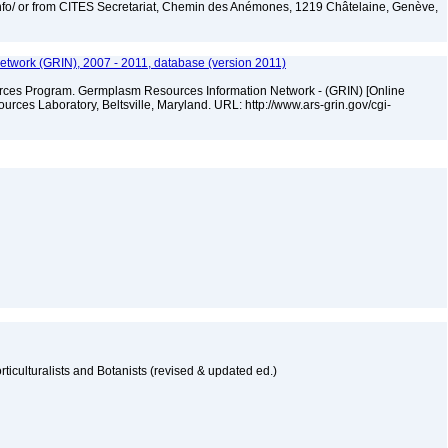
nfo/ or from CITES Secretariat, Chemin des Anémones, 1219 Châtelaine, Genève,
twork (GRIN), 2007 - 2011, database (version 2011)
ces Program. Germplasm Resources Information Network - (GRIN) [Online
ces Laboratory, Beltsville, Maryland. URL: http://www.ars-grin.gov/cgi-
n
ticulturalists and Botanists (revised & updated ed.)