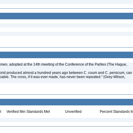
amen, adopted at the 14th meeting of the Conference of the Parties (The Hague,
 hybrid produced almost a hundred years ago between C. coum and C. persicum, can
able. The cross, if it was ever made, has never been repeated." (Grey-Wilson,
t
Verified Min Standards Met
Unverified
Percent Standards M