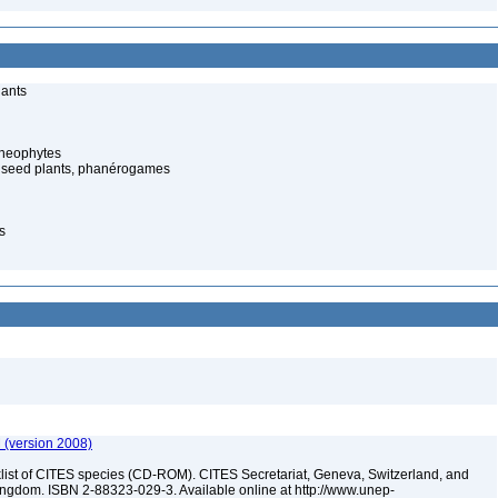
lants
cheophytes
 seed plants, phanérogames
s
 (version 2008)
t of CITES species (CD-ROM). CITES Secretariat, Geneva, Switzerland, and
dom. ISBN 2-88323-029-3. Available online at http://www.unep-