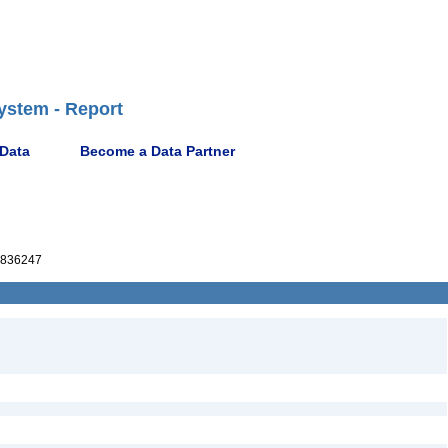
ystem - Report
 Data
Become a Data Partner
836247