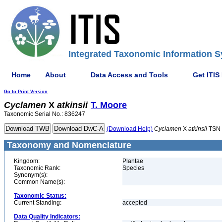
Integrated Taxonomic Information S
Home
About
Data Access and Tools
Get ITIS
Go to Print Version
Cyclamen
X
atkinsii
T. Moore
Taxonomic Serial No.: 836247
(Download Help)
Cyclamen
X
atkinsii
TSN 
Taxonomy and Nomenclature
Kingdom:
Plantae
Taxonomic Rank:
Species
Synonym(s):
Common Name(s):
Taxonomic Status:
Current Standing:
accepted
Data Quality Indicators: