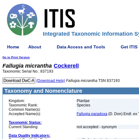
Integrated Taxonomic Information S
Home
About
Data Access and Tools
Get ITIS
Go to Print Version
Fallugia
micrantha
Cockerell
Taxonomic Serial No.: 837193
(Download Help)
Fallugia
micrantha
TSN 837193
Taxonomy and Nomenclature
Kingdom:
Plantae
Taxonomic Rank:
Species
Common Name(s):
Accepted Name(s):
Fallugia paradoxa
(D. Don) Endl. ex T
Taxonomic Status:
Current Standing:
not accepted - synonym
Data Quality Indicators: