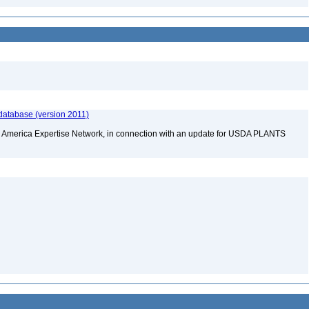
database (version 2011)
rth America Expertise Network, in connection with an update for USDA PLANTS