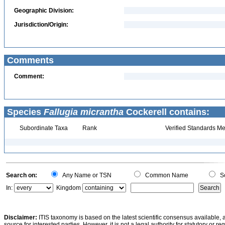
Geographic Division:
Jurisdiction/Origin:
Comments
Comment:
Species
Fallugia micrantha
Cockerell contains:
Subordinate Taxa
Rank
Verified Standards Me
Search on:
Any Name or TSN
Common Name
Sc
In:
Kingdom
Disclaimer:
ITIS taxonomy is based on the latest scientific consensus available, 
source for interested parties. However, it is not a legal authority for statutory or r