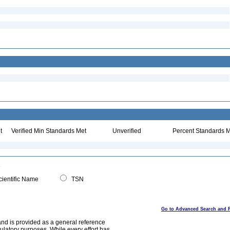
t
Verified Min Standards Met
Unverified
Percent Standards M
ientific Name
TSN
Go to Advanced Search and 
and is provided as a general reference
egulatory purposes. While every effort has