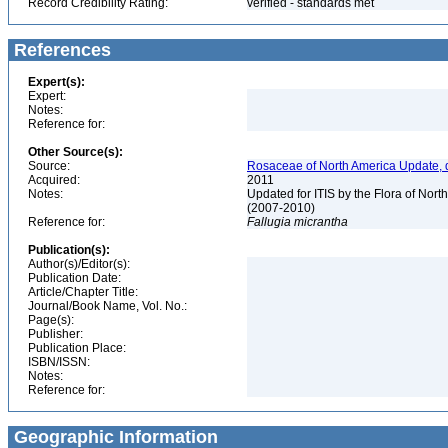
Record Credibility Rating:
verified - standards met
References
Expert(s):
Expert:
Notes:
Reference for:
Other Source(s):
Source:
Rosaceae of North America Update, 
Acquired:
2011
Notes:
Updated for ITIS by the Flora of No
(2007-2010)
Reference for:
Fallugia
micrantha
Publication(s):
Author(s)/Editor(s):
Publication Date:
Article/Chapter Title:
Journal/Book Name, Vol. No.:
Page(s):
Publisher:
Publication Place:
ISBN/ISSN:
Notes:
Reference for:
Geographic Information