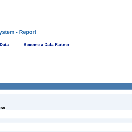
ystem - Report
 Data
Become a Data Partner
orr.