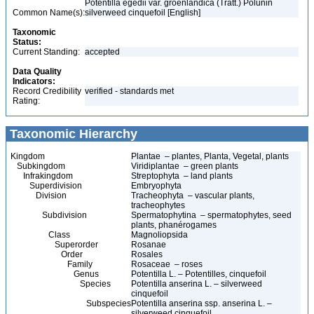
Potentilla egedii var. groenlandica (Tratt.) Polunin
Common Name(s):
silverweed cinquefoil [English]
Taxonomic
Status:
Current Standing:
accepted
Data Quality
Indicators:
Record Credibility
verified - standards met
Rating:
Taxonomic Hierarchy
Kingdom
Plantae – plantes, Planta, Vegetal, plants
Subkingdom
Viridiplantae – green plants
Infrakingdom
Streptophyta – land plants
Superdivision
Embryophyta
Division
Tracheophyta – vascular plants,
tracheophytes
Subdivision
Spermatophytina – spermatophytes, seed
plants, phanérogames
Class
Magnoliopsida
Superorder
Rosanae
Order
Rosales
Family
Rosaceae – roses
Genus
Potentilla L. – Potentilles, cinquefoil
Species
Potentilla anserina L. – silverweed
cinquefoil
Subspecies
Potentilla anserina ssp. anserina L. –
silverweed cinquefoil