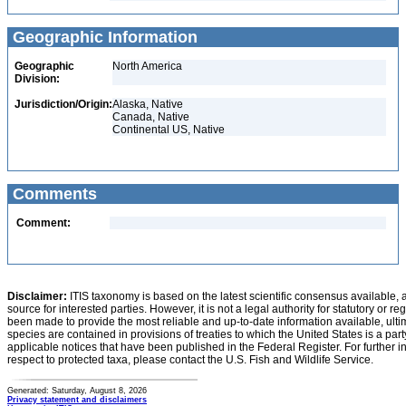
Geographic Information
Geographic
North America
Division:
Jurisdiction/Origin:
Alaska, Native
Canada, Native
Continental US, Native
Comments
Comment:
Disclaimer:
ITIS taxonomy is based on the latest scientific consensus available, 
source for interested parties. However, it is not a legal authority for statutory or r
been made to provide the most reliable and up-to-date information available, ulti
species are contained in provisions of treaties to which the United States is a party
applicable notices that have been published in the Federal Register. For further i
respect to protected taxa, please contact the U.S. Fish and Wildlife Service.
Generated: Saturday, August 8, 2026
Privacy statement and disclaimers