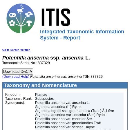
Integrated Taxonomic Information
System - Report
Go to Screen Version
Potentilla
anserina
ssp.
anserina
L.
Taxonomic Serial No.: 837329
(Download Help)
Potentilla
anserina
ssp.
anserina
TSN 837329
Taxonomy and Nomenclature
Kingdom:
Plantae
Taxonomic Rank:
Subspecies
Synonym(s):
Potentilla anserina var. anserina L.
Argentina anserina (L.) Rydb.
Argentina egedii ssp. groenlandica (Tratt.) Á. Löve
Argentina anserina var. concolor (Ser.) Rydb.
Potentilla anserina var. concolor Ser.
Potentilla anserina var. groenlandica Tratt.
Potentilla anserina var. sericea Hayne