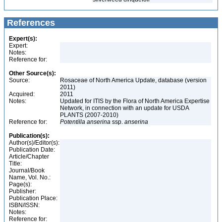
References
Expert(s):
Expert:
Notes:
Reference for:
Other Source(s):
Source:
Rosaceae of North America Update, database (version
2011)
Acquired:
2011
Notes:
Updated for ITIS by the Flora of North America Expertise
Network, in connection with an update for USDA
PLANTS (2007-2010)
Reference for:
Potentilla
anserina
ssp.
anserina
Publication(s):
Author(s)/Editor(s):
Publication Date:
Article/Chapter
Title:
Journal/Book
Name, Vol. No.:
Page(s):
Publisher:
Publication Place:
ISBN/ISSN:
Notes:
Reference for: