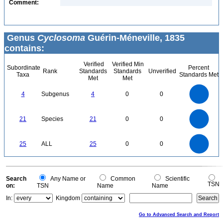
Comment:
Genus
Cyclosoma
Guérin-Méneville, 1835
contains:
Verified
Verified Min
Subordinate
Percent
Rank
Standards
Standards
Unverified
Taxa
Standards Met
Met
Met
4
3.5
3
4
Subgenus
4
0
0
2.5
2
1.5
1
0.5
0
22
20
18
0
16
21
Species
21
0
0
14
12
10
8
6
4
2
0
-2
25
20
0
25
ALL
25
0
0
15
10
5
0
0
Search
Any Name or
Common
Scientific
TSN
on:
TSN
Name
Name
In:
Kingdom
Go to Advanced Search and Report