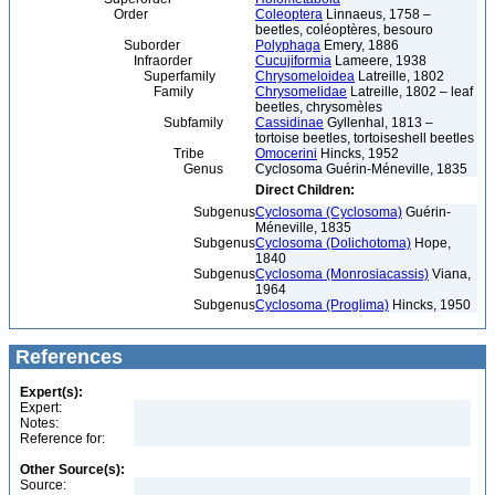
Order
Coleoptera
Linnaeus, 1758 –
beetles, coléoptères, besouro
Suborder
Polyphaga
Emery, 1886
Infraorder
Cucujiformia
Lameere, 1938
Superfamily
Chrysomeloidea
Latreille, 1802
Family
Chrysomelidae
Latreille, 1802 – leaf
beetles, chrysomèles
Subfamily
Cassidinae
Gyllenhal, 1813 –
tortoise beetles, tortoiseshell beetles
Tribe
Omocerini
Hincks, 1952
Genus
Cyclosoma Guérin-Méneville, 1835
Direct Children:
Subgenus
Cyclosoma (Cyclosoma)
Guérin-
Méneville, 1835
Subgenus
Cyclosoma (Dolichotoma)
Hope,
1840
Subgenus
Cyclosoma (Monrosiacassis)
Viana,
1964
Subgenus
Cyclosoma (Proglima)
Hincks, 1950
References
Expert(s):
Expert:
Notes:
Reference for:
Other Source(s):
Source: