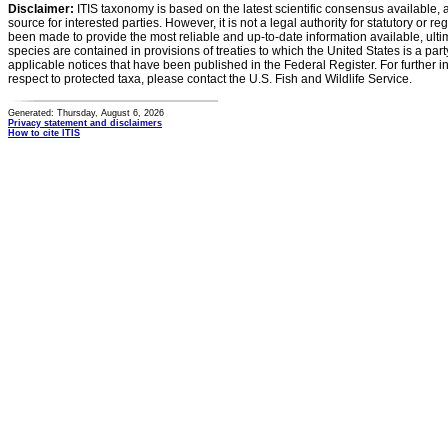
Disclaimer:
ITIS taxonomy is based on the latest scientific consensus available, 
source for interested parties. However, it is not a legal authority for statutory or r
been made to provide the most reliable and up-to-date information available, ulti
species are contained in provisions of treaties to which the United States is a party
applicable notices that have been published in the Federal Register. For further i
respect to protected taxa, please contact the U.S. Fish and Wildlife Service.
Generated: Thursday, August 6, 2026
Privacy statement and disclaimers
How to cite ITIS