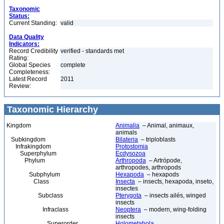
Taxonomic
Status:
Current Standing:
valid
Data Quality
Indicators:
Record Credibility
verified - standards met
Rating:
Global Species
complete
Completeness:
Latest Record
2011
Review:
Taxonomic Hierarchy
Kingdom
Animalia
– Animal, animaux,
animals
Subkingdom
Bilateria
– triploblasts
Infrakingdom
Protostomia
Superphylum
Ecdysozoa
Phylum
Arthropoda
– Artrópode,
arthropodes, arthropods
Subphylum
Hexapoda
– hexapods
Class
Insecta
– insects, hexapoda, inseto,
insectes
Subclass
Pterygota
– insects ailés, winged
insects
Infraclass
Neoptera
– modern, wing-folding
insects
Superorder
Holometabola