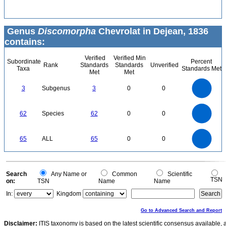
Genus
Discomorpha
Chevrolat in Dejean, 1836
contains:
Verified
Verified Min
Subordinate
Percent
Rank
Standards
Standards
Unverified
Taxa
Standards Met
Met
Met
3
2.5
3
Subgenus
3
0
0
2
1.5
1
0.5
0
60
50
0
62
Species
62
0
0
40
30
20
10
0
70
60
0
50
65
ALL
65
0
0
40
30
20
10
0
0
Search
Any Name or
Common
Scientific
TSN
on:
TSN
Name
Name
In:
Kingdom
Go to Advanced Search and Report
Disclaimer:
ITIS taxonomy is based on the latest scientific consensus available, 