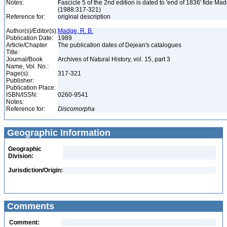
Notes:
Fascicle 5 of the 2nd edition is dated to 'end of 1836' fide Ma
(1988:317-321)
Reference for:
original description
Author(s)/Editor(s):
Madge, R. B.
Publication Date:
1989
Article/Chapter
The publication dates of Dejean's catalogues
Title:
Journal/Book
Archives of Natural History, vol. 15, part 3
Name, Vol. No.:
Page(s):
317-321
Publisher:
Publication Place:
ISBN/ISSN:
0260-9541
Notes:
Reference for:
Discomorpha
Geographic Information
Geographic
Division:
Jurisdiction/Origin:
Comments
Comment: