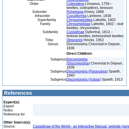
Order
Coleoptera
Linnaeus, 1758 –
beetles, coléoptères, besouro
Suborder
Polyphaga
Emery, 1886
Infraorder
Cucujiformia
Lameere, 1938
Superfamily
Chrysomeloidea
Latreille, 1802
Family
Chrysomelidae
Latreille, 1802 – leaf
beetles, chrysomèles
Subfamily
Cassidinae
Gyllenhal, 1813 –
tortoise beetles, tortoiseshell beetles
Tribe
Omocerini
Hincks, 1952
Genus
Discomorpha Chevrolat in Dejean,
1836
Direct Children:
Subgenus
Discomorpha
(Discomorpha)
Chevrolat in Dejean,
1836
Subgenus
Discomorpha (Paravulpia)
Spaeth,
1940
Subgenus
Discomorpha (Vulpia)
Spaeth, 1913
References
Expert(s):
Expert:
Notes:
Reference for:
Other Source(s):
Source:
Cassidinae of the World - an Interactive Manual, website (ver