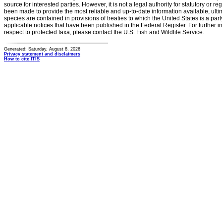
source for interested parties. However, it is not a legal authority for statutory or r
been made to provide the most reliable and up-to-date information available, ulti
species are contained in provisions of treaties to which the United States is a party
applicable notices that have been published in the Federal Register. For further i
respect to protected taxa, please contact the U.S. Fish and Wildlife Service.
Generated: Saturday, August 8, 2026
Privacy statement and disclaimers
How to cite ITIS