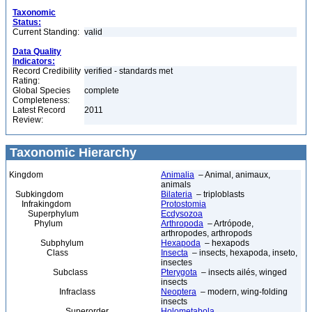
Taxonomic
Status:
Current Standing:
valid
Data Quality
Indicators:
Record Credibility
verified - standards met
Rating:
Global Species
complete
Completeness:
Latest Record
2011
Review:
Taxonomic Hierarchy
Kingdom
Animalia
– Animal, animaux,
animals
Subkingdom
Bilateria
– triploblasts
Infrakingdom
Protostomia
Superphylum
Ecdysozoa
Phylum
Arthropoda
– Artrópode,
arthropodes, arthropods
Subphylum
Hexapoda
– hexapods
Class
Insecta
– insects, hexapoda, inseto,
insectes
Subclass
Pterygota
– insects ailés, winged
insects
Infraclass
Neoptera
– modern, wing-folding
insects
Superorder
Holometabola