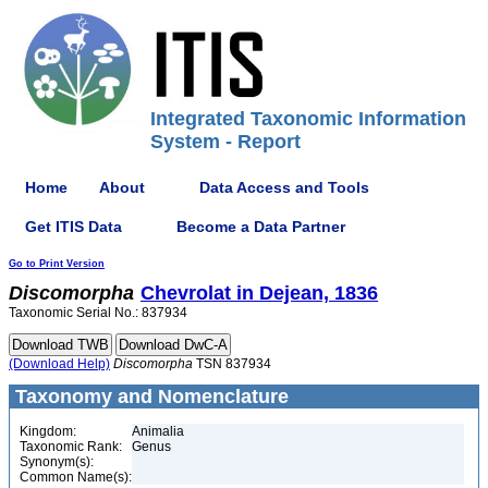
Integrated Taxonomic Information
System - Report
Home
About
Data Access and Tools
Get ITIS Data
Become a Data Partner
Go to Print Version
Discomorpha
Chevrolat in Dejean, 1836
Taxonomic Serial No.: 837934
(Download Help)
Discomorpha
TSN 837934
Taxonomy and Nomenclature
Kingdom:
Animalia
Taxonomic Rank:
Genus
Synonym(s):
Common Name(s):