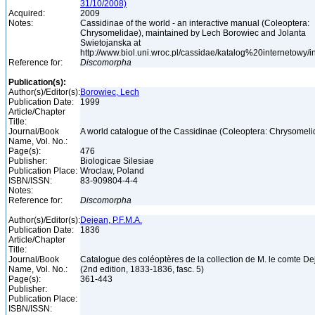
31/10/2008)
Acquired:
2009
Notes:
Cassidinae of the world - an interactive manual (Coleoptera:
Chrysomelidae), maintained by Lech Borowiec and Jolanta
Swietojanska at
http://www.biol.uni.wroc.pl/cassidae/katalog%20internetowy/
Reference for:
Discomorpha
Publication(s):
Author(s)/Editor(s):
Borowiec, Lech
Publication Date:
1999
Article/Chapter
Title:
Journal/Book
A world catalogue of the Cassidinae (Coleoptera: Chrysomel
Name, Vol. No.:
Page(s):
476
Publisher:
Biologicae Silesiae
Publication Place:
Wroclaw, Poland
ISBN/ISSN:
83-909804-4-4
Notes:
Reference for:
Discomorpha
Author(s)/Editor(s):
Dejean, P.F.M.A.
Publication Date:
1836
Article/Chapter
Title:
Journal/Book
Catalogue des coléoptères de la collection de M. le comte D
Name, Vol. No.:
(2nd edition, 1833-1836, fasc. 5)
Page(s):
361-443
Publisher:
Publication Place:
ISBN/ISSN: