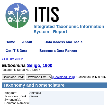
Integrated Taxonomic Information
System - Report
Home
About
Data Access and Tools
Get ITIS Data
Become a Data Partner
Go to Print Version
Eubosmina
Seligo, 1900
Taxonomic Serial No.: 83937
(Download Help)
Eubosmina
TSN 83937
Taxonomy and Nomenclature
Kingdom:
Animalia
Taxonomic Rank:
Genus
Synonym(s):
Common Name(s):