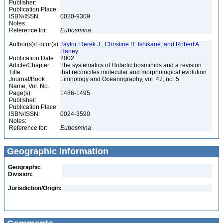
Publisher:
Publication Place:
ISBN/ISSN:
0020-9309
Notes:
Reference for:
Eubosmina
Author(s)/Editor(s):
Taylor, Derek J., Christine R. Ishikane, and Robert A.
Haney
Publication Date:
2002
Article/Chapter
The systematics of Holartic bosminids and a revision
Title:
that reconciles molecular and morphological evolution
Journal/Book
Limnology and Oceanography, vol. 47, no. 5
Name, Vol. No.:
Page(s):
1486-1495
Publisher:
Publication Place:
ISBN/ISSN:
0024-3590
Notes:
Reference for:
Eubosmina
Geographic Information
Geographic
Division:
Jurisdiction/Origin: