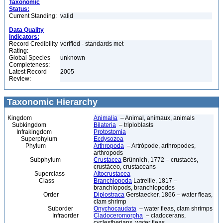
Taxonomic
Status:
Current Standing:
valid
Data Quality
Indicators:
Record Credibility
verified - standards met
Rating:
Global Species
unknown
Completeness:
Latest Record
2005
Review:
Taxonomic Hierarchy
Kingdom
Animalia
– Animal, animaux, animals
Subkingdom
Bilateria
– triploblasts
Infrakingdom
Protostomia
Superphylum
Ecdysozoa
Phylum
Arthropoda
– Artrópode, arthropodes,
arthropods
Subphylum
Crustacea
Brünnich, 1772 – crustacés,
crustáceo, crustaceans
Superclass
Altocrustacea
Class
Branchiopoda
Latreille, 1817 –
branchiopods, branchiopodes
Order
Diplostraca
Gerstaecker, 1866 – water fleas,
clam shrimp
Suborder
Onychocaudata
– water fleas, clam shrimps
Infraorder
Cladoceromorpha
– cladocerans,
cyclestherians, water fleas