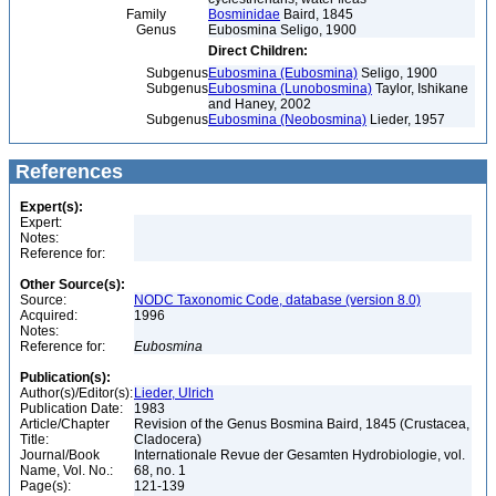
Family
Bosminidae
Baird, 1845
Genus
Eubosmina Seligo, 1900
Direct Children:
Subgenus
Eubosmina (Eubosmina)
Seligo, 1900
Subgenus
Eubosmina (Lunobosmina)
Taylor, Ishikane
and Haney, 2002
Subgenus
Eubosmina (Neobosmina)
Lieder, 1957
References
Expert(s):
Expert:
Notes:
Reference for:
Other Source(s):
Source:
NODC Taxonomic Code, database (version 8.0)
Acquired:
1996
Notes:
Reference for:
Eubosmina
Publication(s):
Author(s)/Editor(s):
Lieder, Ulrich
Publication Date:
1983
Article/Chapter
Revision of the Genus Bosmina Baird, 1845 (Crustacea,
Title:
Cladocera)
Journal/Book
Internationale Revue der Gesamten Hydrobiologie, vol.
Name, Vol. No.:
68, no. 1
Page(s):
121-139