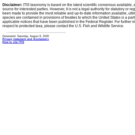
Disclaimer:
ITIS taxonomy is based on the latest scientific consensus available, 
source for interested parties. However, it is not a legal authority for statutory or r
been made to provide the most reliable and up-to-date information available, ulti
species are contained in provisions of treaties to which the United States is a party
applicable notices that have been published in the Federal Register. For further i
respect to protected taxa, please contact the U.S. Fish and Wildlife Service.
Generated: Saturday, August 8, 2026
Privacy statement and disclaimers
How to cite ITIS