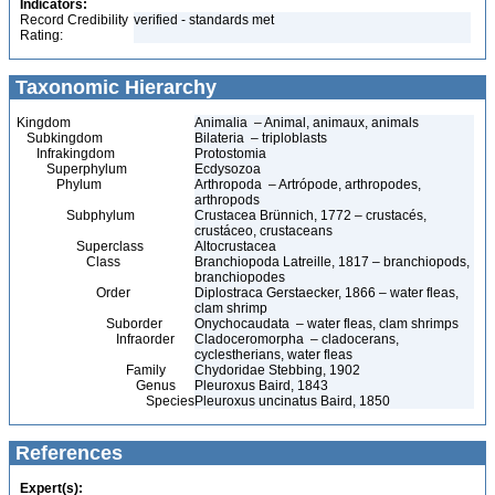
Indicators:
Record Credibility
verified - standards met
Rating:
Taxonomic Hierarchy
Kingdom
Animalia – Animal, animaux, animals
Subkingdom
Bilateria – triploblasts
Infrakingdom
Protostomia
Superphylum
Ecdysozoa
Phylum
Arthropoda – Artrópode, arthropodes,
arthropods
Subphylum
Crustacea Brünnich, 1772 – crustacés,
crustáceo, crustaceans
Superclass
Altocrustacea
Class
Branchiopoda Latreille, 1817 – branchiopods,
branchiopodes
Order
Diplostraca Gerstaecker, 1866 – water fleas,
clam shrimp
Suborder
Onychocaudata – water fleas, clam shrimps
Infraorder
Cladoceromorpha – cladocerans,
cyclestherians, water fleas
Family
Chydoridae Stebbing, 1902
Genus
Pleuroxus Baird, 1843
Species
Pleuroxus uncinatus Baird, 1850
References
Expert(s):