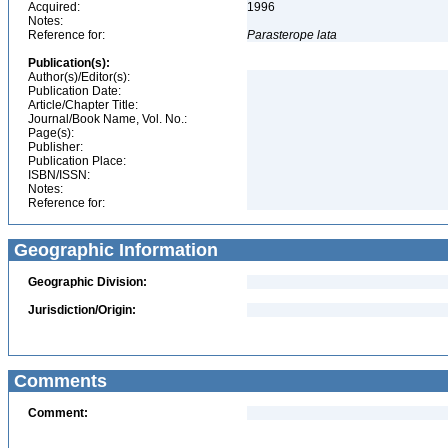
Acquired:
1996
Notes:
Reference for:
Parasterope
lata
Publication(s):
Author(s)/Editor(s):
Publication Date:
Article/Chapter Title:
Journal/Book Name, Vol. No.:
Page(s):
Publisher:
Publication Place:
ISBN/ISSN:
Notes:
Reference for:
Geographic Information
Geographic Division:
Jurisdiction/Origin:
Comments
Comment: