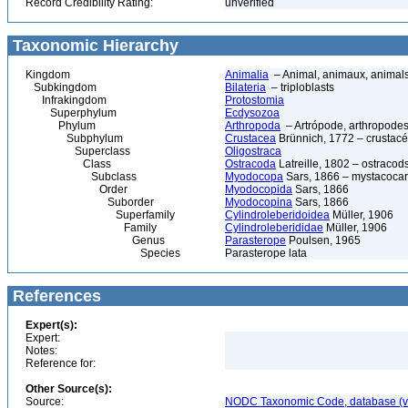
Record Credibility Rating:
unverified
Taxonomic Hierarchy
Kingdom
Animalia
– Animal, animaux, animal
Subkingdom
Bilateria
– triploblasts
Infrakingdom
Protostomia
Superphylum
Ecdysozoa
Phylum
Arthropoda
– Artrópode, arthropodes
Subphylum
Crustacea
Brünnich, 1772 – crustacé
Superclass
Oligostraca
Class
Ostracoda
Latreille, 1802 – ostracod
Subclass
Myodocopa
Sars, 1866 – mystacocar
Order
Myodocopida
Sars, 1866
Suborder
Myodocopina
Sars, 1866
Superfamily
Cylindroleberidoidea
Müller, 1906
Family
Cylindroleberididae
Müller, 1906
Genus
Parasterope
Poulsen, 1965
Species
Parasterope lata
References
Expert(s):
Expert:
Notes:
Reference for:
Other Source(s):
Source:
NODC Taxonomic Code, database (ve