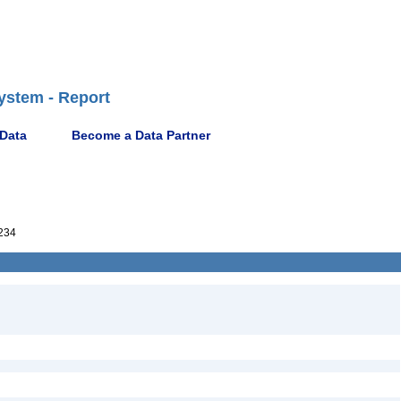
ystem - Report
 Data
Become a Data Partner
234