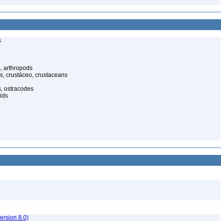
s
, arthropods
s, crustáceo, crustaceans
s, ostracodes
ids
rsion 8.0)