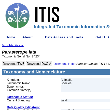
Integrated Taxonomic Information S
Home
About
Data Access and Tools
Get ITIS
Go to Print Version
Parasterope
lata
Taxonomic Serial No.: 84234
(Download Help)
Parasterope
lata
TSN 84
Taxonomy and Nomenclature
Kingdom:
Animalia
Taxonomic Rank:
Species
Synonym(s):
Common Name(s):
Taxonomic Status:
Current Standing:
valid
Data Quality Indicators: