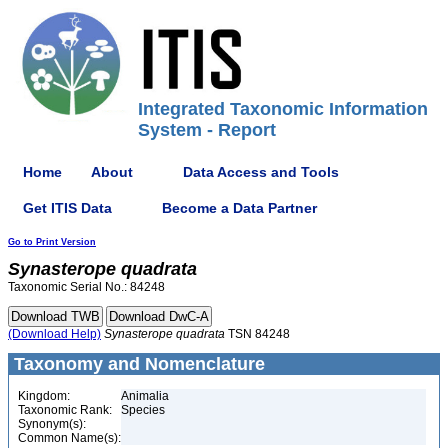
Integrated Taxonomic Information
System - Report
Home
About
Data Access and Tools
Get ITIS Data
Become a Data Partner
Go to Print Version
Synasterope
quadrata
Taxonomic Serial No.: 84248
(Download Help)
Synasterope
quadrata
TSN 84248
Taxonomy and Nomenclature
Kingdom:
Animalia
Taxonomic Rank:
Species
Synonym(s):
Common Name(s):