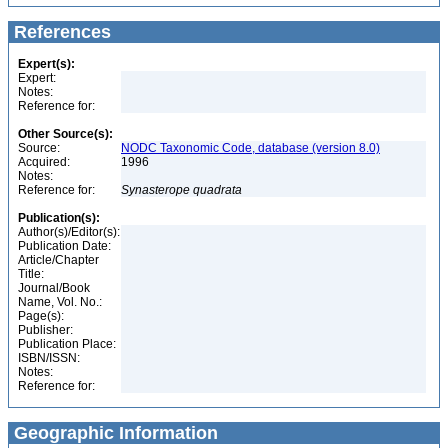
References
Expert(s):
Expert:
Notes:
Reference for:
Other Source(s):
Source:
NODC Taxonomic Code, database (version 8.0)
Acquired:
1996
Notes:
Reference for:
Synasterope
quadrata
Publication(s):
Author(s)/Editor(s):
Publication Date:
Article/Chapter
Title:
Journal/Book
Name, Vol. No.:
Page(s):
Publisher:
Publication Place:
ISBN/ISSN:
Notes:
Reference for:
Geographic Information