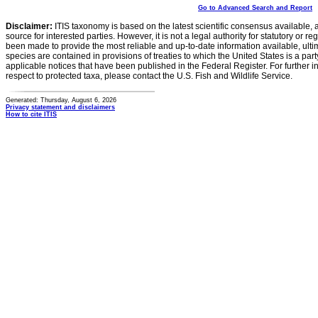
Go to Advanced Search and Report
Disclaimer:
ITIS taxonomy is based on the latest scientific consensus available, 
source for interested parties. However, it is not a legal authority for statutory or r
been made to provide the most reliable and up-to-date information available, ulti
species are contained in provisions of treaties to which the United States is a party
applicable notices that have been published in the Federal Register. For further i
respect to protected taxa, please contact the U.S. Fish and Wildlife Service.
Generated: Thursday, August 6, 2026
Privacy statement and disclaimers
How to cite ITIS