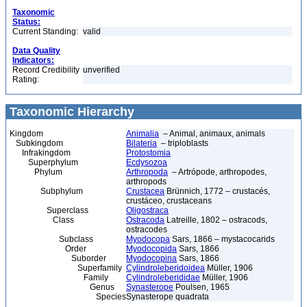
Taxonomic
Status:
Current Standing:
valid
Data Quality
Indicators:
Record Credibility
unverified
Rating:
Taxonomic Hierarchy
Kingdom
Animalia
– Animal, animaux, animals
Subkingdom
Bilateria
– triploblasts
Infrakingdom
Protostomia
Superphylum
Ecdysozoa
Phylum
Arthropoda
– Artrópode, arthropodes,
arthropods
Subphylum
Crustacea
Brünnich, 1772 – crustacés,
crustáceo, crustaceans
Superclass
Oligostraca
Class
Ostracoda
Latreille, 1802 – ostracods,
ostracodes
Subclass
Myodocopa
Sars, 1866 – mystacocarids
Order
Myodocopida
Sars, 1866
Suborder
Myodocopina
Sars, 1866
Superfamily
Cylindroleberidoidea
Müller, 1906
Family
Cylindroleberididae
Müller, 1906
Genus
Synasterope
Poulsen, 1965
Species
Synasterope quadrata