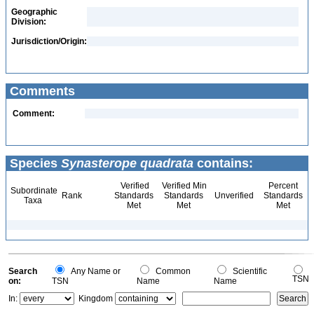
Geographic
Division:
Jurisdiction/Origin:
Comments
Comment:
Species
Synasterope quadrata
contains:
Verified
Verified Min
Percent
Subordinate
Rank
Standards
Standards
Unverified
Standards
Taxa
Met
Met
Met
Search
Any Name or
Common
Scientific
TSN
on:
TSN
Name
Name
In:
Kingdom