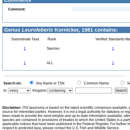
Comments
Comment:
Genus
Leuroleberis
Kornicker, 1981 contains:
Subordinate Taxa
Rank
Verified Standards Me
1
Species
1
1
ALL
1
Search on:
Any Name or TSN
Common Name
Sc
In:
Kingdom
Disclaimer:
ITIS taxonomy is based on the latest scientific consensus available, 
source for interested parties. However, it is not a legal authority for statutory or r
been made to provide the most reliable and up-to-date information available, ulti
species are contained in provisions of treaties to which the United States is a party
applicable notices that have been published in the Federal Register. For further i
respect to protected taxa, please contact the U.S. Fish and Wildlife Service.