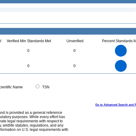
t
Verified Min Standards Met
Unverified
Percent Standards M
1.1
1
0.9
0.8
0.7
0
0
0.6
0.5
0.4
0.3
0.2
0.1
0
-0.1
1.1
1
0.9
0.8
0
0.7
0
0
0.6
0.5
0.4
0.3
0.2
0.1
0
-0.1
0
ientific Name
TSN
Go to Advanced Search and 
and is provided as a general reference
egulatory purposes. While every effort has
mate legal requirements with respect to
, wildlife statutes, regulations, and any
nformation on U.S. legal requirements with