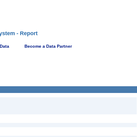
ystem - Report
 Data
Become a Data Partner