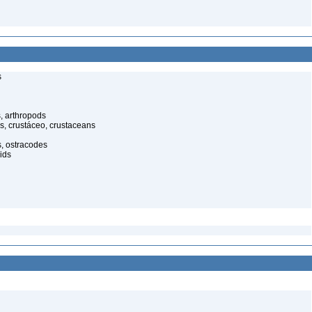
s
, arthropods
s, crustáceo, crustaceans
s, ostracodes
ids