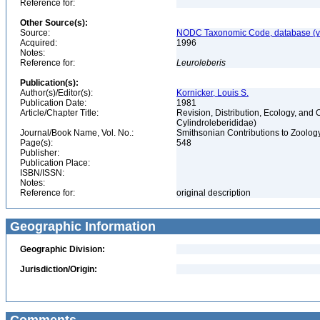
Reference for:
Other Source(s):
Source:
NODC Taxonomic Code, database (ve
Acquired:
1996
Notes:
Reference for:
Leuroleberis
Publication(s):
Author(s)/Editor(s):
Kornicker, Louis S.
Publication Date:
1981
Article/Chapter Title:
Revision, Distribution, Ecology, an
Cylindroleberididae)
Journal/Book Name, Vol. No.:
Smithsonian Contributions to Zoolog
Page(s):
548
Publisher:
Publication Place:
ISBN/ISSN:
Notes:
Reference for:
original description
Geographic Information
Geographic Division:
Jurisdiction/Origin: