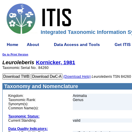
Integrated Taxonomic Information S
Home
About
Data Access and Tools
Get ITIS
Go to Print Version
Leuroleberis
Kornicker, 1981
Taxonomic Serial No.: 84260
(Download Help)
Leuroleberis
TSN 84260
Taxonomy and Nomenclature
Kingdom:
Animalia
Taxonomic Rank:
Genus
Synonym(s):
Common Name(s):
Taxonomic Status:
Current Standing:
valid
Data Quality Indicators: