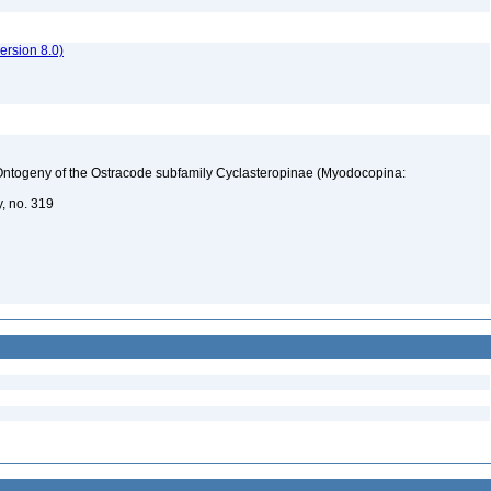
rsion 8.0)
d Ontogeny of the Ostracode subfamily Cyclasteropinae (Myodocopina:
y, no. 319