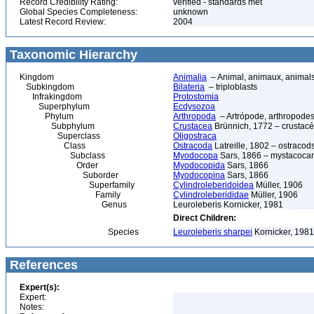
Record Credibility Rating:
verified - standards met
Global Species Completeness:
unknown
Latest Record Review:
2004
Taxonomic Hierarchy
Kingdom
Animalia
– Animal, animaux, animal
Subkingdom
Bilateria
– triploblasts
Infrakingdom
Protostomia
Superphylum
Ecdysozoa
Phylum
Arthropoda
– Artrópode, arthropodes
Subphylum
Crustacea
Brünnich, 1772 – crustacé
Superclass
Oligostraca
Class
Ostracoda
Latreille, 1802 – ostracod
Subclass
Myodocopa
Sars, 1866 – mystacocar
Order
Myodocopida
Sars, 1866
Suborder
Myodocopina
Sars, 1866
Superfamily
Cylindroleberidoidea
Müller, 1906
Family
Cylindroleberididae
Müller, 1906
Genus
Leuroleberis Kornicker, 1981
Direct Children:
Species
Leuroleberis sharpei
Kornicker, 1981
References
Expert(s):
Expert:
Notes: