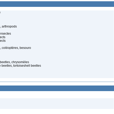
s
, arthropods
insectes
ects
ects
, coléoptères, besouro
 beetles, chrysomèles
 beetles, tortoiseshell beetles