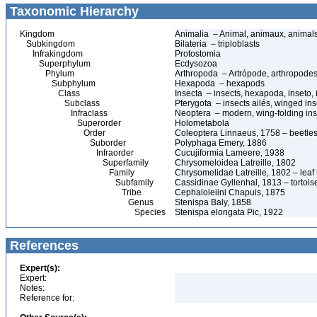
Taxonomic Hierarchy
Kingdom
Animalia – Animal, animaux, animal
Subkingdom
Bilateria – triploblasts
Infrakingdom
Protostomia
Superphylum
Ecdysozoa
Phylum
Arthropoda – Artrópode, arthropodes
Subphylum
Hexapoda – hexapods
Class
Insecta – insects, hexapoda, inseto, 
Subclass
Pterygota – insects ailés, winged ins
Infraclass
Neoptera – modern, wing-folding ins
Superorder
Holometabola
Order
Coleoptera Linnaeus, 1758 – beetles
Suborder
Polyphaga Emery, 1886
Infraorder
Cucujiformia Lameere, 1938
Superfamily
Chrysomeloidea Latreille, 1802
Family
Chrysomelidae Latreille, 1802 – leaf
Subfamily
Cassidinae Gyllenhal, 1813 – tortoise
Tribe
Cephaloleiini Chapuis, 1875
Genus
Stenispa Baly, 1858
Species
Stenispa elongata Pic, 1922
References
Expert(s):
Expert:
Notes:
Reference for: