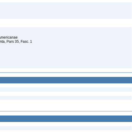
 Americanae
a, Pars 35, Fasc. 1