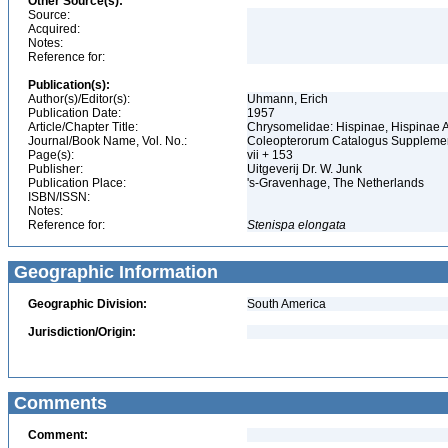
Other Source(s):
Source:
Acquired:
Notes:
Reference for:
Publication(s):
Author(s)/Editor(s):
Uhmann, Erich
Publication Date:
1957
Article/Chapter Title:
Chrysomelidae: Hispinae, Hispinae
Journal/Book Name, Vol. No.:
Coleopterorum Catalogus Supplement
Page(s):
vii + 153
Publisher:
Uitgeverij Dr. W. Junk
Publication Place:
's-Gravenhage, The Netherlands
ISBN/ISSN:
Notes:
Reference for:
Stenispa
elongata
Geographic Information
Geographic Division:
South America
Jurisdiction/Origin:
Comments
Comment: