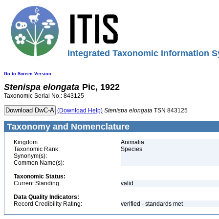
Integrated Taxonomic Information S
Go to Screen Version
Stenispa
elongata
Pic, 1922
Taxonomic Serial No.: 843125
(Download Help)
Stenispa
elongata
TSN 843125
Taxonomy and Nomenclature
Kingdom:
Animalia
Taxonomic Rank:
Species
Synonym(s):
Common Name(s):
Taxonomic Status:
Current Standing:
valid
Data Quality Indicators:
Record Credibility Rating:
verified - standards met