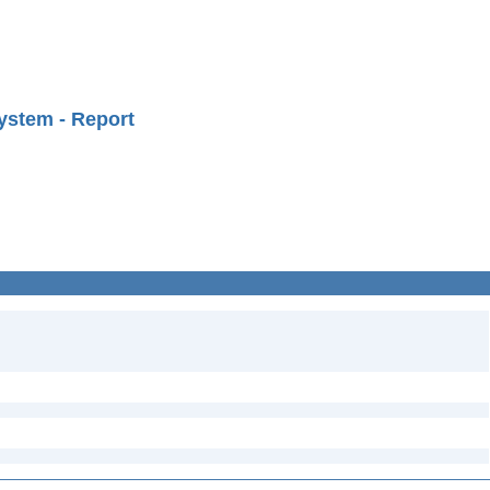
ystem - Report