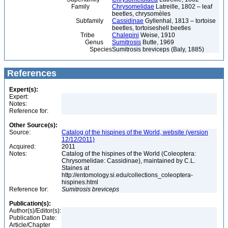
Family
Chrysomelidae
Latreille, 1802 – leaf
beetles, chrysomèles
Subfamily
Cassidinae
Gyllenhal, 1813 – tortoise
beetles, tortoiseshell beetles
Tribe
Chalepini
Weise, 1910
Genus
Sumitrosis
Butte, 1969
Species
Sumitrosis breviceps (Baly, 1885)
References
Expert(s):
Expert:
Notes:
Reference for:
Other Source(s):
Source:
Catalog of the hispines of the World, website (version
12/12/2011)
Acquired:
2011
Notes:
Catalog of the hispines of the World (Coleoptera:
Chrysomelidae: Cassidinae), maintained by C.L.
Staines at
http://entomology.si.edu/collections_coleoptera-
hispines.html
Reference for:
Sumitrosis
breviceps
Publication(s):
Author(s)/Editor(s):
Publication Date:
Article/Chapter