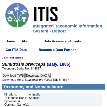
Integrated Taxonomic Information
System - Report
Home
About
Data Access and Tools
Get ITIS Data
Become a Data Partner
Go to Print Version
Sumitrosis
breviceps
(Baly, 1885)
Taxonomic Serial No.: 844887
(Download Help)
Sumitrosis
breviceps
TSN 844887
Taxonomy and Nomenclature
Kingdom:
Animalia
Taxonomic Rank:
Species
Synonym(s):
Common Name(s):