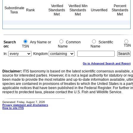
Verified
Verified Min
Percent
Subordinate
Rank
Standards
Standards
Unverified
Standards
Taxa
Met
Met
Met
Search
Any Name or
Common
Scientific
TSN
on:
TSN
Name
Name
In:
Kingdom
Go to Advanced Search and Report
Disclaimer:
ITIS taxonomy is based on the latest scientific consensus available, 
source for interested parties. However, it is not a legal authority for statutory or r
been made to provide the most reliable and up-to-date information available, ulti
species are contained in provisions of treaties to which the United States is a party
applicable notices that have been published in the Federal Register. For further i
respect to protected taxa, please contact the U.S. Fish and Wildlife Service.
Generated: Friday, August 7, 2026
Privacy statement and disclaimers
How to cite ITIS