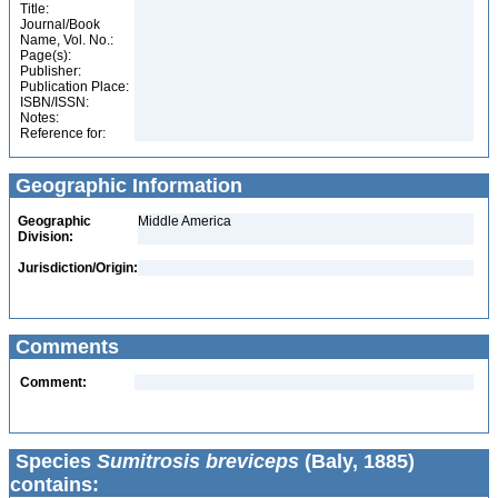
Title:
Journal/Book
Name, Vol. No.:
Page(s):
Publisher:
Publication Place:
ISBN/ISSN:
Notes:
Reference for:
Geographic Information
Geographic
Middle America
Division:
Jurisdiction/Origin:
Comments
Comment:
Species
Sumitrosis breviceps
(Baly, 1885)
contains: