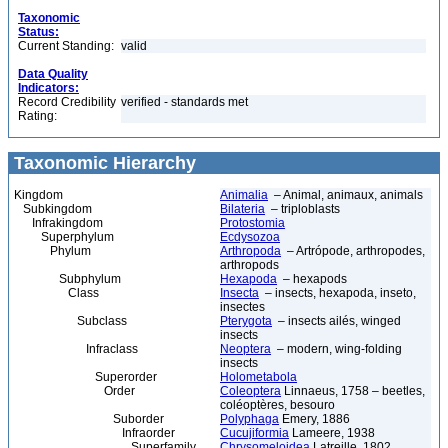
Taxonomic
Status:
Current Standing:
valid
Data Quality
Indicators:
Record Credibility
verified - standards met
Rating:
Taxonomic Hierarchy
Kingdom
Animalia
– Animal, animaux, animals
Subkingdom
Bilateria
– triploblasts
Infrakingdom
Protostomia
Superphylum
Ecdysozoa
Phylum
Arthropoda
– Artrópode, arthropodes,
arthropods
Subphylum
Hexapoda
– hexapods
Class
Insecta
– insects, hexapoda, inseto,
insectes
Subclass
Pterygota
– insects ailés, winged
insects
Infraclass
Neoptera
– modern, wing-folding
insects
Superorder
Holometabola
Order
Coleoptera
Linnaeus, 1758 – beetles,
coléoptères, besouro
Suborder
Polyphaga
Emery, 1886
Infraorder
Cucujiformia
Lameere, 1938
Superfamily
Chrysomeloidea
Latreille, 1802