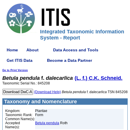
Integrated Taxonomic Information
System - Report
Home
About
Data Access and Tools
Get ITIS Data
Become a Data Partner
Go to Print Version
Betula
pendula
f.
dalecarlica
(L. f.) C.K. Schneid.
Taxonomic Serial No.: 845208
(Download Help)
Betula
pendula
f.
dalecarlica
TSN 845208
Taxonomy and Nomenclature
Kingdom:
Plantae
Taxonomic Rank:
Form
Common Name(s):
Accepted
Betula pendula
Roth
Name(s):