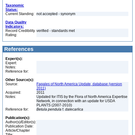
Taxonomic
Status:
Current Standing:
not accepted - synonym
Data Quality
Indicators:
Record Credibility
verified - standards met
Rating:
References
Expert(s):
Expert:
Notes:
Reference for:
Other Source(s):
Source:
Fagales of North America Update, database (version
2011)
Acquired:
2011
Notes:
Updated for ITIS by the Flora of North America Expertise
Network, in connection with an update for USDA
PLANTS (2007-2010)
Reference for:
Betula
pendula
f.
dalecarlica
Publication(s):
Author(s)/Editor(s):
Publication Date:
Article/Chapter
Title: