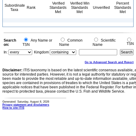
Verified
Verified Min
Percent
Subordinate
Rank
Standards
Standards
Unverified
Standards
Taxa
Met
Met
Met
Search
Any Name or
Common
Scientific
TSN
on:
TSN
Name
Name
In:
Kingdom
Go to Advanced Search and Report
Disclaimer:
ITIS taxonomy is based on the latest scientific consensus available, 
source for interested parties. However, it is not a legal authority for statutory or r
been made to provide the most reliable and up-to-date information available, ulti
species are contained in provisions of treaties to which the United States is a party
applicable notices that have been published in the Federal Register. For further i
respect to protected taxa, please contact the U.S. Fish and Wildlife Service.
Generated: Saturday, August 8, 2026
Privacy statement and disclaimers
How to cite ITIS