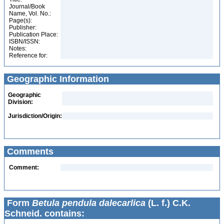
Journal/Book
Name, Vol. No.:
Page(s):
Publisher:
Publication Place:
ISBN/ISSN:
Notes:
Reference for:
Geographic Information
Geographic
Division:
Jurisdiction/Origin:
Comments
Comment:
Form
Betula pendula dalecarlica
(L. f.) C.K.
Schneid. contains: