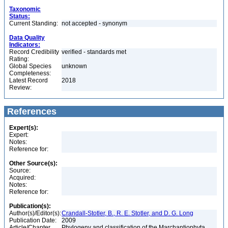
Taxonomic
Status:
Current Standing:
not accepted - synonym
Data Quality
Indicators:
Record Credibility
verified - standards met
Rating:
Global Species
unknown
Completeness:
Latest Record
2018
Review:
References
Expert(s):
Expert:
Notes:
Reference for:
Other Source(s):
Source:
Acquired:
Notes:
Reference for:
Publication(s):
Author(s)/Editor(s):
Crandall-Stotler, B., R. E. Stotler, and D. G. Long
Publication Date:
2009
Article/Chapter
Phylogeny and classification of the Marchantiophyta