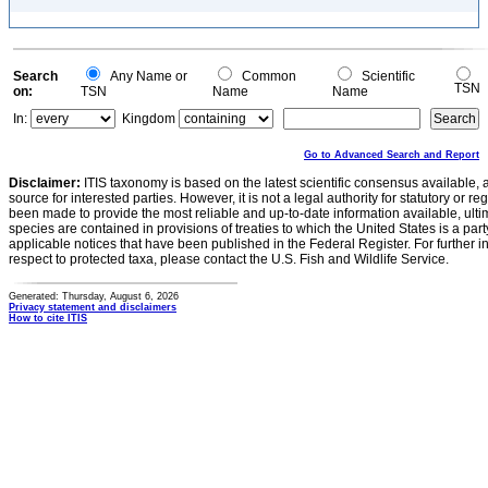
Search
Any Name or
Common
Scientific
TSN
on:
TSN
Name
Name
In:
Kingdom
Go to Advanced Search and Report
Disclaimer:
ITIS taxonomy is based on the latest scientific consensus available, 
source for interested parties. However, it is not a legal authority for statutory or r
been made to provide the most reliable and up-to-date information available, ulti
species are contained in provisions of treaties to which the United States is a party
applicable notices that have been published in the Federal Register. For further i
respect to protected taxa, please contact the U.S. Fish and Wildlife Service.
Generated: Thursday, August 6, 2026
Privacy statement and disclaimers
How to cite ITIS