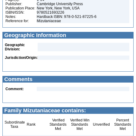
Publisher:
Cambridge University Press
Publication Place:
New York, New York, USA
ISBN/ISSN:
9780521693226
Notes:
Hardback ISBN: 978-0-521-87225-6
Reference for:
Mizutaniaceae
Geographic Information
Geographic
Division:
Jurisdiction/Origin:
Comments
Comment:
Family Mizutaniaceae contains:
Verified
Verified Min
Percent
Subordinate
Rank
Standards
Standards
Unverified
Standards
Taxa
Met
Met
Met