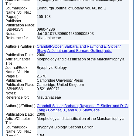
Title:
Journal/Book
Edinburgh Journal of Botany, vol. 66, no. 1
Name, Vol. No.:
Page(s):
155-198
Publisher:
Publication Place:
ISBN/ISSN:
0960-4286
Notes:
doi:10.1017/S0960428609005393
Reference for:
Mizutaniaceae
Author(s)/Editor(s):
Crandall-Stotler, Barbara, and Raymond E. Stotler /
Shaw, A. Jonathan, and Bernard Goffinet, eds.
Publication Date:
2000
Article/Chapter
Morphology and classification of the Marchantiophyta
Title:
Journal/Book
Bryophyte Biology
Name, Vol. No.:
Page(s):
21-70
Publisher:
Cambridge University Press
Publication Place:
Cambridge, United Kingdom
ISBN/ISSN:
0 521 660971
Notes:
Reference for:
Mizutaniaceae
Author(s)/Editor(s):
Crandall-Stotler, Barbara, Raymond E. Stotler, and D. G.
Long / Goffinet, B., and A. J. Shaw, eds.
Publication Date:
2008
Article/Chapter
Morphology and classification of the Marchantiophyta
Title:
Journal/Book
Bryophyte Biology, Second Edition
Name, Vol. No.:
Page(s):
1-54