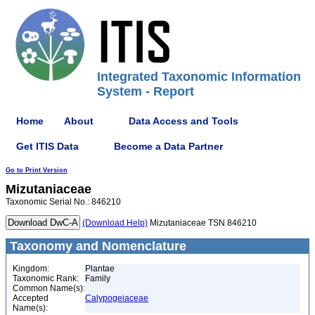
Integrated Taxonomic Information
System - Report
Home
About
Data Access and Tools
Get ITIS Data
Become a Data Partner
Go to Print Version
Mizutaniaceae
Taxonomic Serial No.: 846210
(Download Help)
Mizutaniaceae TSN 846210
Taxonomy and Nomenclature
Kingdom:
Plantae
Taxonomic Rank:
Family
Common Name(s):
Accepted
Calypogeiaceae
Name(s):