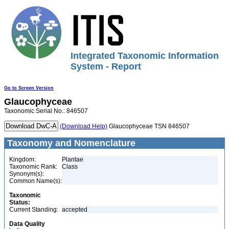
Integrated Taxonomic Information
System - Report
Go to Screen Version
Glaucophyceae
Taxonomic Serial No.: 846507
(Download Help)
Glaucophyceae TSN 846507
Taxonomy and Nomenclature
Kingdom:
Plantae
Taxonomic Rank:
Class
Synonym(s):
Common Name(s):
Taxonomic
Status:
Current Standing:
accepted
Data Quality