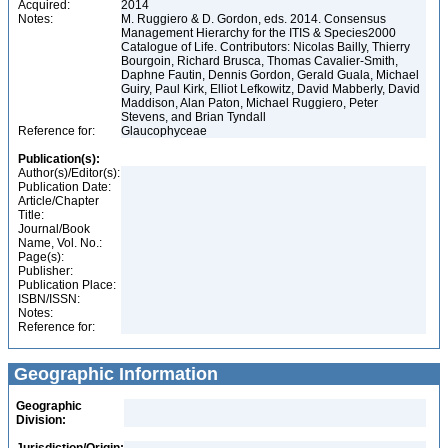
Acquired:
2014
Notes:
M. Ruggiero & D. Gordon, eds. 2014. Consensus
Management Hierarchy for the ITIS & Species2000
Catalogue of Life. Contributors: Nicolas Bailly, Thierry
Bourgoin, Richard Brusca, Thomas Cavalier-Smith,
Daphne Fautin, Dennis Gordon, Gerald Guala, Michael
Guiry, Paul Kirk, Elliot Lefkowitz, David Mabberly, David
Maddison, Alan Paton, Michael Ruggiero, Peter
Stevens, and Brian Tyndall
Reference for:
Glaucophyceae
Publication(s):
Author(s)/Editor(s):
Publication Date:
Article/Chapter
Title:
Journal/Book
Name, Vol. No.:
Page(s):
Publisher:
Publication Place:
ISBN/ISSN:
Notes:
Reference for:
Geographic Information
Geographic
Division: