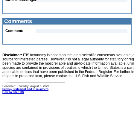
Jurisdiction/Origin:
Comments
Comment:
Disclaimer:
ITIS taxonomy is based on the latest scientific consensus available, 
source for interested parties. However, it is not a legal authority for statutory or r
been made to provide the most reliable and up-to-date information available, ulti
species are contained in provisions of treaties to which the United States is a party
applicable notices that have been published in the Federal Register. For further i
respect to protected taxa, please contact the U.S. Fish and Wildlife Service.
Generated: Thursday, August 6, 2026
Privacy statement and disclaimers
How to cite ITIS