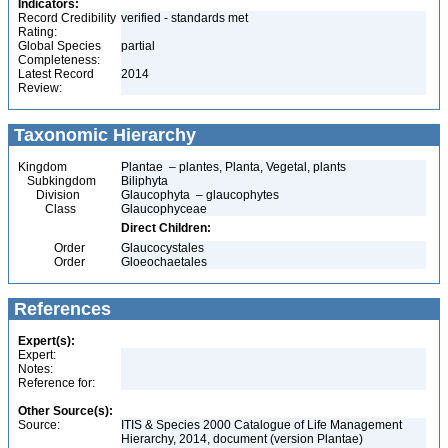
Indicators:
Record Credibility
verified - standards met
Rating:
Global Species
partial
Completeness:
Latest Record
2014
Review:
Taxonomic Hierarchy
Kingdom
Plantae – plantes, Planta, Vegetal, plants
Subkingdom
Biliphyta
Division
Glaucophyta – glaucophytes
Class
Glaucophyceae
Direct Children:
Order
Glaucocystales
Order
Gloeochaetales
References
Expert(s):
Expert:
Notes:
Reference for:
Other Source(s):
Source:
ITIS & Species 2000 Catalogue of Life Management
Hierarchy, 2014, document (version Plantae)