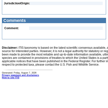
Jurisdiction/Origin:
Comments
Comment:
Disclaimer:
ITIS taxonomy is based on the latest scientific consensus available, 
source for interested parties. However, it is not a legal authority for statutory or r
been made to provide the most reliable and up-to-date information available, ulti
species are contained in provisions of treaties to which the United States is a party
applicable notices that have been published in the Federal Register. For further i
respect to protected taxa, please contact the U.S. Fish and Wildlife Service.
Generated: Friday, August 7, 2026
Privacy statement and disclaimers
How to cite ITIS