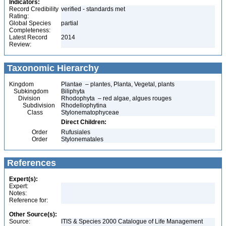
Indicators:
Record Credibility
verified - standards met
Rating:
Global Species
partial
Completeness:
Latest Record
2014
Review:
Taxonomic Hierarchy
Kingdom
Plantae – plantes, Planta, Vegetal, plants
Subkingdom
Biliphyta
Division
Rhodophyta – red algae, algues rouges
Subdivision
Rhodellophytina
Class
Stylonematophyceae
Direct Children:
Order
Rufusiales
Order
Stylonematales
References
Expert(s):
Expert:
Notes:
Reference for:
Other Source(s):
Source:
ITIS & Species 2000 Catalogue of Life Management