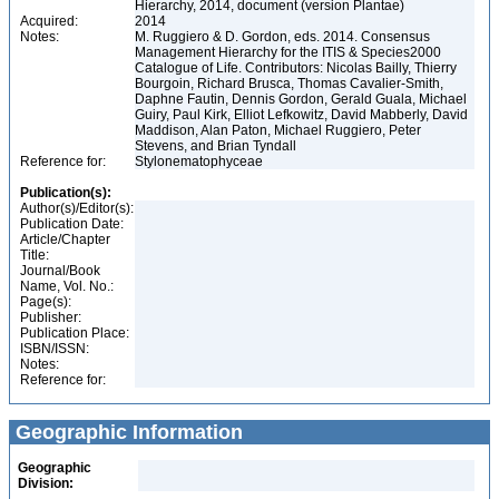
Hierarchy, 2014, document (version Plantae)
Acquired:
2014
Notes:
M. Ruggiero & D. Gordon, eds. 2014. Consensus
Management Hierarchy for the ITIS & Species2000
Catalogue of Life. Contributors: Nicolas Bailly, Thierry
Bourgoin, Richard Brusca, Thomas Cavalier-Smith,
Daphne Fautin, Dennis Gordon, Gerald Guala, Michael
Guiry, Paul Kirk, Elliot Lefkowitz, David Mabberly, David
Maddison, Alan Paton, Michael Ruggiero, Peter
Stevens, and Brian Tyndall
Reference for:
Stylonematophyceae
Publication(s):
Author(s)/Editor(s):
Publication Date:
Article/Chapter
Title:
Journal/Book
Name, Vol. No.:
Page(s):
Publisher:
Publication Place:
ISBN/ISSN:
Notes:
Reference for:
Geographic Information
Geographic
Division: