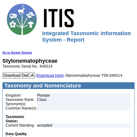
Integrated Taxonomic Information
System - Report
Go to Screen Version
Stylonematophyceae
Taxonomic Serial No.: 846514
(Download Help)
Stylonematophyceae TSN 846514
Taxonomy and Nomenclature
Kingdom:
Plantae
Taxonomic Rank:
Class
Synonym(s):
Common Name(s):
Taxonomic
Status:
Current Standing:
accepted
Data Quality