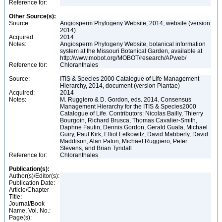
Reference for:
Other Source(s):
Source:
Angiosperm Phylogeny Website, 2014, website (version
2014)
Acquired:
2014
Notes:
Angiosperm Phylogeny Website, botanical information
system at the Missouri Botanical Garden, available at
http://www.mobot.org/MOBOT/research/APweb/
Reference for:
Chloranthales
Source:
ITIS & Species 2000 Catalogue of Life Management
Hierarchy, 2014, document (version Plantae)
Acquired:
2014
Notes:
M. Ruggiero & D. Gordon, eds. 2014. Consensus
Management Hierarchy for the ITIS & Species2000
Catalogue of Life. Contributors: Nicolas Bailly, Thierry
Bourgoin, Richard Brusca, Thomas Cavalier-Smith,
Daphne Fautin, Dennis Gordon, Gerald Guala, Michael
Guiry, Paul Kirk, Elliot Lefkowitz, David Mabberly, David
Maddison, Alan Paton, Michael Ruggiero, Peter
Stevens, and Brian Tyndall
Reference for:
Chloranthales
Publication(s):
Author(s)/Editor(s):
Publication Date:
Article/Chapter
Title:
Journal/Book
Name, Vol. No.:
Page(s):