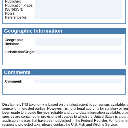
Publisher:
Publication Place:
ISBN/ISSN:
Notes:
Reference for:
Geographic Information
Geographic
Division:
Jurisdiction/Origin:
Comments
Comment:
Disclaimer:
ITIS taxonomy is based on the latest scientific consensus available, 
source for interested parties. However, it is not a legal authority for statutory or r
been made to provide the most reliable and up-to-date information available, ulti
species are contained in provisions of treaties to which the United States is a party
applicable notices that have been published in the Federal Register. For further i
respect to protected taxa, please contact the U.S. Fish and Wildlife Service.