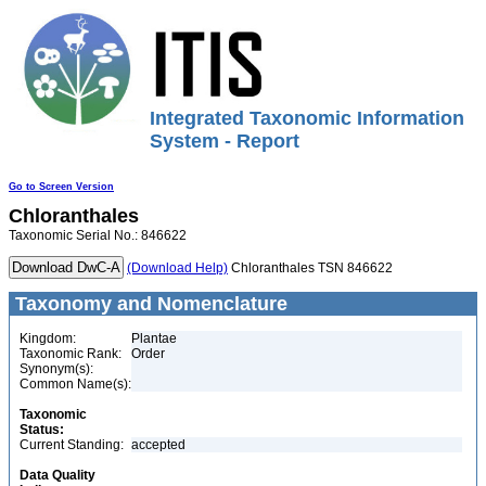
Integrated Taxonomic Information
System - Report
Go to Screen Version
Chloranthales
Taxonomic Serial No.: 846622
(Download Help)
Chloranthales TSN 846622
Taxonomy and Nomenclature
Kingdom:
Plantae
Taxonomic Rank:
Order
Synonym(s):
Common Name(s):
Taxonomic
Status:
Current Standing:
accepted
Data Quality