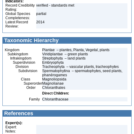
Indicators:
Record Credibility
verified - standards met
Rating:
Global Species
partial
Completeness:
Latest Record
2014
Review:
Taxonomic Hierarchy
Kingdom
Plantae – plantes, Planta, Vegetal, plants
Subkingdom
Viridiplantae – green plants
Infrakingdom
Streptophyta – land plants
Superdivision
Embryophyta
Division
Tracheophyta – vascular plants, tracheophytes
Subdivision
Spermatophytina – spermatophytes, seed plants,
phanérogames
Class
Magnoliopsida
Superorder
Magnolianae
Order
Chloranthales
Direct Children:
Family
Chloranthaceae
References
Expert(s):
Expert:
Notes: