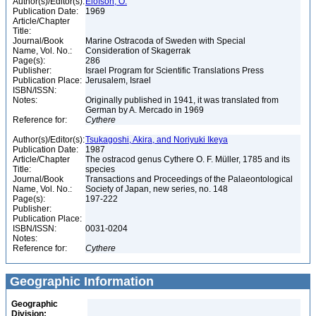
Author(s)/Editor(s):
Elofson, O.
Publication Date:
1969
Article/Chapter
Title:
Journal/Book
Marine Ostracoda of Sweden with Special
Name, Vol. No.:
Consideration of Skagerrak
Page(s):
286
Publisher:
Israel Program for Scientific Translations Press
Publication Place:
Jerusalem, Israel
ISBN/ISSN:
Notes:
Originally published in 1941, it was translated from
German by A. Mercado in 1969
Reference for:
Cythere
Author(s)/Editor(s):
Tsukagoshi, Akira, and Noriyuki Ikeya
Publication Date:
1987
Article/Chapter
The ostracod genus Cythere O. F. Müller, 1785 and its
Title:
species
Journal/Book
Transactions and Proceedings of the Palaeontological
Name, Vol. No.:
Society of Japan, new series, no. 148
Page(s):
197-222
Publisher:
Publication Place:
ISBN/ISSN:
0031-0204
Notes:
Reference for:
Cythere
Geographic Information
Geographic
Division: