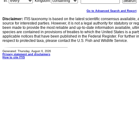
In:
Kingdom
Go to Advanced Search and Report
Disclaimer:
ITIS taxonomy is based on the latest scientific consensus available, 
source for interested parties. However, it is not a legal authority for statutory or r
been made to provide the most reliable and up-to-date information available, ulti
species are contained in provisions of treaties to which the United States is a party
applicable notices that have been published in the Federal Register. For further i
respect to protected taxa, please contact the U.S. Fish and Wildlife Service.
Generated: Thursday, August 6, 2026
Privacy statement and disclaimers
How to cite ITIS