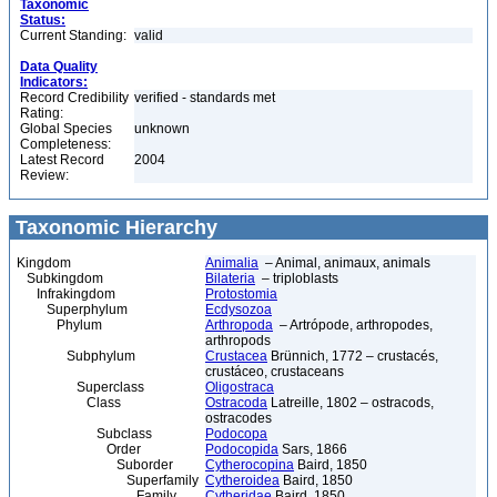
Taxonomic
Status:
Current Standing:
valid
Data Quality
Indicators:
Record Credibility
verified - standards met
Rating:
Global Species
unknown
Completeness:
Latest Record
2004
Review:
Taxonomic Hierarchy
Kingdom
Animalia
– Animal, animaux, animals
Subkingdom
Bilateria
– triploblasts
Infrakingdom
Protostomia
Superphylum
Ecdysozoa
Phylum
Arthropoda
– Artrópode, arthropodes,
arthropods
Subphylum
Crustacea
Brünnich, 1772 – crustacés,
crustáceo, crustaceans
Superclass
Oligostraca
Class
Ostracoda
Latreille, 1802 – ostracods,
ostracodes
Subclass
Podocopa
Order
Podocopida
Sars, 1866
Suborder
Cytherocopina
Baird, 1850
Superfamily
Cytheroidea
Baird, 1850
Family
Cytheridae
Baird, 1850