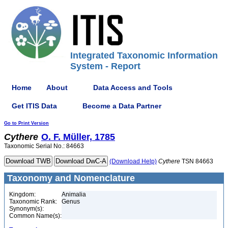
Integrated Taxonomic Information
System - Report
Home
About
Data Access and Tools
Get ITIS Data
Become a Data Partner
Go to Print Version
Cythere
O. F. Müller, 1785
Taxonomic Serial No.: 84663
(Download Help)
Cythere
TSN 84663
Taxonomy and Nomenclature
Kingdom:
Animalia
Taxonomic Rank:
Genus
Synonym(s):
Common Name(s):