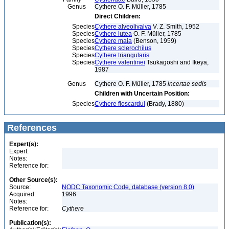
Genus
Cythere O. F. Müller, 1785
Direct Children:
Species
Cythere alveolivalva
V. Z. Smith, 1952
Species
Cythere lutea
O. F. Müller, 1785
Species
Cythere maia
(Benson, 1959)
Species
Cythere sclerochilus
Species
Cythere triangularis
Species
Cythere valentinei
Tsukagoshi and Ikeya,
1987
Genus
Cythere O. F. Müller, 1785
incertae sedis
Children with Uncertain Position:
Species
Cythere floscardui
(Brady, 1880)
References
Expert(s):
Expert:
Notes:
Reference for:
Other Source(s):
Source:
NODC Taxonomic Code, database (version 8.0)
Acquired:
1996
Notes:
Reference for:
Cythere
Publication(s):