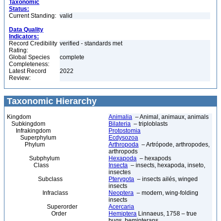
Taxonomic
Status:
Current Standing:
valid
Data Quality
Indicators:
Record Credibility
verified - standards met
Rating:
Global Species
complete
Completeness:
Latest Record
2022
Review:
Taxonomic Hierarchy
Kingdom
Animalia
– Animal, animaux, animals
Subkingdom
Bilateria
– triploblasts
Infrakingdom
Protostomia
Superphylum
Ecdysozoa
Phylum
Arthropoda
– Artrópode, arthropodes,
arthropods
Subphylum
Hexapoda
– hexapods
Class
Insecta
– insects, hexapoda, inseto,
insectes
Subclass
Pterygota
– insects ailés, winged
insects
Infraclass
Neoptera
– modern, wing-folding
insects
Superorder
Acercaria
Order
Hemiptera
Linnaeus, 1758 – true
bugs, hemipterans