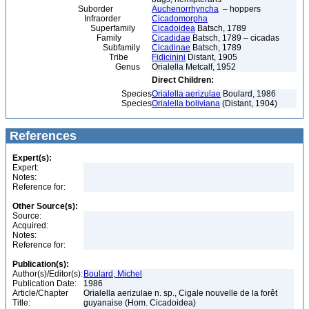
Suborder
Auchenorrhyncha
– hoppers
Infraorder
Cicadomorpha
Superfamily
Cicadoidea
Batsch, 1789
Family
Cicadidae
Batsch, 1789 – cicadas
Subfamily
Cicadinae
Batsch, 1789
Tribe
Fidicinini
Distant, 1905
Genus
Orialella Metcalf, 1952
Direct Children:
Species
Orialella aerizulae
Boulard, 1986
Species
Orialella boliviana
(Distant, 1904)
References
Expert(s):
Expert:
Notes:
Reference for:
Other Source(s):
Source:
Acquired:
Notes:
Reference for:
Publication(s):
Author(s)/Editor(s):
Boulard, Michel
Publication Date:
1986
Article/Chapter
Orialella aerizulae n. sp., Cigale nouvelle de la forêt
Title:
guyanaise (Hom. Cicadoidea)