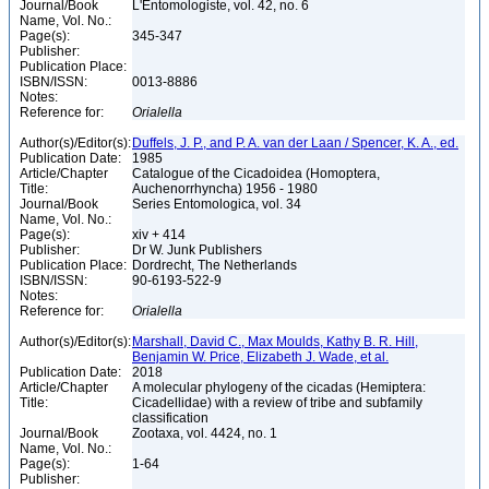
Journal/Book
L'Entomologiste, vol. 42, no. 6
Name, Vol. No.:
Page(s):
345-347
Publisher:
Publication Place:
ISBN/ISSN:
0013-8886
Notes:
Reference for:
Orialella
Author(s)/Editor(s):
Duffels, J. P., and P. A. van der Laan / Spencer, K. A., ed.
Publication Date:
1985
Article/Chapter
Catalogue of the Cicadoidea (Homoptera,
Title:
Auchenorrhyncha) 1956 - 1980
Journal/Book
Series Entomologica, vol. 34
Name, Vol. No.:
Page(s):
xiv + 414
Publisher:
Dr W. Junk Publishers
Publication Place:
Dordrecht, The Netherlands
ISBN/ISSN:
90-6193-522-9
Notes:
Reference for:
Orialella
Author(s)/Editor(s):
Marshall, David C., Max Moulds, Kathy B. R. Hill,
Benjamin W. Price, Elizabeth J. Wade, et al.
Publication Date:
2018
Article/Chapter
A molecular phylogeny of the cicadas (Hemiptera:
Title:
Cicadellidae) with a review of tribe and subfamily
classification
Journal/Book
Zootaxa, vol. 4424, no. 1
Name, Vol. No.:
Page(s):
1-64
Publisher: