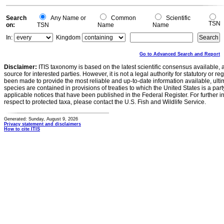
0
Search
Any Name or
Common
Scientific
TSN
on:
TSN
Name
Name
In:
Kingdom
Go to Advanced Search and Report
Disclaimer:
ITIS taxonomy is based on the latest scientific consensus available, 
source for interested parties. However, it is not a legal authority for statutory or r
been made to provide the most reliable and up-to-date information available, ulti
species are contained in provisions of treaties to which the United States is a party
applicable notices that have been published in the Federal Register. For further i
respect to protected taxa, please contact the U.S. Fish and Wildlife Service.
Generated: Sunday, August 9, 2026
Privacy statement and disclaimers
How to cite ITIS