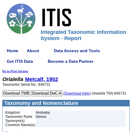
Integrated Taxonomic Information
System - Report
Home
About
Data Access and Tools
Get ITIS Data
Become a Data Partner
Go to Print Version
Orialella
Metcalf, 1952
Taxonomic Serial No.: 846731
(Download Help)
Orialella
TSN 846731
Taxonomy and Nomenclature
Kingdom:
Animalia
Taxonomic Rank:
Genus
Synonym(s):
Common Name(s):