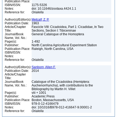
Publication Place:
ISBN/ISSN:
1175-5326
Notes:
doi: 10.11646/zootaxa.4424.1.1
Reference for:
Orialella
Author(s)/Editor(s):
Metcalf, Z. P.
Publication Date:
1963
Article/Chapter
Fascicle VIII: Cicadoidea, Part 1: Cicadidae, In Two
Title:
Sections, Section I: Tibiceninae
Journal/Book
General Catalogue of the Homoptera
Name, Vol. No.:
Page(s):
1-492
Publisher:
North Carolina Agricultural Experiment Station
Publication Place:
Raleigh, North Carolina, USA
ISBN/ISSN:
Notes:
Reference for:
Orialella
Author(s)/Editor(s):
Sanborn, Allen F.
Publication Date:
2014
Article/Chapter
Title:
Journal/Book
Catalogue of the Cicadoidea (Hemiptera:
Name, Vol. No.:
Auchenorrhyncha), with contributions to the
Bibliography by Martin H. Villet
Page(s):
viii + 1001
Publisher:
Academic Press
Publication Place:
Boston, Massachussetts, USA
ISBN/ISSN:
978-0-12-4166479
Notes:
doi: 10/1016/B978-012-416647-9.00001-2
Reference for:
Orialella