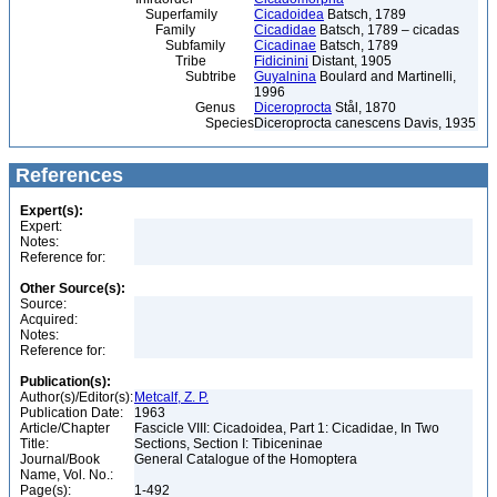
Superfamily
Cicadoidea
Batsch, 1789
Family
Cicadidae
Batsch, 1789 – cicadas
Subfamily
Cicadinae
Batsch, 1789
Tribe
Fidicinini
Distant, 1905
Subtribe
Guyalnina
Boulard and Martinelli,
1996
Genus
Diceroprocta
Stål, 1870
Species
Diceroprocta canescens Davis, 1935
References
Expert(s):
Expert:
Notes:
Reference for:
Other Source(s):
Source:
Acquired:
Notes:
Reference for:
Publication(s):
Author(s)/Editor(s):
Metcalf, Z. P.
Publication Date:
1963
Article/Chapter
Fascicle VIII: Cicadoidea, Part 1: Cicadidae, In Two
Title:
Sections, Section I: Tibiceninae
Journal/Book
General Catalogue of the Homoptera
Name, Vol. No.:
Page(s):
1-492