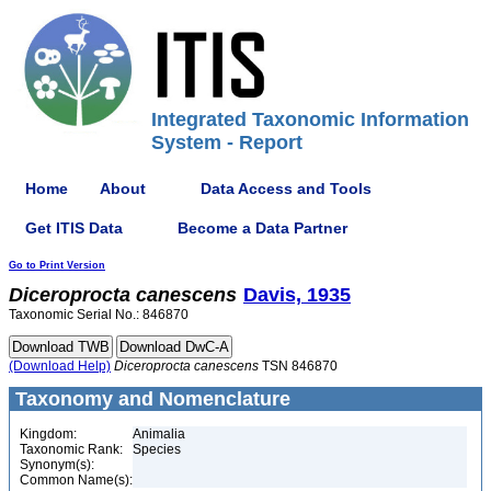
Integrated Taxonomic Information
System - Report
Home
About
Data Access and Tools
Get ITIS Data
Become a Data Partner
Go to Print Version
Diceroprocta
canescens
Davis, 1935
Taxonomic Serial No.: 846870
(Download Help)
Diceroprocta
canescens
TSN 846870
Taxonomy and Nomenclature
Kingdom:
Animalia
Taxonomic Rank:
Species
Synonym(s):
Common Name(s):