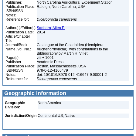
Publisher:
North Carolina Agricultural Experiment Station
Publication Place:
Raleigh, North Carolina, USA
ISBN/ISSN:
Notes:
Reference for:
Diceroprocta
canescens
Author(s)/Editor(s):
Sanborn, Allen F.
Publication Date:
2014
Article/Chapter
Title:
Journal/Book
Catalogue of the Cicadoidea (Hemiptera:
Name, Vol. No.:
Auchenorrhyncha), with contributions to the
Bibliography by Martin H. Villet
Page(s):
viii + 1001
Publisher:
Academic Press
Publication Place:
Boston, Massachussetts, USA
ISBN/ISSN:
978-0-12-4166479
Notes:
doi: 10/1016/B978-012-416647-9.00001-2
Reference for:
Diceroprocta
canescens
Geographic Information
Geographic
North America
Division:
Jurisdiction/Origin:
Continental US, Native