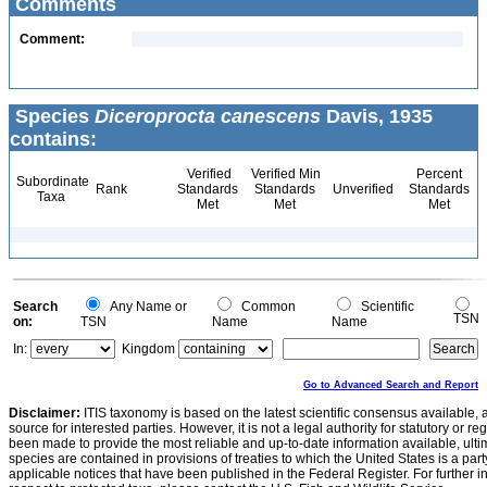
Comments
Comment:
Species
Diceroprocta canescens
Davis, 1935
contains:
Verified
Verified Min
Percent
Subordinate
Rank
Standards
Standards
Unverified
Standards
Taxa
Met
Met
Met
Search
Any Name or
Common
Scientific
TSN
on:
TSN
Name
Name
In:
Kingdom
Go to Advanced Search and Report
Disclaimer:
ITIS taxonomy is based on the latest scientific consensus available, 
source for interested parties. However, it is not a legal authority for statutory or r
been made to provide the most reliable and up-to-date information available, ulti
species are contained in provisions of treaties to which the United States is a party
applicable notices that have been published in the Federal Register. For further i