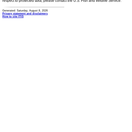
respect to protected taxa, please contact the U.S. Fish and Wildlife Service.
Generated: Saturday, August 8, 2026
Privacy statement and disclaimers
How to cite ITIS