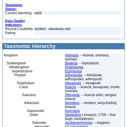
Taxonomic
Status:
Current Standing:
valid
Data Quality
Indicators:
Record Credibility
verified - standards met
Rating:
Taxonomic Hierarchy
Kingdom
Animalia
– Animal, animaux,
animals
Subkingdom
Bilateria
– triploblasts
Infrakingdom
Protostomia
Superphylum
Ecdysozoa
Phylum
Arthropoda
– Artrópode,
arthropodes, arthropods
Subphylum
Hexapoda
– hexapods
Class
Insecta
– insects, hexapoda, inseto,
insectes
Subclass
Pterygota
– insects ailés, winged
insects
Infraclass
Neoptera
– modern, wing-folding
insects
Superorder
Acercaria
Order
Hemiptera
Linnaeus, 1758 – true
bugs, hemipterans
Suborder
Auchenorrhyncha
– hoppers
Infraorder
Cicadomorpha