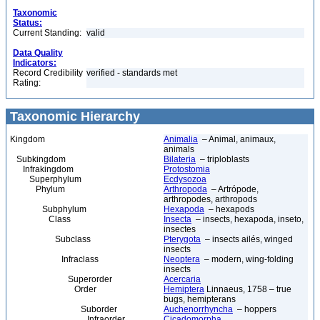
Taxonomic
Status:
Current Standing:
valid
Data Quality
Indicators:
Record Credibility
verified - standards met
Rating:
Taxonomic Hierarchy
Kingdom
Animalia
– Animal, animaux,
animals
Subkingdom
Bilateria
– triploblasts
Infrakingdom
Protostomia
Superphylum
Ecdysozoa
Phylum
Arthropoda
– Artrópode,
arthropodes, arthropods
Subphylum
Hexapoda
– hexapods
Class
Insecta
– insects, hexapoda, inseto,
insectes
Subclass
Pterygota
– insects ailés, winged
insects
Infraclass
Neoptera
– modern, wing-folding
insects
Superorder
Acercaria
Order
Hemiptera
Linnaeus, 1758 – true
bugs, hemipterans
Suborder
Auchenorrhyncha
– hoppers
Infraorder
Cicadomorpha