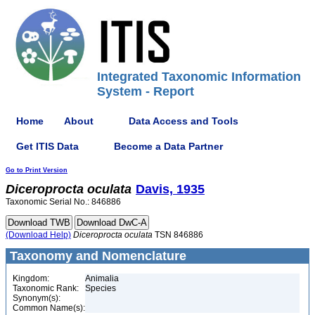
Integrated Taxonomic Information
System - Report
Home
About
Data Access and Tools
Get ITIS Data
Become a Data Partner
Go to Print Version
Diceroprocta
oculata
Davis, 1935
Taxonomic Serial No.: 846886
(Download Help)
Diceroprocta
oculata
TSN 846886
Taxonomy and Nomenclature
Kingdom:
Animalia
Taxonomic Rank:
Species
Synonym(s):
Common Name(s):