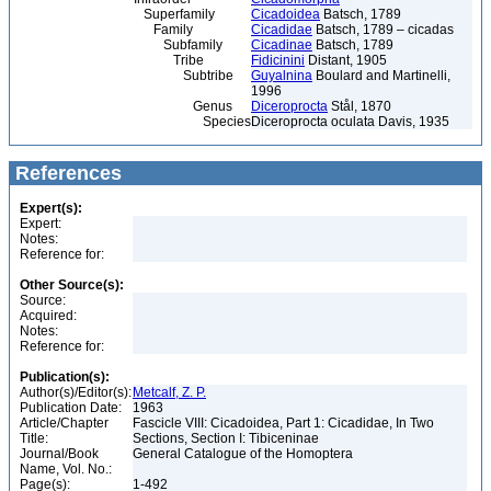
Superfamily
Cicadoidea
Batsch, 1789
Family
Cicadidae
Batsch, 1789 – cicadas
Subfamily
Cicadinae
Batsch, 1789
Tribe
Fidicinini
Distant, 1905
Subtribe
Guyalnina
Boulard and Martinelli,
1996
Genus
Diceroprocta
Stål, 1870
Species
Diceroprocta oculata Davis, 1935
References
Expert(s):
Expert:
Notes:
Reference for:
Other Source(s):
Source:
Acquired:
Notes:
Reference for:
Publication(s):
Author(s)/Editor(s):
Metcalf, Z. P.
Publication Date:
1963
Article/Chapter
Fascicle VIII: Cicadoidea, Part 1: Cicadidae, In Two
Title:
Sections, Section I: Tibiceninae
Journal/Book
General Catalogue of the Homoptera
Name, Vol. No.:
Page(s):
1-492