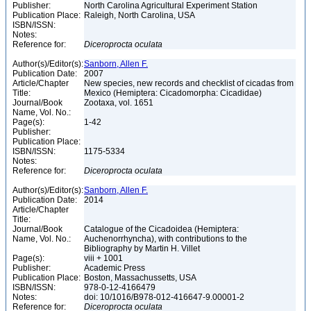
Publisher:
North Carolina Agricultural Experiment Station
Publication Place:
Raleigh, North Carolina, USA
ISBN/ISSN:
Notes:
Reference for:
Diceroprocta
oculata
Author(s)/Editor(s):
Sanborn, Allen F.
Publication Date:
2007
Article/Chapter
New species, new records and checklist of cicadas from
Title:
Mexico (Hemiptera: Cicadomorpha: Cicadidae)
Journal/Book
Zootaxa, vol. 1651
Name, Vol. No.:
Page(s):
1-42
Publisher:
Publication Place:
ISBN/ISSN:
1175-5334
Notes:
Reference for:
Diceroprocta
oculata
Author(s)/Editor(s):
Sanborn, Allen F.
Publication Date:
2014
Article/Chapter
Title:
Journal/Book
Catalogue of the Cicadoidea (Hemiptera:
Name, Vol. No.:
Auchenorrhyncha), with contributions to the
Bibliography by Martin H. Villet
Page(s):
viii + 1001
Publisher:
Academic Press
Publication Place:
Boston, Massachussetts, USA
ISBN/ISSN:
978-0-12-4166479
Notes:
doi: 10/1016/B978-012-416647-9.00001-2
Reference for:
Diceroprocta
oculata