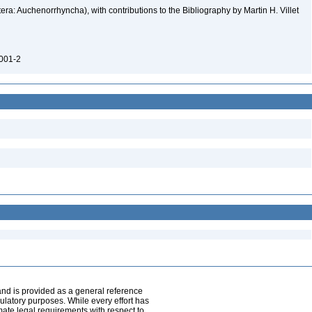
ra: Auchenorrhyncha), with contributions to the Bibliography by Martin H. Villet
0001-2
and is provided as a general reference
egulatory purposes. While every effort has
mate legal requirements with respect to