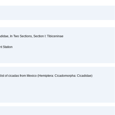
cadidae, In Two Sections, Section I: Tibiceninae
a
nt Station
list of cicadas from Mexico (Hemiptera: Cicadomorpha: Cicadidae)