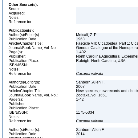
Other Source(s):
Source:
Acquired:
Notes:
Reference for:
Publication(s):
Author(s)/Editor(s):
Metcalf, Z. P.
Publication Date:
1963
Article/Chapter Title:
Fascicle VIII: Cicadoidea, Part 1: Ci
Journal/Book Name, Vol. No.:
General Catalogue of the Homopter
Page(s):
1-492
Publisher:
North Carolina Agricultural Experime
Publication Place:
Raleigh, North Carolina, USA
ISBN/ISSN:
Notes:
Reference for:
Cacama
valvata
Author(s)/Editor(s):
Sanborn, Allen F.
Publication Date:
2007
Article/Chapter Title:
New species, new records and check
Journal/Book Name, Vol. No.:
Zootaxa, vol. 1651
Page(s):
1-42
Publisher:
Publication Place:
ISBN/ISSN:
1175-5334
Notes:
Reference for:
Cacama
valvata
Author(s)/Editor(s):
Sanborn, Allen F.
Publication Date:
2014