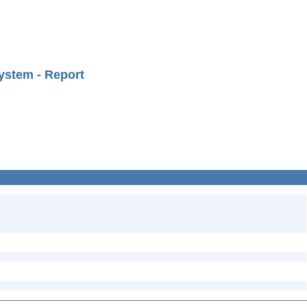
ystem - Report