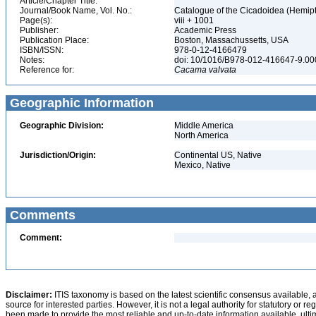
Article/Chapter Title:
Journal/Book Name, Vol. No.:
Catalogue of the Cicadoidea (Hemipte
Page(s):
viii + 1001
Publisher:
Academic Press
Publication Place:
Boston, Massachussetts, USA
ISBN/ISSN:
978-0-12-4166479
Notes:
doi: 10/1016/B978-012-416647-9.0
Reference for:
Cacama
valvata
Geographic Information
Geographic Division:
Middle America
North America
Jurisdiction/Origin:
Continental US, Native
Mexico, Native
Comments
Comment:
Disclaimer:
ITIS taxonomy is based on the latest scientific consensus available, 
source for interested parties. However, it is not a legal authority for statutory or r
been made to provide the most reliable and up-to-date information available, ulti