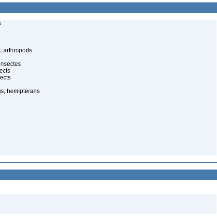
s
, arthropods
insectes
ects
ects
gs, hemipterans