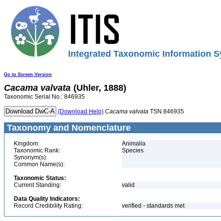
Integrated Taxonomic Information S
Go to Screen Version
Cacama
valvata
(Uhler, 1888)
Taxonomic Serial No.: 846935
(Download Help)
Cacama
valvata
TSN 846935
Taxonomy and Nomenclature
Kingdom:
Animalia
Taxonomic Rank:
Species
Synonym(s):
Common Name(s):
Taxonomic Status:
Current Standing:
valid
Data Quality Indicators:
Record Credibility Rating:
verified - standards met