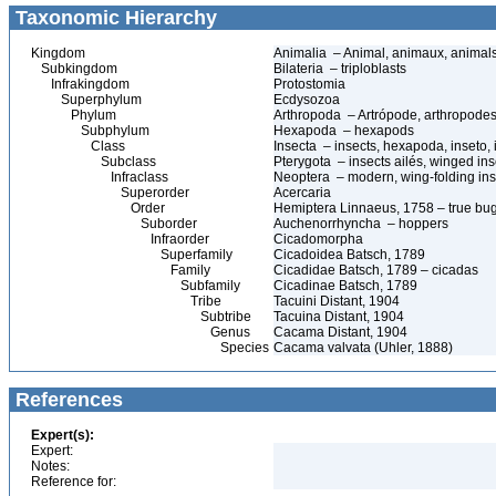
Taxonomic Hierarchy
Kingdom
Animalia – Animal, animaux, animal
Subkingdom
Bilateria – triploblasts
Infrakingdom
Protostomia
Superphylum
Ecdysozoa
Phylum
Arthropoda – Artrópode, arthropodes
Subphylum
Hexapoda – hexapods
Class
Insecta – insects, hexapoda, inseto, 
Subclass
Pterygota – insects ailés, winged ins
Infraclass
Neoptera – modern, wing-folding ins
Superorder
Acercaria
Order
Hemiptera Linnaeus, 1758 – true bu
Suborder
Auchenorrhyncha – hoppers
Infraorder
Cicadomorpha
Superfamily
Cicadoidea Batsch, 1789
Family
Cicadidae Batsch, 1789 – cicadas
Subfamily
Cicadinae Batsch, 1789
Tribe
Tacuini Distant, 1904
Subtribe
Tacuina Distant, 1904
Genus
Cacama Distant, 1904
Species
Cacama valvata (Uhler, 1888)
References
Expert(s):
Expert:
Notes:
Reference for: