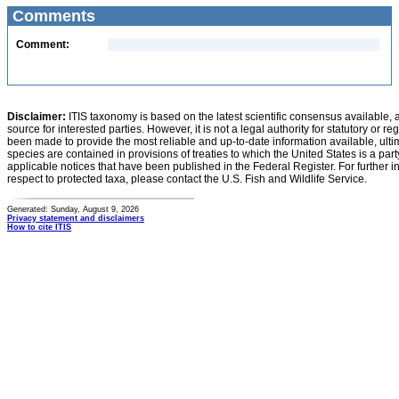
Comments
Comment:
Disclaimer:
ITIS taxonomy is based on the latest scientific consensus available, 
source for interested parties. However, it is not a legal authority for statutory or r
been made to provide the most reliable and up-to-date information available, ulti
species are contained in provisions of treaties to which the United States is a party
applicable notices that have been published in the Federal Register. For further i
respect to protected taxa, please contact the U.S. Fish and Wildlife Service.
Generated: Sunday, August 9, 2026
Privacy statement and disclaimers
How to cite ITIS