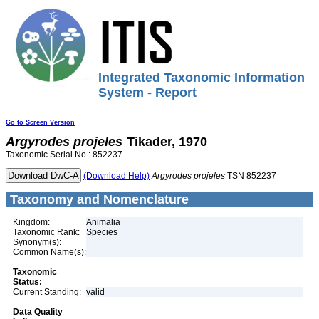
Integrated Taxonomic Information
System - Report
Go to Screen Version
Argyrodes
projeles
Tikader, 1970
Taxonomic Serial No.: 852237
(Download Help)
Argyrodes
projeles
TSN 852237
Taxonomy and Nomenclature
Kingdom:
Animalia
Taxonomic Rank:
Species
Synonym(s):
Common Name(s):
Taxonomic
Status:
Current Standing:
valid
Data Quality