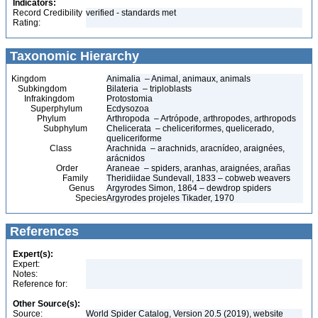
Indicators:
Record Credibility
verified - standards met
Rating:
Taxonomic Hierarchy
Kingdom
Animalia – Animal, animaux, animals
Subkingdom
Bilateria – triploblasts
Infrakingdom
Protostomia
Superphylum
Ecdysozoa
Phylum
Arthropoda – Artrópode, arthropodes, arthropods
Subphylum
Chelicerata – cheliceriformes, quelicerado,
queliceriforme
Class
Arachnida – arachnids, aracnídeo, araignées,
arácnidos
Order
Araneae – spiders, aranhas, araignées, arañas
Family
Theridiidae Sundevall, 1833 – cobweb weavers
Genus
Argyrodes Simon, 1864 – dewdrop spiders
Species
Argyrodes projeles Tikader, 1970
References
Expert(s):
Expert:
Notes:
Reference for:
Other Source(s):
Source:
World Spider Catalog, Version 20.5 (2019), website