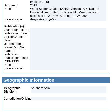
(version 20.5)
Acquired:
2019
Notes:
World Spider Catalog (2019). Version 20.5. Natural
History Museum Bern, online at http://wsc.nmbe.ch,
accessed on 21 Nov 2019. doi: 10.24436/2
Reference for:
Argyrodes
projeles
Publication(s):
Author(s)/Editor(s):
Publication Date:
Article/Chapter
Title:
Journal/Book
Name, Vol. No.:
Page(s):
Publisher:
Publication Place:
ISBN/ISSN:
Notes:
Reference for:
Geographic Information
Geographic
Southern Asia
Division:
Jurisdiction/Origin: