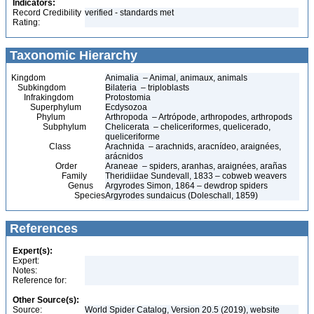
Indicators:
Record Credibility
verified - standards met
Rating:
Taxonomic Hierarchy
Kingdom
Animalia – Animal, animaux, animals
Subkingdom
Bilateria – triploblasts
Infrakingdom
Protostomia
Superphylum
Ecdysozoa
Phylum
Arthropoda – Artrópode, arthropodes, arthropods
Subphylum
Chelicerata – cheliceriformes, quelicerado,
queliceriforme
Class
Arachnida – arachnids, aracnídeo, araignées,
arácnidos
Order
Araneae – spiders, aranhas, araignées, arañas
Family
Theridiidae Sundevall, 1833 – cobweb weavers
Genus
Argyrodes Simon, 1864 – dewdrop spiders
Species
Argyrodes sundaicus (Doleschall, 1859)
References
Expert(s):
Expert:
Notes:
Reference for:
Other Source(s):
Source:
World Spider Catalog, Version 20.5 (2019), website