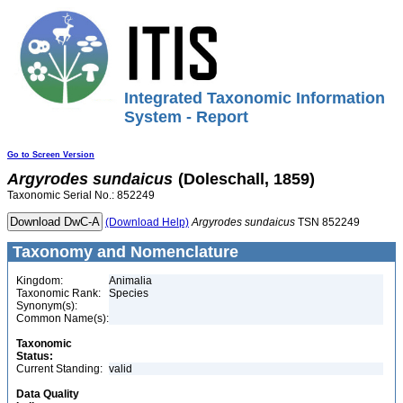
Integrated Taxonomic Information
System - Report
Go to Screen Version
Argyrodes
sundaicus
(Doleschall, 1859)
Taxonomic Serial No.: 852249
(Download Help)
Argyrodes
sundaicus
TSN 852249
Taxonomy and Nomenclature
Kingdom:
Animalia
Taxonomic Rank:
Species
Synonym(s):
Common Name(s):
Taxonomic
Status:
Current Standing:
valid
Data Quality