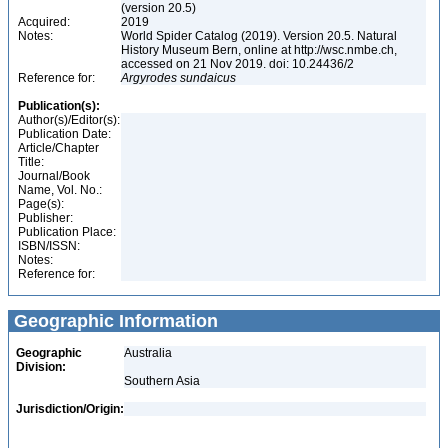
(version 20.5)
Acquired:
2019
Notes:
World Spider Catalog (2019). Version 20.5. Natural
History Museum Bern, online at http://wsc.nmbe.ch,
accessed on 21 Nov 2019. doi: 10.24436/2
Reference for:
Argyrodes
sundaicus
Publication(s):
Author(s)/Editor(s):
Publication Date:
Article/Chapter
Title:
Journal/Book
Name, Vol. No.:
Page(s):
Publisher:
Publication Place:
ISBN/ISSN:
Notes:
Reference for:
Geographic Information
Geographic
Australia
Division:
Southern Asia
Jurisdiction/Origin: