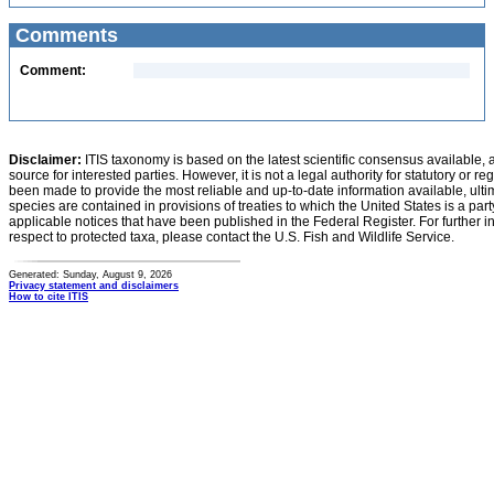
Comments
Comment:
Disclaimer:
ITIS taxonomy is based on the latest scientific consensus available, 
source for interested parties. However, it is not a legal authority for statutory or r
been made to provide the most reliable and up-to-date information available, ulti
species are contained in provisions of treaties to which the United States is a party
applicable notices that have been published in the Federal Register. For further i
respect to protected taxa, please contact the U.S. Fish and Wildlife Service.
Generated: Sunday, August 9, 2026
Privacy statement and disclaimers
How to cite ITIS