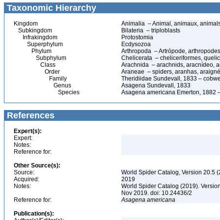
Taxonomic Hierarchy
Kingdom
Animalia – Animal, animaux, animal
Subkingdom
Bilateria – triploblasts
Infrakingdom
Protostomia
Superphylum
Ecdysozoa
Phylum
Arthropoda – Artrópode, arthropodes
Subphylum
Chelicerata – cheliceriformes, queli
Class
Arachnida – arachnids, aracnídeo, a
Order
Araneae – spiders, aranhas, araign
Family
Theridiidae Sundevall, 1833 – cobw
Genus
Asagena Sundevall, 1833
Species
Asagena americana Emerton, 1882 –
References
Expert(s):
Expert:
Notes:
Reference for:
Other Source(s):
Source:
World Spider Catalog, Version 20.5 (
Acquired:
2019
Notes:
World Spider Catalog (2019). Version
Nov 2019. doi: 10.24436/2
Reference for:
Asagena
americana
Publication(s):