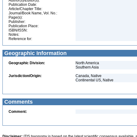
Author(s)/Editor(s):
Publication Date:
Article/Chapter Title:
Journal/Book Name, Vol. No.:
Page(s):
Publisher:
Publication Place:
ISBN/ISSN:
Notes:
Reference for:
Geographic Information
Geographic Division:
North America
Southern Asia
Jurisdiction/Origin:
Canada, Native
Continental US, Native
Comments
Comment:
Disclaimer:
ITIS taxonomy is based on the latest scientific consensus available, 