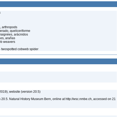
s
, arthropods
cerado, queliceriforme
raignées, arácnidos
ées, arañas
eb weavers
 twospotted cobweb spider
2019), website (version 20.5)
 20.5. Natural History Museum Bern, online at http://wsc.nmbe.ch, accessed on 21