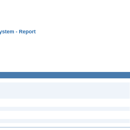
ystem - Report