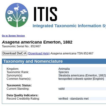
Integrated Taxonomic Information S
Go to Screen Version
Asagena
americana
Emerton, 1882
Taxonomic Serial No.: 852467
(Download Help)
Asagena
americana
TSN 852467
Taxonomy and Nomenclature
Kingdom:
Animalia
Taxonomic Rank:
Species
Synonym(s):
Steatoda americana (Emerton, 1882)
Common Name(s):
twospotted cobweb spider [English]
Taxonomic Status:
Current Standing:
valid
Data Quality Indicators:
Record Credibility Rating:
verified - standards met