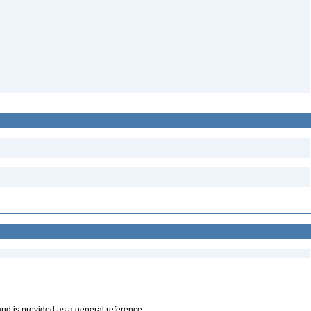
and is provided as a general reference