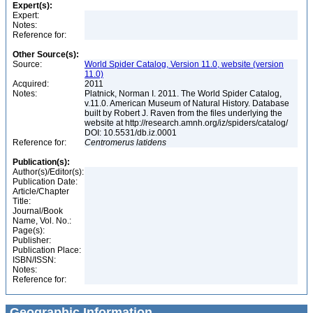
Expert(s):
Expert:
Notes:
Reference for:
Other Source(s):
Source:
World Spider Catalog, Version 11.0, website (version
11.0)
Acquired:
2011
Notes:
Platnick, Norman I. 2011. The World Spider Catalog,
v.11.0. American Museum of Natural History. Database
built by Robert J. Raven from the files underlying the
website at http://research.amnh.org/iz/spiders/catalog/
DOI: 10.5531/db.iz.0001
Reference for:
Centromerus
latidens
Publication(s):
Author(s)/Editor(s):
Publication Date:
Article/Chapter
Title:
Journal/Book
Name, Vol. No.:
Page(s):
Publisher:
Publication Place:
ISBN/ISSN:
Notes:
Reference for:
Geographic Information