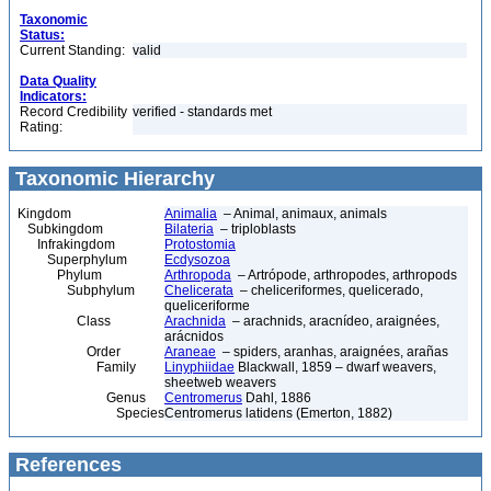
Taxonomic
Status:
Current Standing:
valid
Data Quality
Indicators:
Record Credibility
verified - standards met
Rating:
Taxonomic Hierarchy
Kingdom
Animalia
– Animal, animaux, animals
Subkingdom
Bilateria
– triploblasts
Infrakingdom
Protostomia
Superphylum
Ecdysozoa
Phylum
Arthropoda
– Artrópode, arthropodes, arthropods
Subphylum
Chelicerata
– cheliceriformes, quelicerado,
queliceriforme
Class
Arachnida
– arachnids, aracnídeo, araignées,
arácnidos
Order
Araneae
– spiders, aranhas, araignées, arañas
Family
Linyphiidae
Blackwall, 1859 – dwarf weavers,
sheetweb weavers
Genus
Centromerus
Dahl, 1886
Species
Centromerus latidens (Emerton, 1882)
References