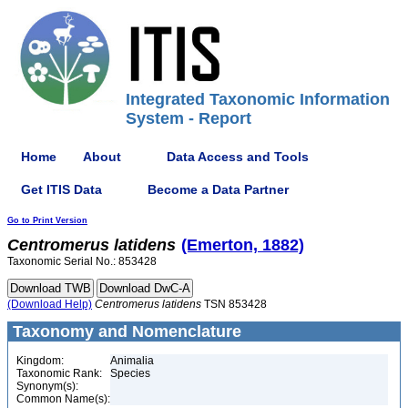
Integrated Taxonomic Information
System - Report
Home
About
Data Access and Tools
Get ITIS Data
Become a Data Partner
Go to Print Version
Centromerus
latidens
(Emerton, 1882)
Taxonomic Serial No.: 853428
(Download Help)
Centromerus
latidens
TSN 853428
Taxonomy and Nomenclature
Kingdom:
Animalia
Taxonomic Rank:
Species
Synonym(s):
Common Name(s):