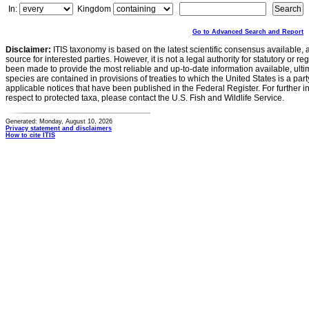
In:
Kingdom
Go to Advanced Search and Report
Disclaimer:
ITIS taxonomy is based on the latest scientific consensus available, 
source for interested parties. However, it is not a legal authority for statutory or r
been made to provide the most reliable and up-to-date information available, ulti
species are contained in provisions of treaties to which the United States is a party
applicable notices that have been published in the Federal Register. For further i
respect to protected taxa, please contact the U.S. Fish and Wildlife Service.
Generated: Monday, August 10, 2026
Privacy statement and disclaimers
How to cite ITIS