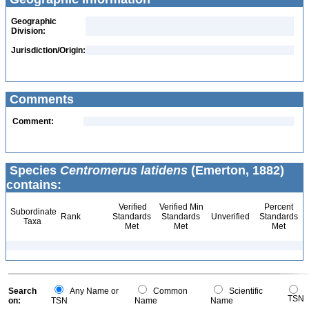
Geographic
Division:
Jurisdiction/Origin:
Comments
Comment:
Species
Centromerus latidens
(Emerton, 1882)
contains:
Verified
Verified Min
Percent
Subordinate
Rank
Standards
Standards
Unverified
Standards
Taxa
Met
Met
Met
Search
Any Name or
Common
Scientific
TSN
on:
TSN
Name
Name