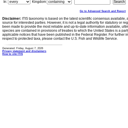
In:
Kingdom
Go to Advanced Search and Report
Disclaimer:
ITIS taxonomy is based on the latest scientific consensus available, 
source for interested parties. However, it is not a legal authority for statutory or r
been made to provide the most reliable and up-to-date information available, ulti
species are contained in provisions of treaties to which the United States is a party
applicable notices that have been published in the Federal Register. For further i
respect to protected taxa, please contact the U.S. Fish and Wildlife Service.
Generated: Friday, August 7, 2026
Privacy statement and disclaimers
How to cite ITIS