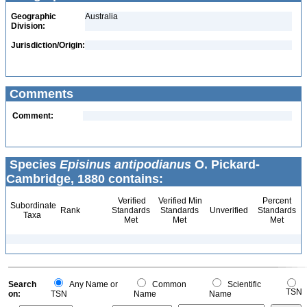
Geographic
Australia
Division:
Jurisdiction/Origin:
Comments
Comment:
Species
Episinus antipodianus
O. Pickard-
Cambridge, 1880 contains:
Verified
Verified Min
Percent
Subordinate
Rank
Standards
Standards
Unverified
Standards
Taxa
Met
Met
Met
Search
Any Name or
Common
Scientific
TSN
on:
TSN
Name
Name