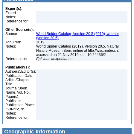
Expert(s):
Expert:
Notes:
Reference for:
Other Source(s):
Source:
World Spider Catalog, Version 20.5 (2019), website
(version 20.5)
Acquired:
2019
Notes:
World Spider Catalog (2019). Version 20.5. Natural
History Museum Bern, online at http://wsc.nmbe.ch,
accessed on 21 Nov 2019. doi: 10.24436/2
Reference for:
Episinus
antipodianus
Publication(s):
Author(s)/Editor(s):
Publication Date:
Article/Chapter
Title:
Journal/Book
Name, Vol. No.:
Page(s):
Publisher:
Publication Place:
ISBN/ISSN:
Notes:
Reference for:
Geographic Information