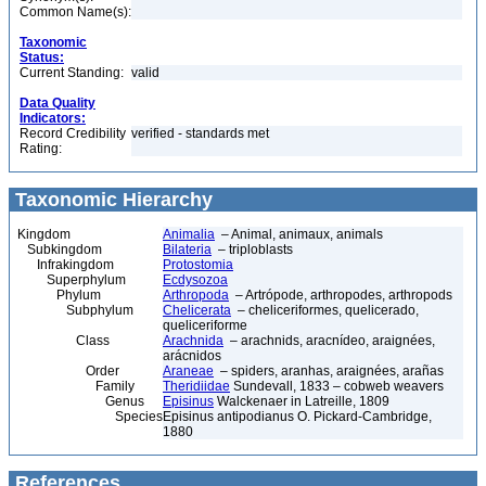
Common Name(s):
Taxonomic
Status:
Current Standing:
valid
Data Quality
Indicators:
Record Credibility
verified - standards met
Rating:
Taxonomic Hierarchy
Kingdom
Animalia
– Animal, animaux, animals
Subkingdom
Bilateria
– triploblasts
Infrakingdom
Protostomia
Superphylum
Ecdysozoa
Phylum
Arthropoda
– Artrópode, arthropodes, arthropods
Subphylum
Chelicerata
– cheliceriformes, quelicerado,
queliceriforme
Class
Arachnida
– arachnids, aracnídeo, araignées,
arácnidos
Order
Araneae
– spiders, aranhas, araignées, arañas
Family
Theridiidae
Sundevall, 1833 – cobweb weavers
Genus
Episinus
Walckenaer in Latreille, 1809
Species
Episinus antipodianus O. Pickard-Cambridge,
1880
References