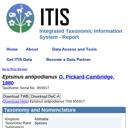
Integrated Taxonomic Information
System - Report
Home
About
Data Access and Tools
Get ITIS Data
Become a Data Partner
Go to Print Version
Episinus
antipodianus
O. Pickard-Cambridge,
1880
Taxonomic Serial No.: 855917
(Download Help)
Episinus
antipodianus
TSN 855917
Taxonomy and Nomenclature
Kingdom:
Animalia
Taxonomic Rank:
Species
Synonym(s):