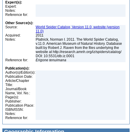
Expert(s):
Expert:
Notes:
Reference for:
Other Source(s):
Source:
World Spider Catalog, Version 11.0, website (version
11.0)
Acquired:
2011
Notes:
Platnick, Norman I. 2011. The World Spider Catalog,
v.11.0. American Museum of Natural History. Database
built by Robert J. Raven from the files underlying the
website at http://research.amnh.org/iz/spiders/catalog/
DOI: 10.5531/db.iz.0001
Reference for:
Erigone
tenuimana
Publication(s):
Author(s)/Editor(s):
Publication Date:
Article/Chapter
Title:
Journal/Book
Name, Vol. No.:
Page(s):
Publisher:
Publication Place:
ISBN/ISSN:
Notes:
Reference for:
Geographic Information