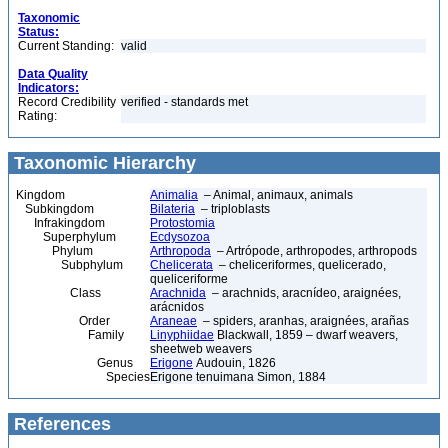
Taxonomic
Status:
Current Standing:
valid
Data Quality
Indicators:
Record Credibility
verified - standards met
Rating:
Taxonomic Hierarchy
Kingdom
Animalia
– Animal, animaux, animals
Subkingdom
Bilateria
– triploblasts
Infrakingdom
Protostomia
Superphylum
Ecdysozoa
Phylum
Arthropoda
– Artrópode, arthropodes, arthropods
Subphylum
Chelicerata
– cheliceriformes, quelicerado,
queliceriforme
Class
Arachnida
– arachnids, aracnídeo, araignées,
arácnidos
Order
Araneae
– spiders, aranhas, araignées, arañas
Family
Linyphiidae
Blackwall, 1859 – dwarf weavers,
sheetweb weavers
Genus
Erigone
Audouin, 1826
Species
Erigone tenuimana Simon, 1884
References