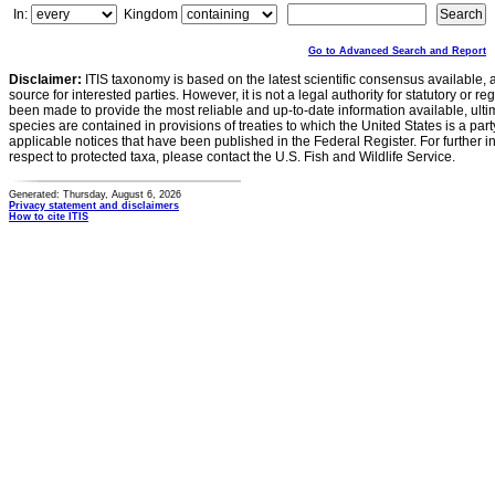
In:
Kingdom
Go to Advanced Search and Report
Disclaimer:
ITIS taxonomy is based on the latest scientific consensus available, 
source for interested parties. However, it is not a legal authority for statutory or r
been made to provide the most reliable and up-to-date information available, ulti
species are contained in provisions of treaties to which the United States is a party
applicable notices that have been published in the Federal Register. For further i
respect to protected taxa, please contact the U.S. Fish and Wildlife Service.
Generated: Thursday, August 6, 2026
Privacy statement and disclaimers
How to cite ITIS