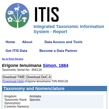
Integrated Taxonomic Information
System - Report
Home
About
Data Access and Tools
Get ITIS Data
Become a Data Partner
Go to Print Version
Erigone
tenuimana
Simon, 1884
Taxonomic Serial No.: 856126
(Download Help)
Erigone
tenuimana
TSN 856126
Taxonomy and Nomenclature
Kingdom:
Animalia
Taxonomic Rank:
Species
Synonym(s):
Common Name(s):