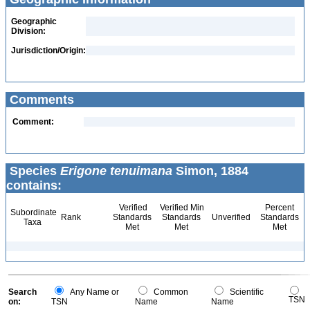
Geographic
Division:
Jurisdiction/Origin:
Comments
Comment:
Species
Erigone tenuimana
Simon, 1884
contains:
Verified
Verified Min
Percent
Subordinate
Rank
Standards
Standards
Unverified
Standards
Taxa
Met
Met
Met
Search
Any Name or
Common
Scientific
TSN
on:
TSN
Name
Name