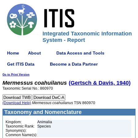
Integrated Taxonomic Information
System - Report
Home
About
Data Access and Tools
Get ITIS Data
Become a Data Partner
Go to Print Version
Mermessus
coahuilanus
(Gertsch & Davis, 1940)
Taxonomic Serial No.: 860970
(Download Help)
Mermessus
coahuilanus
TSN 860970
Taxonomy and Nomenclature
Kingdom:
Animalia
Taxonomic Rank:
Species
Synonym(s):
Common Name(s):