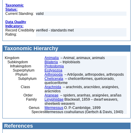
Taxonomic
Status:
Current Standing:
valid
Data Quality
Indicators:
Record Credibility
verified - standards met
Rating:
Taxonomic Hierarchy
Kingdom
Animalia
– Animal, animaux, animals
Subkingdom
Bilateria
– triploblasts
Infrakingdom
Protostomia
Superphylum
Ecdysozoa
Phylum
Arthropoda
– Artrópode, arthropodes, arthropods
Subphylum
Chelicerata
– cheliceriformes, quelicerado,
queliceriforme
Class
Arachnida
– arachnids, aracnídeo, araignées,
arácnidos
Order
Araneae
– spiders, aranhas, araignées, arañas
Family
Linyphiidae
Blackwall, 1859 – dwarf weavers,
sheetweb weavers
Genus
Mermessus
O. P.-Cambridge, 1899
Species
Mermessus coahuilanus (Gertsch & Davis, 1940)
References