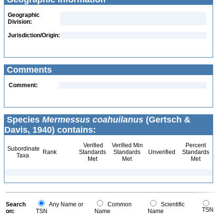
Geographic
Division:
Jurisdiction/Origin:
Comments
Comment:
Species
Mermessus coahuilanus
(Gertsch &
Davis, 1940) contains:
Verified
Verified Min
Percent
Subordinate
Rank
Standards
Standards
Unverified
Standards
Taxa
Met
Met
Met
Search
Any Name or
Common
Scientific
TSN
on:
TSN
Name
Name