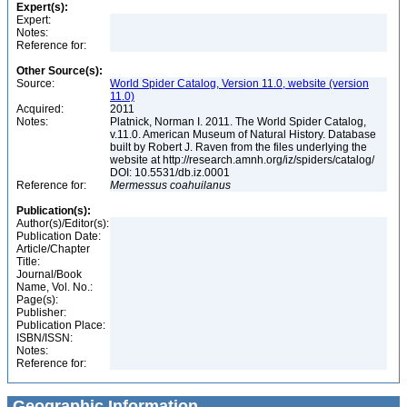
Expert(s):
Expert:
Notes:
Reference for:
Other Source(s):
Source:
World Spider Catalog, Version 11.0, website (version
11.0)
Acquired:
2011
Notes:
Platnick, Norman I. 2011. The World Spider Catalog,
v.11.0. American Museum of Natural History. Database
built by Robert J. Raven from the files underlying the
website at http://research.amnh.org/iz/spiders/catalog/
DOI: 10.5531/db.iz.0001
Reference for:
Mermessus
coahuilanus
Publication(s):
Author(s)/Editor(s):
Publication Date:
Article/Chapter
Title:
Journal/Book
Name, Vol. No.:
Page(s):
Publisher:
Publication Place:
ISBN/ISSN:
Notes:
Reference for:
Geographic Information