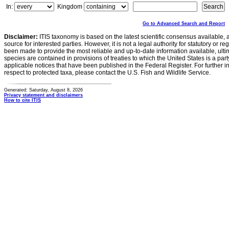
In:
Kingdom
Go to Advanced Search and Report
Disclaimer:
ITIS taxonomy is based on the latest scientific consensus available, 
source for interested parties. However, it is not a legal authority for statutory or r
been made to provide the most reliable and up-to-date information available, ulti
species are contained in provisions of treaties to which the United States is a party
applicable notices that have been published in the Federal Register. For further i
respect to protected taxa, please contact the U.S. Fish and Wildlife Service.
Generated: Saturday, August 8, 2026
Privacy statement and disclaimers
How to cite ITIS