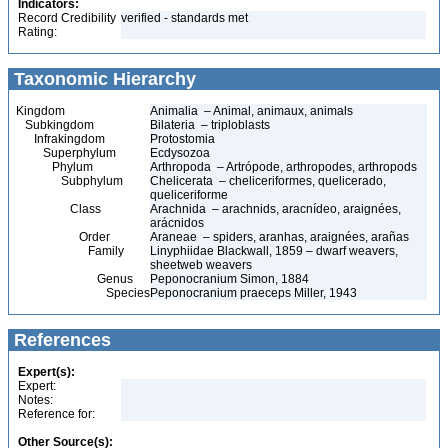
Indicators:
Record Credibility
verified - standards met
Rating:
Taxonomic Hierarchy
Kingdom
Animalia – Animal, animaux, animals
Subkingdom
Bilateria – triploblasts
Infrakingdom
Protostomia
Superphylum
Ecdysozoa
Phylum
Arthropoda – Artrópode, arthropodes, arthropods
Subphylum
Chelicerata – cheliceriformes, quelicerado,
queliceriforme
Class
Arachnida – arachnids, aracnídeo, araignées,
arácnidos
Order
Araneae – spiders, aranhas, araignées, arañas
Family
Linyphiidae Blackwall, 1859 – dwarf weavers,
sheetweb weavers
Genus
Peponocranium Simon, 1884
Species
Peponocranium praeceps Miller, 1943
References
Expert(s):
Expert:
Notes:
Reference for:
Other Source(s):