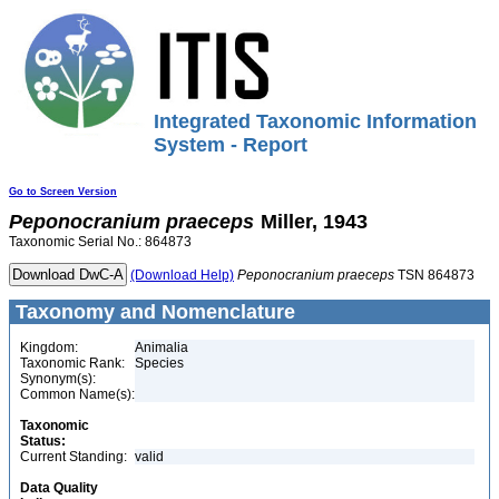
Integrated Taxonomic Information
System - Report
Go to Screen Version
Peponocranium
praeceps
Miller, 1943
Taxonomic Serial No.: 864873
(Download Help)
Peponocranium
praeceps
TSN 864873
Taxonomy and Nomenclature
Kingdom:
Animalia
Taxonomic Rank:
Species
Synonym(s):
Common Name(s):
Taxonomic
Status:
Current Standing:
valid
Data Quality