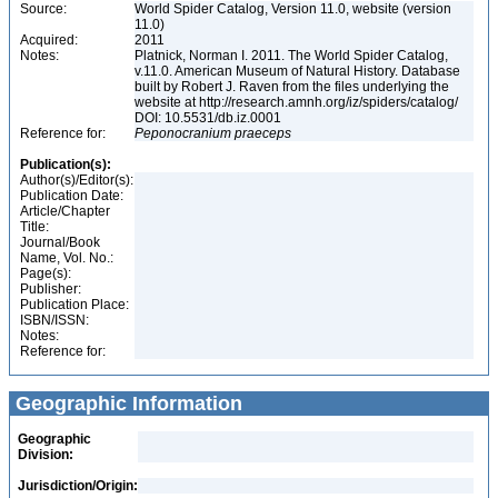
Source:
World Spider Catalog, Version 11.0, website (version
11.0)
Acquired:
2011
Notes:
Platnick, Norman I. 2011. The World Spider Catalog,
v.11.0. American Museum of Natural History. Database
built by Robert J. Raven from the files underlying the
website at http://research.amnh.org/iz/spiders/catalog/
DOI: 10.5531/db.iz.0001
Reference for:
Peponocranium
praeceps
Publication(s):
Author(s)/Editor(s):
Publication Date:
Article/Chapter
Title:
Journal/Book
Name, Vol. No.:
Page(s):
Publisher:
Publication Place:
ISBN/ISSN:
Notes:
Reference for:
Geographic Information
Geographic
Division:
Jurisdiction/Origin: