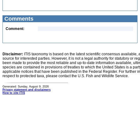
Comments
Comment:
Disclaimer:
ITIS taxonomy is based on the latest scientific consensus available, 
source for interested parties. However, it is not a legal authority for statutory or r
been made to provide the most reliable and up-to-date information available, ulti
species are contained in provisions of treaties to which the United States is a party
applicable notices that have been published in the Federal Register. For further i
respect to protected taxa, please contact the U.S. Fish and Wildlife Service.
Generated: Sunday, August 9, 2026
Privacy statement and disclaimers
How to cite ITIS